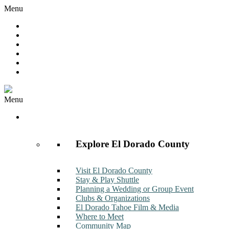
Menu
Hot Deals
Member to Member Deals
Get E-News
Member Login
Contact
Join Now
Menu
Discover
Explore El Dorado County
Visit El Dorado County
Stay & Play Shuttle
Planning a Wedding or Group Event
Clubs & Organizations
El Dorado Tahoe Film & Media
Where to Meet
Community Map