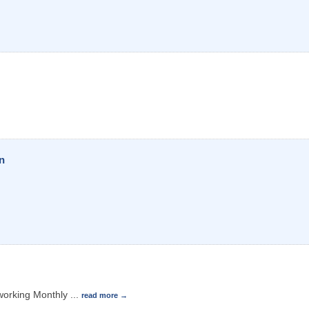
n
working Monthly
...
read more