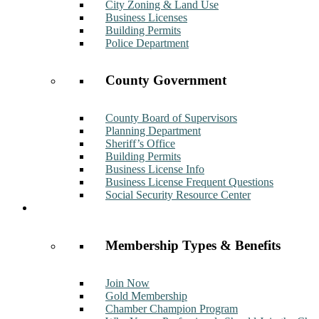
City Zoning & Land Use
Business Licenses
Building Permits
Police Department
County Government
County Board of Supervisors
Planning Department
Sheriff’s Office
Building Permits
Business License Info
Business License Frequent Questions
Social Security Resource Center
Membership
Membership Types & Benefits
Join Now
Gold Membership
Chamber Champion Program