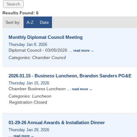
Results Found:
6
Sort by:
A-Z
Date
Monthly Diplomat Council Meeting
Thursday Jan 8, 2026
Diplomat Council - 03/05/2026
...
read more
Categories: Chamber Council
2026.01.15 - Business Luncheon, Brandon Sanders PG&E
Thursday Jan 15, 2026
Chamber Business Luncheon
...
read more
Categories: Luncheon
Registration Closed
01-29-26 Annual Awards & Installation Dinner
Thursday Jan 29, 2026
...
read more