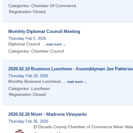
Categories: Chamber Of Commerce
Registration Closed
Monthly Diplomat Council Meeting
Thursday Feb 5, 2026
Diplomat Council
...
read more
Categories: Chamber Council
2026.02.19 Business Luncheon - Assemblyman Joe Patterso
Thursday Feb 19, 2026
Monthly Business Luncheon
...
read more
Categories: Luncheon
Registration Closed
2026.02.26 Mixer - Madrona Vineyards
Thursday Feb 26, 2026
El Dorado County Chamber of Commerce Mixer Net