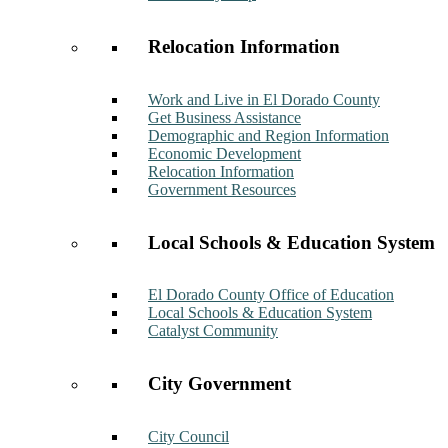
Relocation Information
Work and Live in El Dorado County
Get Business Assistance
Demographic and Region Information
Economic Development
Relocation Information
Government Resources
Local Schools & Education System
El Dorado County Office of Education
Local Schools & Education System
Catalyst Community
City Government
City Council