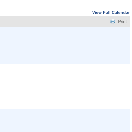
View Full Calendar
Print