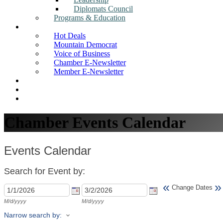
Diplomats Council
Programs & Education
News
Hot Deals
Mountain Democrat
Voice of Business
Chamber E-Newsletter
Member E-Newsletter
Job Postings
Find a Business
Search
Chamber Events Calendar
Events Calendar
Search for Event by:
«
»
Change Dates
M/d/yyyy
M/d/yyyy
Narrow search by: