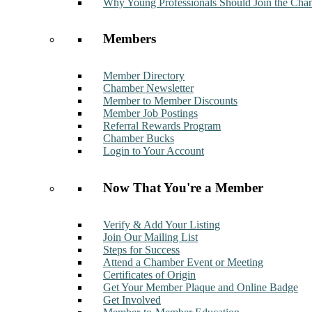
Why Young Professionals Should Join the Cha
Members
Member Directory
Chamber Newsletter
Member to Member Discounts
Member Job Postings
Referral Rewards Program
Chamber Bucks
Login to Your Account
Now That You're a Member
Verify & Add Your Listing
Join Our Mailing List
Steps for Success
Attend a Chamber Event or Meeting
Certificates of Origin
Get Your Member Plaque and Online Badge
Get Involved