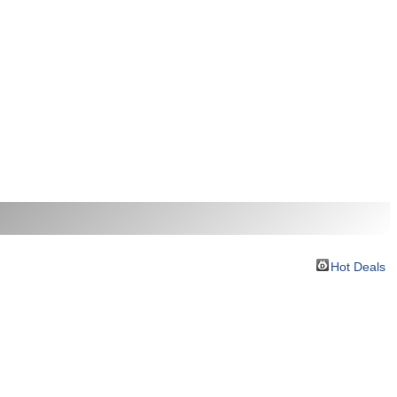
Hot Deals