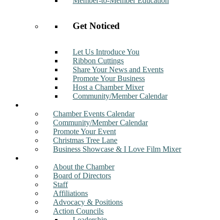
Member-to-Member Education
Get Noticed
Let Us Introduce You
Ribbon Cuttings
Share Your News and Events
Promote Your Business
Host a Chamber Mixer
Community/Member Calendar
Events
Chamber Events Calendar
Community/Member Calendar
Promote Your Event
Christmas Tree Lane
Business Showcase & I Love Film Mixer
About
About the Chamber
Board of Directors
Staff
Affiliations
Advocacy & Positions
Action Councils
Leadership