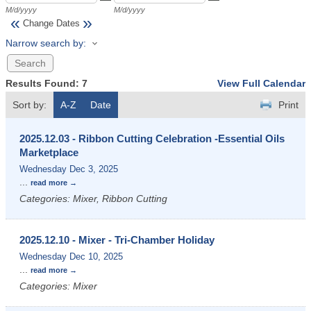
M/d/yyyy
M/d/yyyy
«
»
Change Dates
Narrow search by:
Results Found:
7
View Full Calendar
Sort by:
A-Z
Date
Print
2025.12.03 - Ribbon Cutting Celebration -Essential Oils
Marketplace
Wednesday Dec 3, 2025
...
read more
Categories: Mixer, Ribbon Cutting
2025.12.10 - Mixer - Tri-Chamber Holiday
Wednesday Dec 10, 2025
...
read more
Categories: Mixer