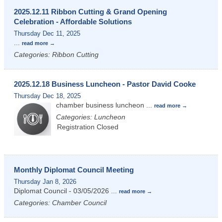
2025.12.11 Ribbon Cutting & Grand Opening
Celebration - Affordable Solutions
Thursday Dec 11, 2025
...
read more
Categories: Ribbon Cutting
2025.12.18 Business Luncheon - Pastor David Cooke
Thursday Dec 18, 2025
chamber business luncheon
...
read more
Categories: Luncheon
Registration Closed
Monthly Diplomat Council Meeting
Thursday Jan 8, 2026
Diplomat Council - 03/05/2026
...
read more
Categories: Chamber Council