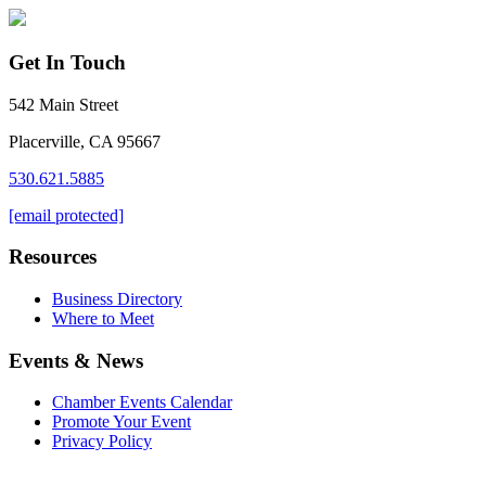
Get In Touch
542 Main Street
Placerville, CA 95667
530.621.5885
[email protected]
Resources
Business Directory
Where to Meet
Events & News
Chamber Events Calendar
Promote Your Event
Privacy Policy