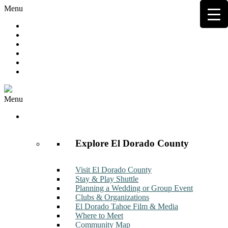
Menu
Hot Deals
Member to Member Deals
Get E-News
Member Login
Contact
Join Now
Menu
Discover
Explore El Dorado County
Visit El Dorado County
Stay & Play Shuttle
Planning a Wedding or Group Event
Clubs & Organizations
El Dorado Tahoe Film & Media
Where to Meet
Community Map