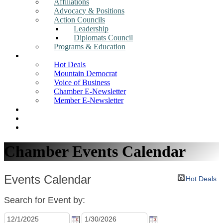
Affiliations
Advocacy & Positions
Action Councils
Leadership
Diplomats Council
Programs & Education
News
Hot Deals
Mountain Democrat
Voice of Business
Chamber E-Newsletter
Member E-Newsletter
Job Postings
Find a Business
Search
Chamber Events Calendar
Events Calendar
Hot Deals
Search for Event by: