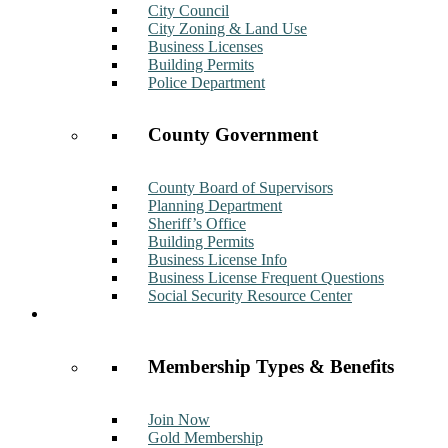
City Council
City Zoning & Land Use
Business Licenses
Building Permits
Police Department
County Government
County Board of Supervisors
Planning Department
Sheriff’s Office
Building Permits
Business License Info
Business License Frequent Questions
Social Security Resource Center
Membership
Membership Types & Benefits
Join Now
Gold Membership