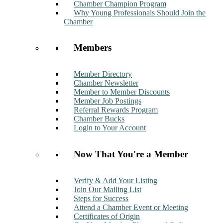
Chamber Champion Program
Why Young Professionals Should Join the
Chamber
Members
Member Directory
Chamber Newsletter
Member to Member Discounts
Member Job Postings
Referral Rewards Program
Chamber Bucks
Login to Your Account
Now That You're a Member
Verify & Add Your Listing
Join Our Mailing List
Steps for Success
Attend a Chamber Event or Meeting
Certificates of Origin