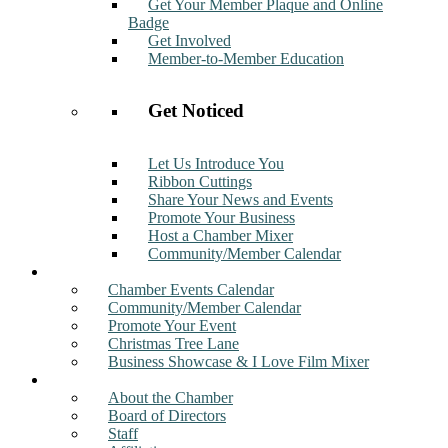
Get Your Member Plaque and Online
Badge
Get Involved
Member-to-Member Education
Get Noticed
Let Us Introduce You
Ribbon Cuttings
Share Your News and Events
Promote Your Business
Host a Chamber Mixer
Community/Member Calendar
Events
Chamber Events Calendar
Community/Member Calendar
Promote Your Event
Christmas Tree Lane
Business Showcase & I Love Film Mixer
About
About the Chamber
Board of Directors
Staff