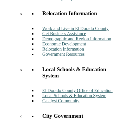
Relocation Information
Work and Live in El Dorado County
Get Business Assistance
Demographic and Region Information
Economic Development
Relocation Information
Government Resources
Local Schools & Education
System
El Dorado County Office of Education
Local Schools & Education System
Catalyst Community
City Government