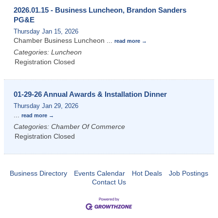
2026.01.15 - Business Luncheon, Brandon Sanders
PG&E
Thursday Jan 15, 2026
Chamber Business Luncheon
...
read more
Categories: Luncheon
Registration Closed
01-29-26 Annual Awards & Installation Dinner
Thursday Jan 29, 2026
...
read more
Categories: Chamber Of Commerce
Registration Closed
Business Directory
Events Calendar
Hot Deals
Job Postings
Contact Us