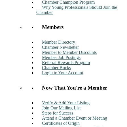
Chamber Champion Program
Why Young Professionals Should Join the
Chamber
Members
Member Directory
Chamber Newsletter
Member to Member Discounts
Member Job Postings
Referral Rewards Program
Chamber Bucks
Login to Your Account
Now That You're a Member
Verify & Add Your Listing
Join Our Mailing List
Steps for Success
Attend a Chamber Event or Meeting
Certificates of Origin