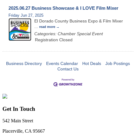
2025.06.27 Business Showcase & I LOVE Film Mixer
Friday Jun 27, 2025
El Dorado County Business Expo & Film Mixer
...
read more
Categories: Chamber Special Event
Registration Closed
Business Directory
Events Calendar
Hot Deals
Job Postings
Contact Us
Get In Touch
542 Main Street
Placerville, CA 95667