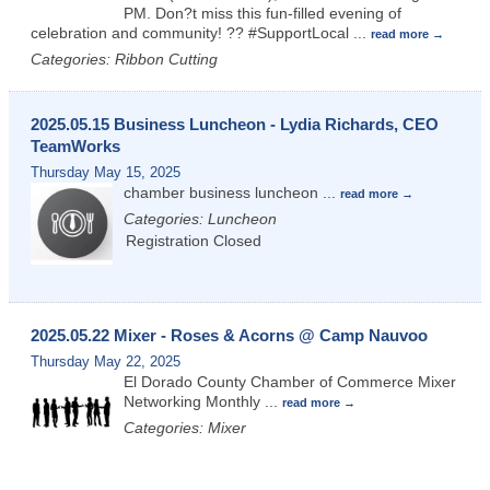
PM. Don?t miss this fun-filled evening of
celebration and community! ?? #SupportLocal
...
read more
Categories: Ribbon Cutting
2025.05.15 Business Luncheon - Lydia Richards, CEO
TeamWorks
Thursday May 15, 2025
chamber business luncheon
...
read more
Categories: Luncheon
Registration Closed
2025.05.22 Mixer - Roses & Acorns @ Camp Nauvoo
Thursday May 22, 2025
El Dorado County Chamber of Commerce Mixer
Networking Monthly
...
read more
Categories: Mixer