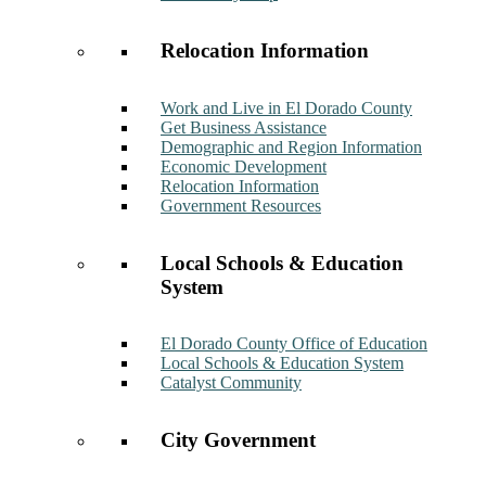
Relocation Information
Work and Live in El Dorado County
Get Business Assistance
Demographic and Region Information
Economic Development
Relocation Information
Government Resources
Local Schools & Education
System
El Dorado County Office of Education
Local Schools & Education System
Catalyst Community
City Government