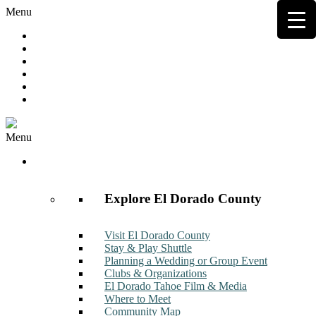
Menu
Hot Deals
Member to Member Deals
Get E-News
Member Login
Contact
Join Now
Menu
Discover
Explore El Dorado County
Visit El Dorado County
Stay & Play Shuttle
Planning a Wedding or Group Event
Clubs & Organizations
El Dorado Tahoe Film & Media
Where to Meet
Community Map