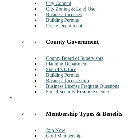
City Council
City Zoning & Land Use
Business Licenses
Building Permits
Police Department
County Government
County Board of Supervisors
Planning Department
Sheriff’s Office
Building Permits
Business License Info
Business License Frequent Questions
Social Security Resource Center
Membership
Membership Types & Benefits
Join Now
Gold Membership