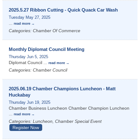
2025.5.27 Ribbon Cutting - Quick Quack Car Wash
Tuesday May 27, 2025
...
read more
Categories: Chamber Of Commerce
Monthly Diplomat Council Meeting
Thursday Jun 5, 2025
Diplomat Council
...
read more
Categories: Chamber Council
2025.06.19 Chamber Champions Luncheon - Matt
Huckabay
Thursday Jun 19, 2025
Chamber Business Luncheon Chamber Champion Luncheon
...
read more
Categories: Luncheon, Chamber Special Event
Register Now