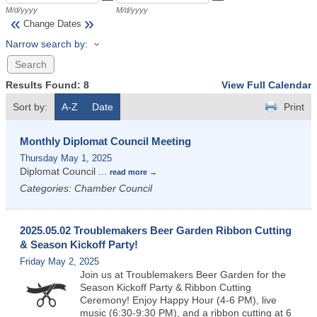
M/d/yyyy
M/d/yyyy
«
»
Change Dates
Narrow search by:
Results Found:
8
View Full Calendar
Sort by:
A-Z
Date
Print
Monthly Diplomat Council Meeting
Thursday May 1, 2025
Diplomat Council
...
read more
Categories: Chamber Council
2025.05.02 Troublemakers Beer Garden Ribbon Cutting
& Season Kickoff Party!
Friday May 2, 2025
Join us at Troublemakers Beer Garden for the
Season Kickoff Party & Ribbon Cutting
Ceremony! Enjoy Happy Hour (4-6 PM), live
music (6:30-9:30 PM), and a ribbon cutting at 6