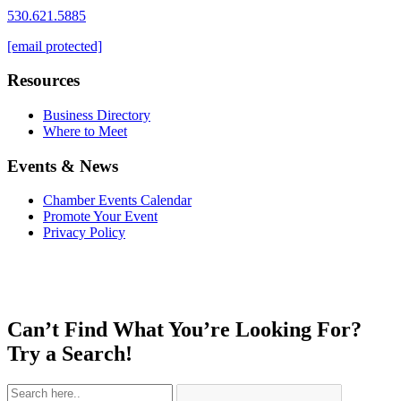
530.621.5885
[email protected]
Resources
Business Directory
Where to Meet
Events & News
Chamber Events Calendar
Promote Your Event
Privacy Policy
Can’t Find What You’re Looking For?
Try a Search!