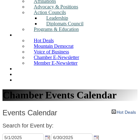
Affiliations
Advocacy & Positions
Action Councils
Leadership
Diplomats Council
Programs & Education
News
Hot Deals
Mountain Democrat
Voice of Business
Chamber E-Newsletter
Member E-Newsletter
Job Postings
Find a Business
Search
Chamber Events Calendar
Events Calendar
Hot Deals
Search for Event by: