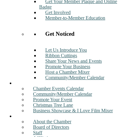
Get Your Member Plaque and Online
Badge
Get Involved
Member-to-Member Education
Get Noticed
Let Us Introduce You
Ribbon Cuttings
Share Your News and Events
Promote Your Business
Host a Chamber Mixer
Community/Member Calendar
Events
Chamber Events Calendar
Community/Member Calendar
Promote Your Event
Christmas Tree Lane
Business Showcase & I Love Film Mixer
About
About the Chamber
Board of Directors
Staff