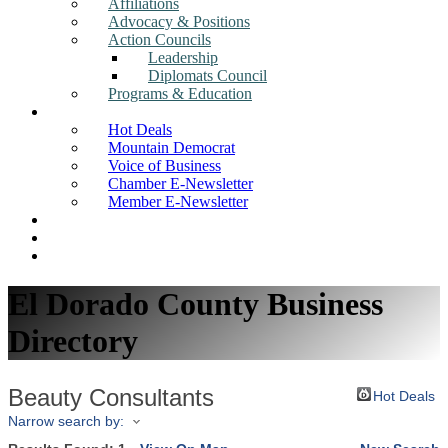
Affiliations
Advocacy & Positions
Action Councils
Leadership
Diplomats Council
Programs & Education
News
Hot Deals
Mountain Democrat
Voice of Business
Chamber E-Newsletter
Member E-Newsletter
Job Postings
Find a Business
Search
El Dorado County Business
Directory
Beauty Consultants
Hot Deals
Narrow search by: