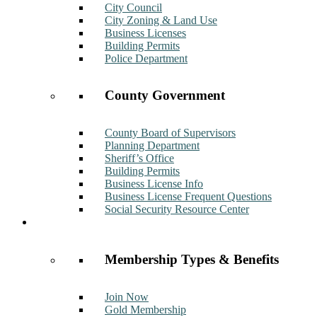
City Council
City Zoning & Land Use
Business Licenses
Building Permits
Police Department
County Government
County Board of Supervisors
Planning Department
Sheriff’s Office
Building Permits
Business License Info
Business License Frequent Questions
Social Security Resource Center
Membership
Membership Types & Benefits
Join Now
Gold Membership