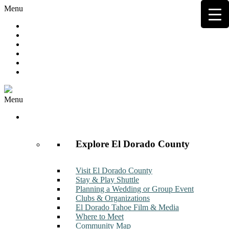
Menu
Hot Deals
Member to Member Deals
Get E-News
Member Login
Contact
Join Now
Menu
Discover
Explore El Dorado County
Visit El Dorado County
Stay & Play Shuttle
Planning a Wedding or Group Event
Clubs & Organizations
El Dorado Tahoe Film & Media
Where to Meet
Community Map