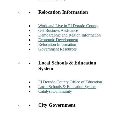
Relocation Information
Work and Live in El Dorado County
Get Business Assistance
Demographic and Region Information
Economic Development
Relocation Information
Government Resources
Local Schools & Education
System
El Dorado County Office of Education
Local Schools & Education System
Catalyst Community
City Government