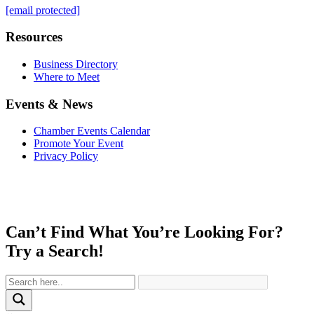
[email protected]
Resources
Business Directory
Where to Meet
Events & News
Chamber Events Calendar
Promote Your Event
Privacy Policy
Can’t Find What You’re Looking For?
Try a Search!