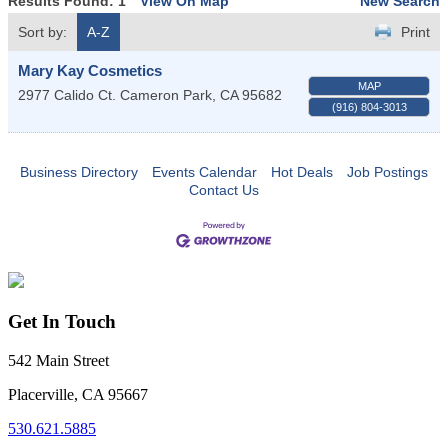
Results Found:
1
View On Map
New Search
Sort by:
A-Z
Print
Mary Kay Cosmetics
MAP
2977 Calido Ct.
Cameron Park
,
CA
95682
(916) 804-3013
Business Directory
Events Calendar
Hot Deals
Job Postings
Contact Us
Get In Touch
542 Main Street
Placerville, CA 95667
530.621.5885