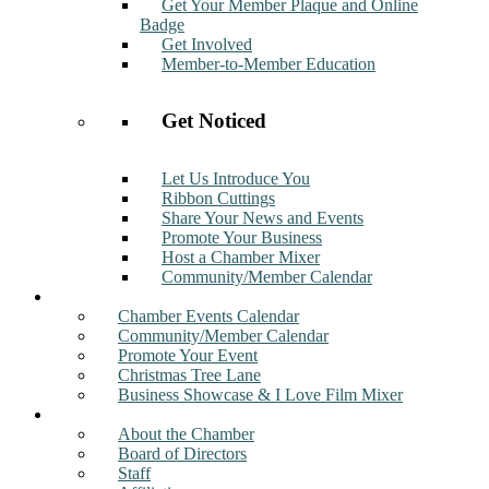
Get Your Member Plaque and Online
Badge
Get Involved
Member-to-Member Education
Get Noticed
Let Us Introduce You
Ribbon Cuttings
Share Your News and Events
Promote Your Business
Host a Chamber Mixer
Community/Member Calendar
Events
Chamber Events Calendar
Community/Member Calendar
Promote Your Event
Christmas Tree Lane
Business Showcase & I Love Film Mixer
About
About the Chamber
Board of Directors
Staff