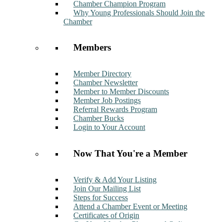
Chamber Champion Program
Why Young Professionals Should Join the
Chamber
Members
Member Directory
Chamber Newsletter
Member to Member Discounts
Member Job Postings
Referral Rewards Program
Chamber Bucks
Login to Your Account
Now That You're a Member
Verify & Add Your Listing
Join Our Mailing List
Steps for Success
Attend a Chamber Event or Meeting
Certificates of Origin