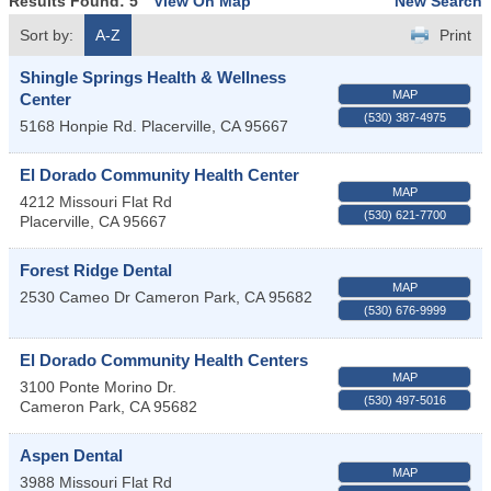
Results Found:
5
View On Map
New Search
Sort by:
A-Z
Print
Shingle Springs Health & Wellness
MAP
Center
(530) 387-4975
5168 Honpie Rd.
Placerville
,
CA
95667
El Dorado Community Health Center
MAP
4212 Missouri Flat Rd
(530) 621-7700
Placerville
,
CA
95667
Forest Ridge Dental
MAP
2530 Cameo Dr
Cameron Park
,
CA
95682
(530) 676-9999
El Dorado Community Health Centers
MAP
3100 Ponte Morino Dr.
(530) 497-5016
Cameron Park
,
CA
95682
Aspen Dental
MAP
3988 Missouri Flat Rd