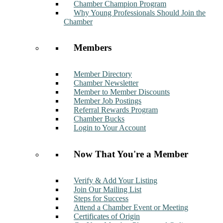
Chamber Champion Program
Why Young Professionals Should Join the
Chamber
Members
Member Directory
Chamber Newsletter
Member to Member Discounts
Member Job Postings
Referral Rewards Program
Chamber Bucks
Login to Your Account
Now That You're a Member
Verify & Add Your Listing
Join Our Mailing List
Steps for Success
Attend a Chamber Event or Meeting
Certificates of Origin