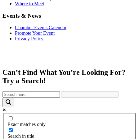
Where to Meet
Events & News
Chamber Events Calendar
Promote Your Event
Privacy Policy
Can’t Find What You’re Looking For?
Try a Search!
Exact matches only
Search in title