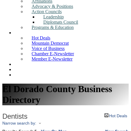
Affiliations
Advocacy & Positions
Action Councils
Leadership
Diplomats Council
Programs & Education
News
Hot Deals
Mountain Democrat
Voice of Business
Chamber E-Newsletter
Member E-Newsletter
Job Postings
Find a Business
Search
El Dorado County Business
Directory
Dentists
Hot Deals
Narrow search by: