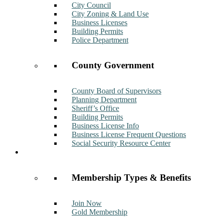
City Council
City Zoning & Land Use
Business Licenses
Building Permits
Police Department
County Government
County Board of Supervisors
Planning Department
Sheriff’s Office
Building Permits
Business License Info
Business License Frequent Questions
Social Security Resource Center
Membership
Membership Types & Benefits
Join Now
Gold Membership