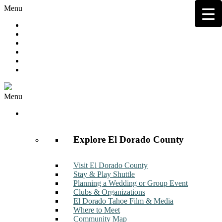
Menu
Hot Deals
Member to Member Deals
Get E-News
Member Login
Contact
Join Now
Menu
Discover
Explore El Dorado County
Visit El Dorado County
Stay & Play Shuttle
Planning a Wedding or Group Event
Clubs & Organizations
El Dorado Tahoe Film & Media
Where to Meet
Community Map