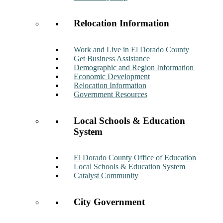
Relocation Information
Work and Live in El Dorado County
Get Business Assistance
Demographic and Region Information
Economic Development
Relocation Information
Government Resources
Local Schools & Education
System
El Dorado County Office of Education
Local Schools & Education System
Catalyst Community
City Government