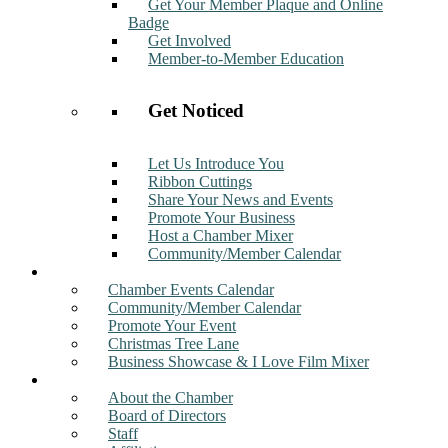
Get Your Member Plaque and Online
Badge
Get Involved
Member-to-Member Education
Get Noticed
Let Us Introduce You
Ribbon Cuttings
Share Your News and Events
Promote Your Business
Host a Chamber Mixer
Community/Member Calendar
Events
Chamber Events Calendar
Community/Member Calendar
Promote Your Event
Christmas Tree Lane
Business Showcase & I Love Film Mixer
About
About the Chamber
Board of Directors
Staff