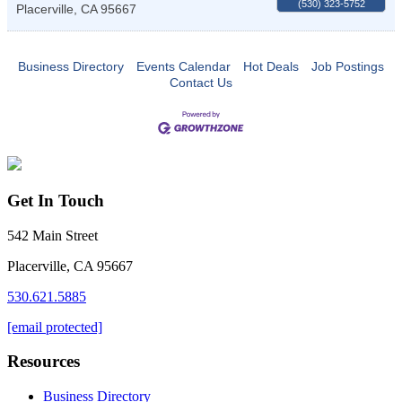
(530) 323-5752
Placerville
,
CA
95667
Business Directory
Events Calendar
Hot Deals
Job Postings
Contact Us
Get In Touch
542 Main Street
Placerville, CA 95667
530.621.5885
[email protected]
Resources
Business Directory