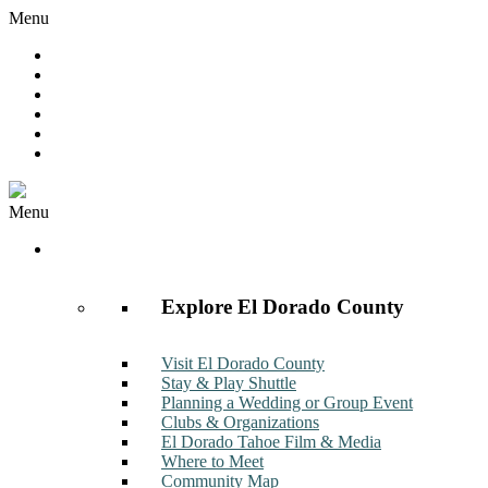
Menu
Hot Deals
Member to Member Deals
Get E-News
Member Login
Contact
Join Now
Menu
Discover
Explore El Dorado County
Visit El Dorado County
Stay & Play Shuttle
Planning a Wedding or Group Event
Clubs & Organizations
El Dorado Tahoe Film & Media
Where to Meet
Community Map