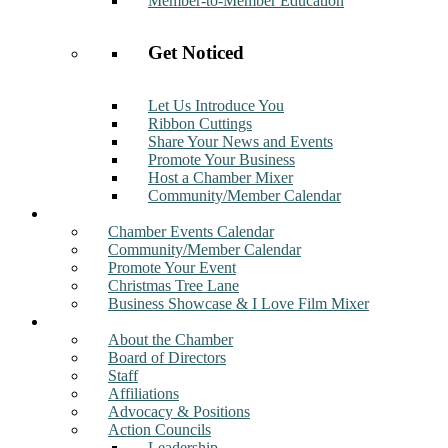
Member-to-Member Education
Get Noticed
Let Us Introduce You
Ribbon Cuttings
Share Your News and Events
Promote Your Business
Host a Chamber Mixer
Community/Member Calendar
Events
Chamber Events Calendar
Community/Member Calendar
Promote Your Event
Christmas Tree Lane
Business Showcase & I Love Film Mixer
About
About the Chamber
Board of Directors
Staff
Affiliations
Advocacy & Positions
Action Councils
Leadership