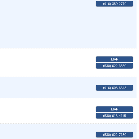
(916) 380-2779
MAP
(530) 622-3560
(916) 608-6643
MAP
(530) 613-4115
(530) 622-7130