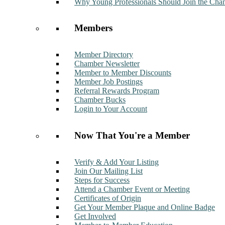
Why Young Professionals Should Join the Cha
Members
Member Directory
Chamber Newsletter
Member to Member Discounts
Member Job Postings
Referral Rewards Program
Chamber Bucks
Login to Your Account
Now That You're a Member
Verify & Add Your Listing
Join Our Mailing List
Steps for Success
Attend a Chamber Event or Meeting
Certificates of Origin
Get Your Member Plaque and Online Badge
Get Involved