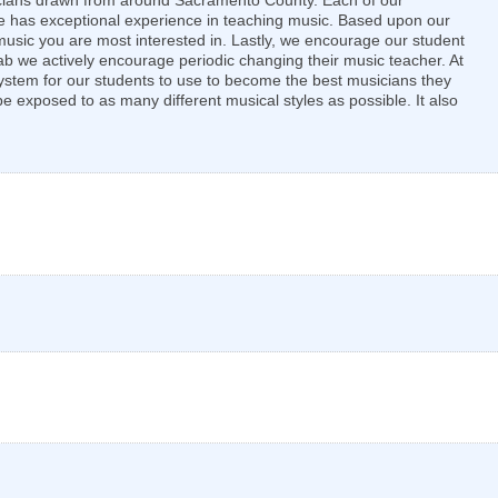
sicians drawn from around Sacramento County. Each of our
 one has exceptional experience in teaching music. Based upon our
f music you are most interested in. Lastly, we encourage our student
ab we actively encourage periodic changing their music teacher. At
system for our students to use to become the best musicians they
 exposed to as many different musical styles as possible. It also