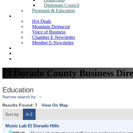
Diplomats Council
Programs & Education
News
Hot Deals
Mountain Democrat
Voice of Business
Chamber E-Newsletter
Member E-Newsletter
Job Postings
Find a Business
Search
El Dorado County Business Dire
Education
Narrow search by:
Results Found:
7
View On Map
Sort by:
A-Z
Music Lab El Dorado Hills