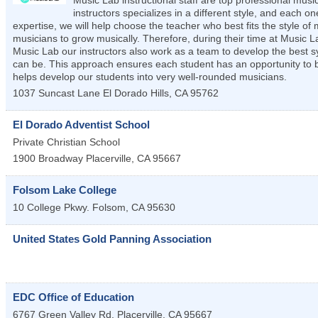
Music Lab instructional staff are top professional mu
instructors specializes in a different style, and each
expertise, we will help choose the teacher who best fits the style o
musicians to grow musically. Therefore, during their time at Music L
Music Lab our instructors also work as a team to develop the best 
can be. This approach ensures each student has an opportunity to be
helps develop our students into very well-rounded musicians.
1037 Suncast Lane
El Dorado Hills
,
CA
95762
El Dorado Adventist School
Private Christian School
1900 Broadway
Placerville
,
CA
95667
Folsom Lake College
10 College Pkwy.
Folsom
,
CA
95630
United States Gold Panning Association
EDC Office of Education
6767 Green Valley Rd.
Placerville
,
CA
95667