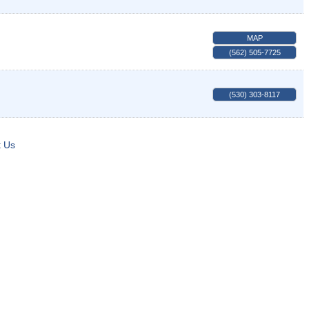
MAP
(562) 505-7725
(530) 303-8117
t Us