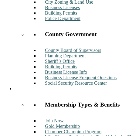
City Zoning & Land Use
Business Licenses
Building Permits
Police Department
County Government
County Board of Supervisors
Planning Department
Sheriff’s Office
Building Permits
Business License Info
Business License Frequent Questions
Social Security Resource Center
Membership
Membership Types & Benefits
Join Now
Gold Membership
Chamber Champion Program