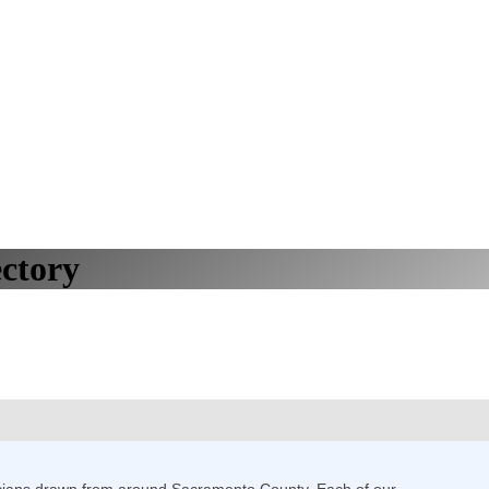
ctory