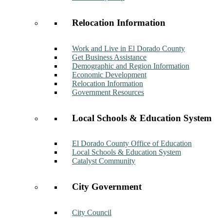
Relocation Information
Work and Live in El Dorado County
Get Business Assistance
Demographic and Region Information
Economic Development
Relocation Information
Government Resources
Local Schools & Education System
El Dorado County Office of Education
Local Schools & Education System
Catalyst Community
City Government
City Council