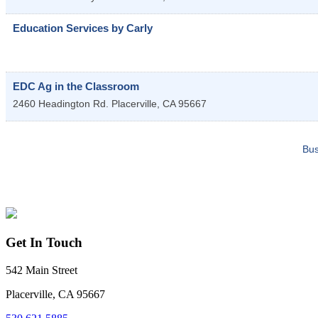
Education Services by Carly
EDC Ag in the Classroom
2460 Headington Rd.
Placerville
,
CA
95667
Bus
Get In Touch
542 Main Street
Placerville, CA 95667