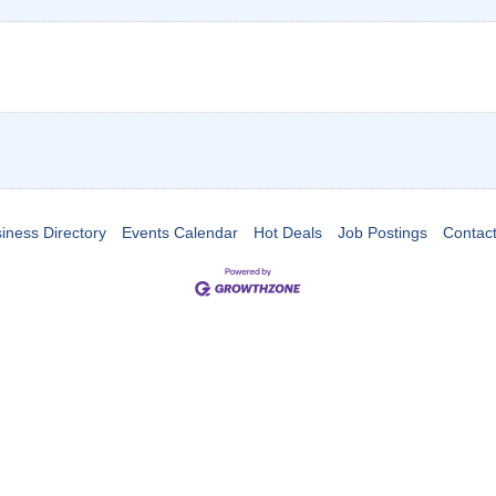
iness Directory
Events Calendar
Hot Deals
Job Postings
Contac