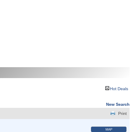
Hot Deals
New Search
Print
MAP