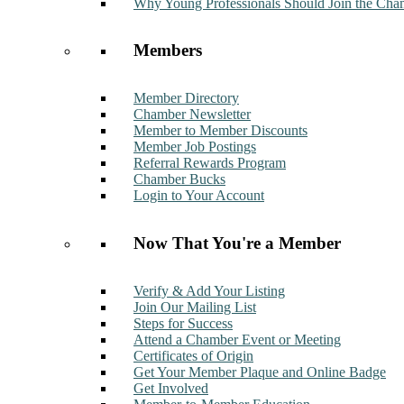
Why Young Professionals Should Join the Cha
Members
Member Directory
Chamber Newsletter
Member to Member Discounts
Member Job Postings
Referral Rewards Program
Chamber Bucks
Login to Your Account
Now That You're a Member
Verify & Add Your Listing
Join Our Mailing List
Steps for Success
Attend a Chamber Event or Meeting
Certificates of Origin
Get Your Member Plaque and Online Badge
Get Involved