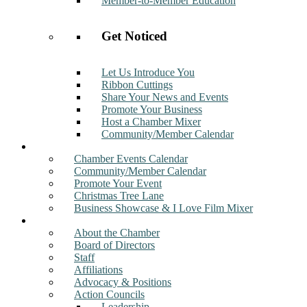
Member-to-Member Education
Get Noticed
Let Us Introduce You
Ribbon Cuttings
Share Your News and Events
Promote Your Business
Host a Chamber Mixer
Community/Member Calendar
Events
Chamber Events Calendar
Community/Member Calendar
Promote Your Event
Christmas Tree Lane
Business Showcase & I Love Film Mixer
About
About the Chamber
Board of Directors
Staff
Affiliations
Advocacy & Positions
Action Councils
Leadership