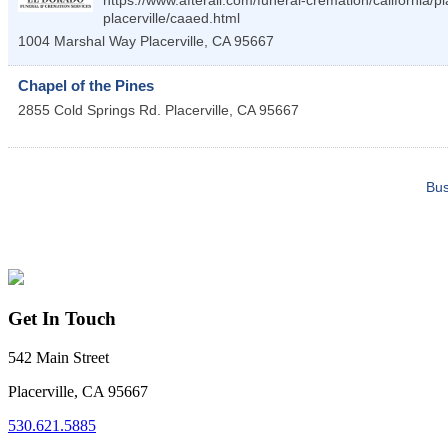
https://www.afterall.com/funeral-cremation/california/p
placerville/caaed.html
1004 Marshal Way
Placerville
,
CA
95667
Chapel of the Pines
2855 Cold Springs Rd.
Placerville
,
CA
95667
Bus
Get In Touch
542 Main Street
Placerville, CA 95667
530.621.5885