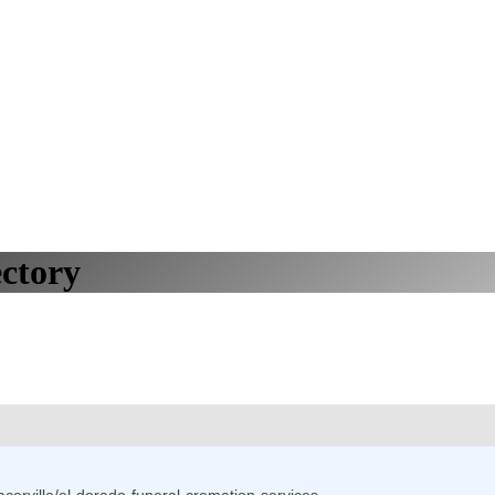
ctory