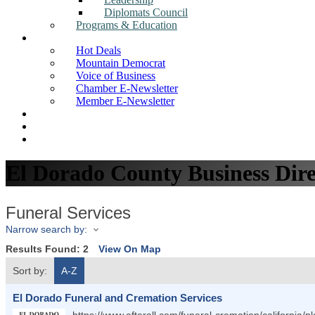
Diplomats Council
Programs & Education
News
Hot Deals
Mountain Democrat
Voice of Business
Chamber E-Newsletter
Member E-Newsletter
Job Postings
Find a Business
Search
El Dorado County Business Dire
Funeral Services
Narrow search by:
Results Found:
2
View On Map
Sort by:
A-Z
El Dorado Funeral and Cremation Services