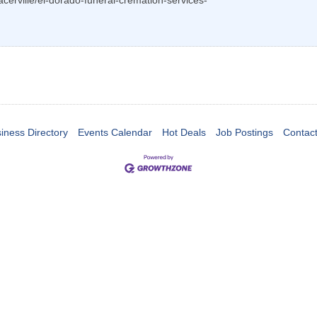
lacerville/el-dorado-funeral-cremation-services-
iness Directory
Events Calendar
Hot Deals
Job Postings
Contac