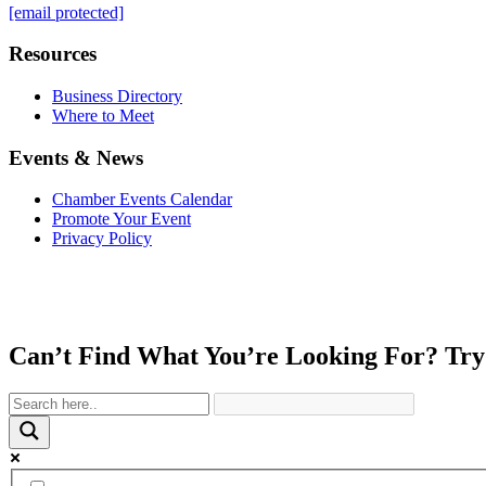
[email protected]
Resources
Business Directory
Where to Meet
Events & News
Chamber Events Calendar
Promote Your Event
Privacy Policy
Can’t Find What You’re Looking For? Try