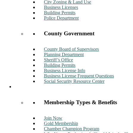
City Zoning & Land Use
Business Licenses
Building Permits
Police Department
County Government
County Board of Supervisors
Planning Department
Sheriff’s Office
Building Permits
Business License Info
Business License Frequent Questions
Social Security Resource Center
Membership
Membership Types & Benefits
Join Now
Gold Membership
Chamber Champion Program