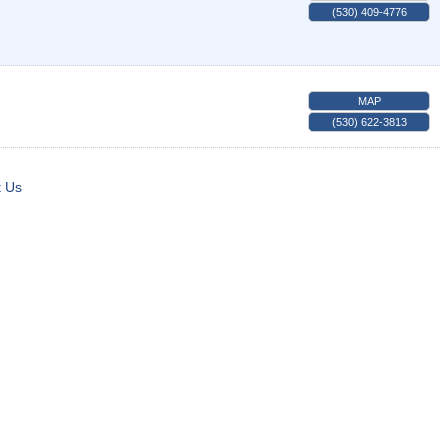
(530) 409-4776
MAP
(530) 622-3813
t Us