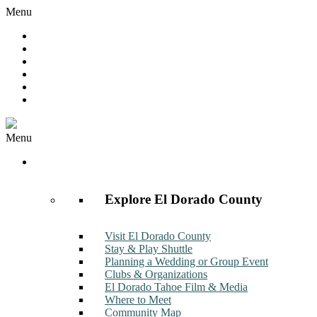
Menu
Hot Deals
Member to Member Deals
Get E-News
Member Login
Contact
Join Now
Menu
Discover
Explore El Dorado County
Visit El Dorado County
Stay & Play Shuttle
Planning a Wedding or Group Event
Clubs & Organizations
El Dorado Tahoe Film & Media
Where to Meet
Community Map