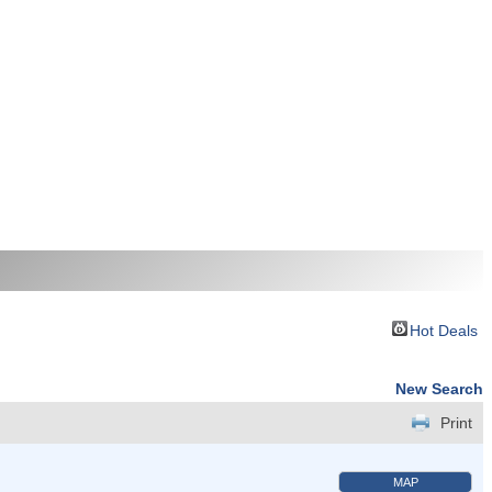
Hot Deals
New Search
Print
MAP