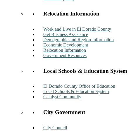
Relocation Information
Work and Live in El Dorado County
Get Business Assistance
Demographic and Region Information
Economic Development
Relocation Information
Government Resources
Local Schools & Education System
El Dorado County Office of Education
Local Schools & Education System
Catalyst Community
City Government
City Council