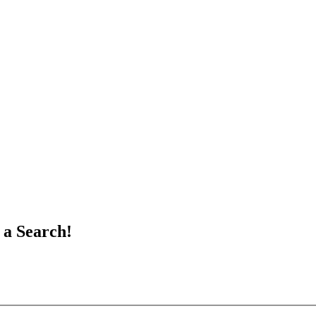
 a Search!