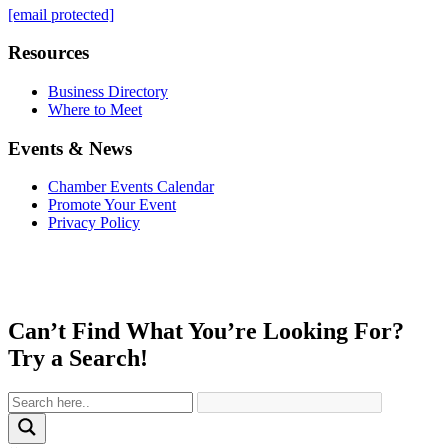
[email protected]
Resources
Business Directory
Where to Meet
Events & News
Chamber Events Calendar
Promote Your Event
Privacy Policy
Can’t Find What You’re Looking For?
Try a Search!