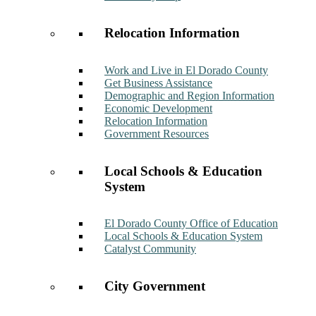
Relocation Information
Work and Live in El Dorado County
Get Business Assistance
Demographic and Region Information
Economic Development
Relocation Information
Government Resources
Local Schools & Education
System
El Dorado County Office of Education
Local Schools & Education System
Catalyst Community
City Government