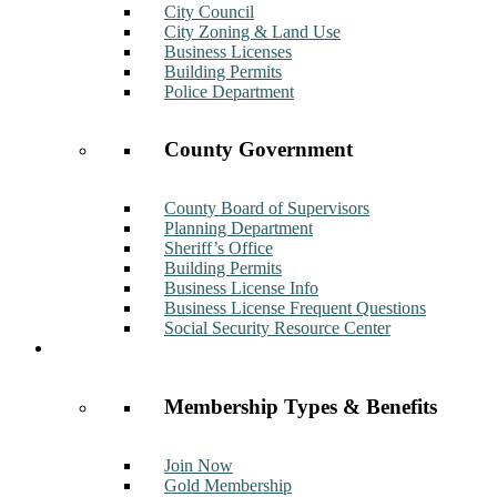
City Council
City Zoning & Land Use
Business Licenses
Building Permits
Police Department
County Government
County Board of Supervisors
Planning Department
Sheriff’s Office
Building Permits
Business License Info
Business License Frequent Questions
Social Security Resource Center
Membership
Membership Types & Benefits
Join Now
Gold Membership