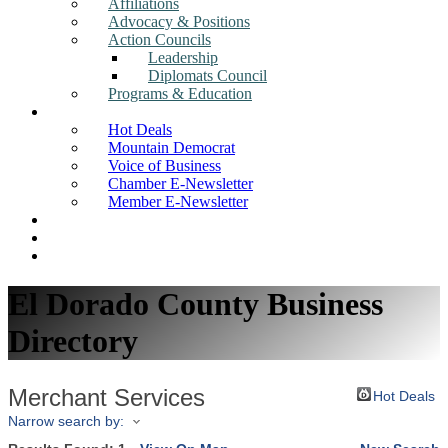
Affiliations
Advocacy & Positions
Action Councils
Leadership
Diplomats Council
Programs & Education
News
Hot Deals
Mountain Democrat
Voice of Business
Chamber E-Newsletter
Member E-Newsletter
Job Postings
Find a Business
Search
El Dorado County Business
Directory
Merchant Services
Hot Deals
Narrow search by: