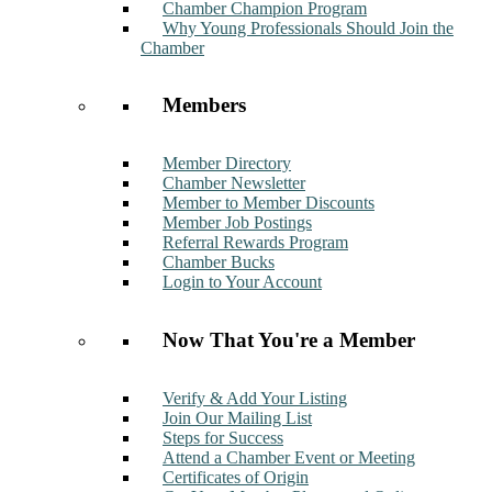
Chamber Champion Program
Why Young Professionals Should Join the
Chamber
Members
Member Directory
Chamber Newsletter
Member to Member Discounts
Member Job Postings
Referral Rewards Program
Chamber Bucks
Login to Your Account
Now That You're a Member
Verify & Add Your Listing
Join Our Mailing List
Steps for Success
Attend a Chamber Event or Meeting
Certificates of Origin