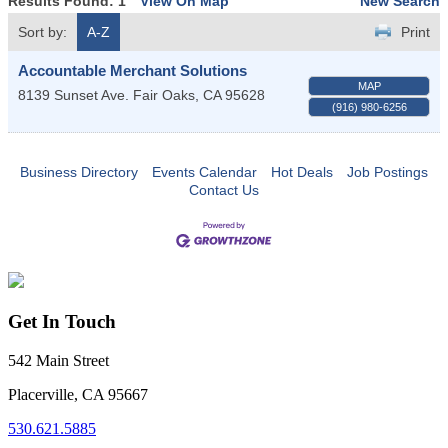
Results Found:
1
View On Map
New Search
Sort by:
A-Z
Print
Accountable Merchant Solutions
MAP
8139 Sunset Ave.
Fair Oaks
,
CA
95628
(916) 980-6256
Business Directory
Events Calendar
Hot Deals
Job Postings
Contact Us
Get In Touch
542 Main Street
Placerville, CA 95667
530.621.5885