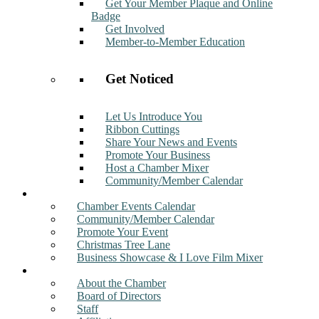
Get Your Member Plaque and Online
Badge
Get Involved
Member-to-Member Education
Get Noticed
Let Us Introduce You
Ribbon Cuttings
Share Your News and Events
Promote Your Business
Host a Chamber Mixer
Community/Member Calendar
Events
Chamber Events Calendar
Community/Member Calendar
Promote Your Event
Christmas Tree Lane
Business Showcase & I Love Film Mixer
About
About the Chamber
Board of Directors
Staff