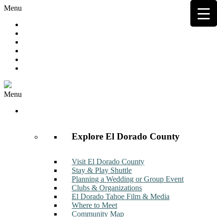
Menu
Hot Deals
Member to Member Deals
Get E-News
Member Login
Contact
Join Now
Menu
Discover
Explore El Dorado County
Visit El Dorado County
Stay & Play Shuttle
Planning a Wedding or Group Event
Clubs & Organizations
El Dorado Tahoe Film & Media
Where to Meet
Community Map