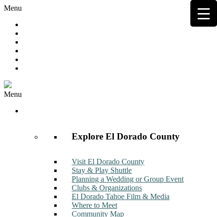
Menu
Hot Deals
Member to Member Deals
Get E-News
Member Login
Contact
Join Now
Menu
Discover
Explore El Dorado County
Visit El Dorado County
Stay & Play Shuttle
Planning a Wedding or Group Event
Clubs & Organizations
El Dorado Tahoe Film & Media
Where to Meet
Community Map