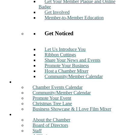
Get Your Member Plaque and Online
Badge
Get Involved
Member-to-Member Education
Get Noticed
Let Us Introduce You
Ribbon Cuttings
Share Your News and Events
Promote Your Business
Host a Chamber Mixer
Community/Member Calendar
Events
Chamber Events Calendar
Community/Member Calendar
Promote Your Event
Christmas Tree Lane
Business Showcase & I Love Film Mixer
About
About the Chamber
Board of Directors
Staff