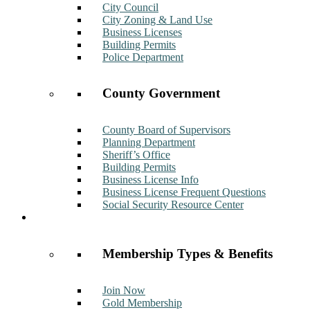
City Council
City Zoning & Land Use
Business Licenses
Building Permits
Police Department
County Government
County Board of Supervisors
Planning Department
Sheriff’s Office
Building Permits
Business License Info
Business License Frequent Questions
Social Security Resource Center
Membership
Membership Types & Benefits
Join Now
Gold Membership