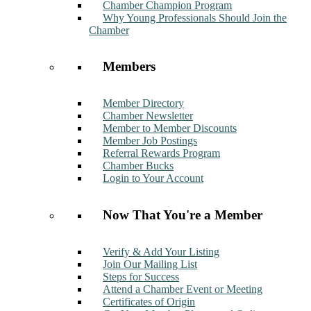
Chamber Champion Program
Why Young Professionals Should Join the
Chamber
Members
Member Directory
Chamber Newsletter
Member to Member Discounts
Member Job Postings
Referral Rewards Program
Chamber Bucks
Login to Your Account
Now That You're a Member
Verify & Add Your Listing
Join Our Mailing List
Steps for Success
Attend a Chamber Event or Meeting
Certificates of Origin