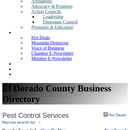
Affiliations
Advocacy & Positions
Action Councils
Leadership
Diplomats Council
Programs & Education
News
Hot Deals
Mountain Democrat
Voice of Business
Chamber E-Newsletter
Member E-Newsletter
Job Postings
Find a Business
Search
El Dorado County Business
Directory
Pest Control Services
Hot Deals
Narrow search by: