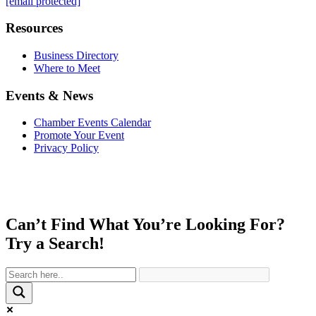
[email protected]
Resources
Business Directory
Where to Meet
Events & News
Chamber Events Calendar
Promote Your Event
Privacy Policy
Can’t Find What You’re Looking For?
Try a Search!