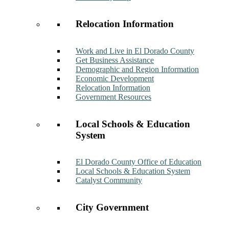
Relocation Information
Work and Live in El Dorado County
Get Business Assistance
Demographic and Region Information
Economic Development
Relocation Information
Government Resources
Local Schools & Education
System
El Dorado County Office of Education
Local Schools & Education System
Catalyst Community
City Government