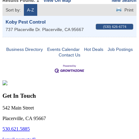
Results Found:
1
View On Map
New Search
Sort by:
A-Z
Print
Koby Pest Control
(530) 626-6774
737 Placerville Dr.
Placerville
,
CA
95667
Business Directory
Events Calendar
Hot Deals
Job Postings
Contact Us
Get In Touch
542 Main Street
Placerville, CA 95667
530.621.5885