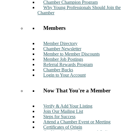
Chamber Champion Program
Why Young Professionals Should Join the
Chamber
Members
Member Directory
Chamber Newsletter
Member to Member Discounts
Member Job Postings
Referral Rewards Program
Chamber Bucks
Login to Your Account
Now That You're a Member
Verify & Add Your Listing
Join Our Mailing List
Steps for Success
Attend a Chamber Event or Meeting
Certificates of Origin