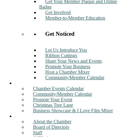
Get Your Member Plaque and Online
Badge
Get Involved
Member-to-Member Education
Get Noticed
Let Us Introduce You
Ribbon Cuttings
Share Your News and Events
Promote Your Business
Host a Chamber Mixer
Community/Member Calendar
Events
Chamber Events Calendar
Community/Member Calendar
Promote Your Event
Christmas Tree Lane
Business Showcase & I Love Film Mixer
About
About the Chamber
Board of Directors
Staff