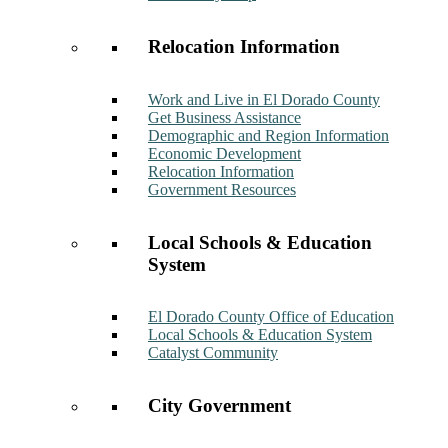
Relocation Information
Work and Live in El Dorado County
Get Business Assistance
Demographic and Region Information
Economic Development
Relocation Information
Government Resources
Local Schools & Education
System
El Dorado County Office of Education
Local Schools & Education System
Catalyst Community
City Government