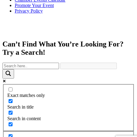
Promote Your Event
Privacy Policy
Can’t Find What You’re Looking For?
Try a Search!
Exact matches only
Search in title
Search in content