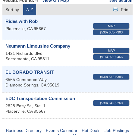
Results Found:
4
View On Map
New Search
Sort by:
A-Z
Print
Rides with Rob
MAP
Placerville
,
CA
95667
(530) 683-7303
Neumann Limousine Company
MAP
1421 Richards Blvd
(916) 922-5466
Sacramento
,
CA
95811
EL DORADO TRANSIT
(530) 642-5383
6565 Commerce Way
Diamond Springs
,
CA
95619
EDC Transportation Commission
(530) 642-5260
2828 Easy St., Ste. 1
Placerville
,
CA
95667
Business Directory
Events Calendar
Hot Deals
Job Postings