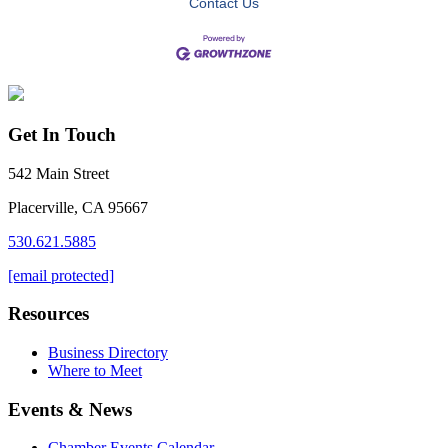
Contact Us
Get In Touch
542 Main Street
Placerville, CA 95667
530.621.5885
[email protected]
Resources
Business Directory
Where to Meet
Events & News
Chamber Events Calendar