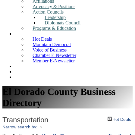
Affiliations
Advocacy & Positions
Action Councils
Leadership
Diplomats Council
Programs & Education
News
Hot Deals
Mountain Democrat
Voice of Business
Chamber E-Newsletter
Member E-Newsletter
Job Postings
Find a Business
Search
El Dorado County Business
Directory
Transportation
Hot Deals
Narrow search by: