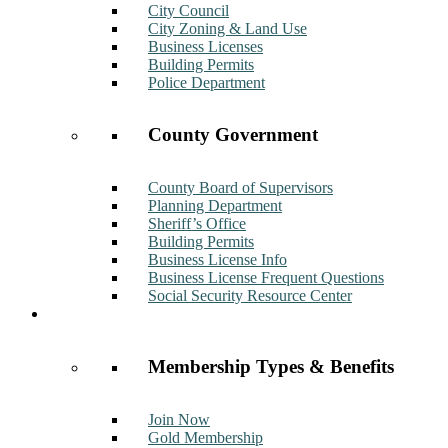
City Council
City Zoning & Land Use
Business Licenses
Building Permits
Police Department
County Government
County Board of Supervisors
Planning Department
Sheriff’s Office
Building Permits
Business License Info
Business License Frequent Questions
Social Security Resource Center
Membership
Membership Types & Benefits
Join Now
Gold Membership