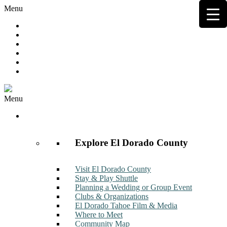
Menu
Hot Deals
Member to Member Deals
Get E-News
Member Login
Contact
Join Now
Menu
Discover
Explore El Dorado County
Visit El Dorado County
Stay & Play Shuttle
Planning a Wedding or Group Event
Clubs & Organizations
El Dorado Tahoe Film & Media
Where to Meet
Community Map