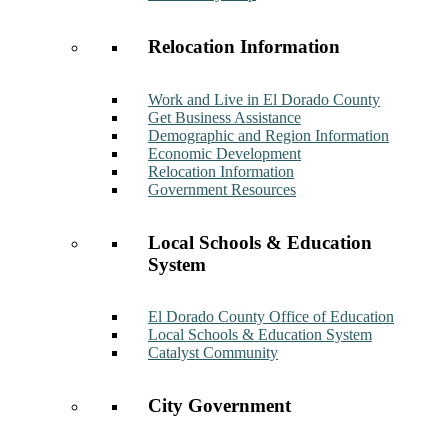
Relocation Information
Work and Live in El Dorado County
Get Business Assistance
Demographic and Region Information
Economic Development
Relocation Information
Government Resources
Local Schools & Education
System
El Dorado County Office of Education
Local Schools & Education System
Catalyst Community
City Government