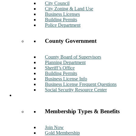
City Council
City Zoning & Land Use
Business Licenses
Building Permits
Police Department
County Government
County Board of Supervisors
Planning Department
Sheriff’s Office
Building Permits
Business License Info
Business License Frequent Questions
Social Security Resource Center
Membership
Membership Types & Benefits
Join Now
Gold Membership