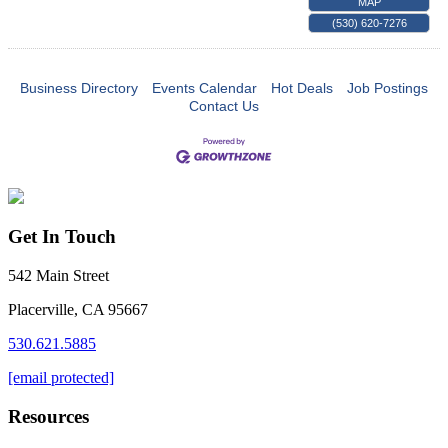
MAP
(530) 620-7276
Business Directory
Events Calendar
Hot Deals
Job Postings
Contact Us
Get In Touch
542 Main Street
Placerville, CA 95667
530.621.5885
[email protected]
Resources