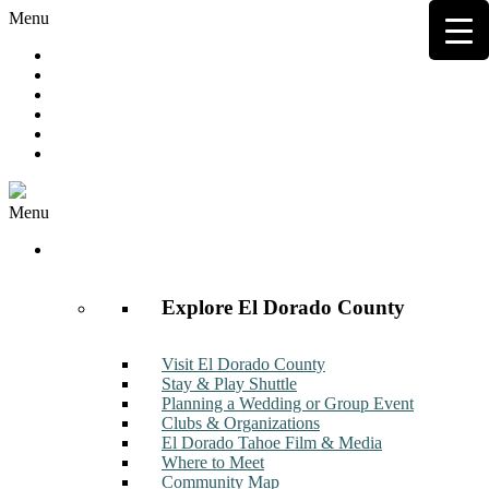
Menu
Hot Deals
Member to Member Deals
Get E-News
Member Login
Contact
Join Now
Menu
Discover
Explore El Dorado County
Visit El Dorado County
Stay & Play Shuttle
Planning a Wedding or Group Event
Clubs & Organizations
El Dorado Tahoe Film & Media
Where to Meet
Community Map