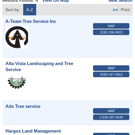
Results Found:
4
View On Map
New Search
Sort by:
A-Z
Print
A-Team Tree Service Inc
MAP
(530) 306-9613
Alta Vista Landscaping and Tree
MAP
Service
(530) 417-5812
Ads Tree service
MAP
1-530-497-4540
Hargos Land Management