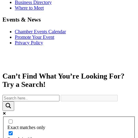
Business Directory
Where to Meet
Events & News
Chamber Events Calendar
Promote Your Event
Privacy Policy
Can’t Find What You’re Looking For?
Try a Search!
Exact matches only