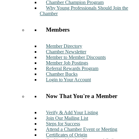
Chamber Champion Program
Why Young Professionals Should Join the
Chamber
Members
Member Directory
Chamber Newsletter
Member to Member Discounts
Member Job Postings
Referral Rewards Program
Chamber Bucks
Login to Your Account
Now That You're a Member
Verify & Add Your Listing
Join Our Mailing List
Steps for Success
Attend a Chamber Event or Meeting
Certificates of Origin