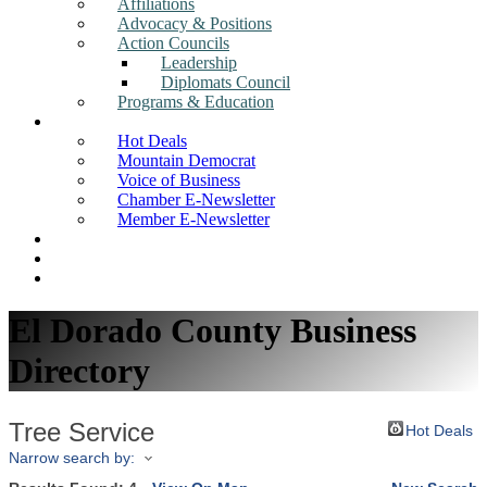
Affiliations
Advocacy & Positions
Action Councils
Leadership
Diplomats Council
Programs & Education
News
Hot Deals
Mountain Democrat
Voice of Business
Chamber E-Newsletter
Member E-Newsletter
Job Postings
Find a Business
Search
El Dorado County Business
Directory
Tree Service
Hot Deals
Narrow search by: