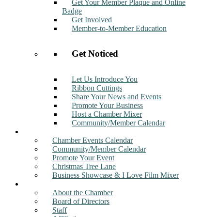
Get Your Member Plaque and Online
Badge
Get Involved
Member-to-Member Education
Get Noticed
Let Us Introduce You
Ribbon Cuttings
Share Your News and Events
Promote Your Business
Host a Chamber Mixer
Community/Member Calendar
Events
Chamber Events Calendar
Community/Member Calendar
Promote Your Event
Christmas Tree Lane
Business Showcase & I Love Film Mixer
About
About the Chamber
Board of Directors
Staff