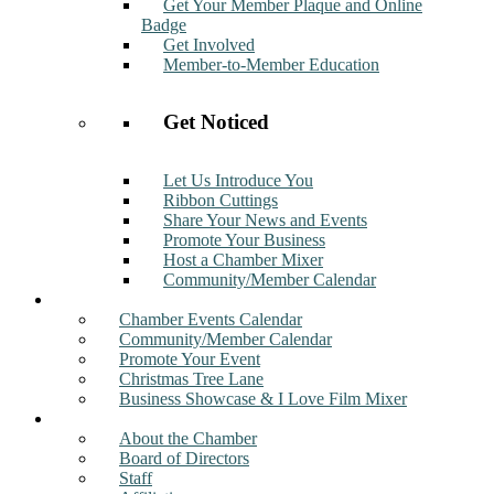
Get Your Member Plaque and Online
Badge
Get Involved
Member-to-Member Education
Get Noticed
Let Us Introduce You
Ribbon Cuttings
Share Your News and Events
Promote Your Business
Host a Chamber Mixer
Community/Member Calendar
Events
Chamber Events Calendar
Community/Member Calendar
Promote Your Event
Christmas Tree Lane
Business Showcase & I Love Film Mixer
About
About the Chamber
Board of Directors
Staff