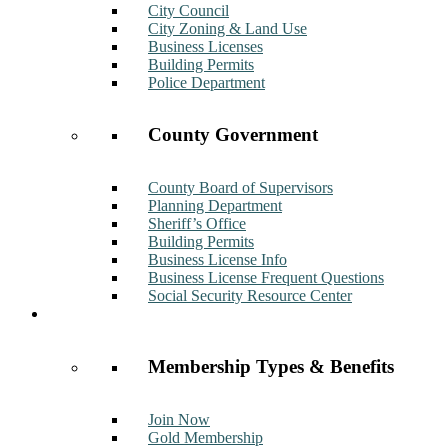
City Council
City Zoning & Land Use
Business Licenses
Building Permits
Police Department
County Government
County Board of Supervisors
Planning Department
Sheriff’s Office
Building Permits
Business License Info
Business License Frequent Questions
Social Security Resource Center
Membership
Membership Types & Benefits
Join Now
Gold Membership