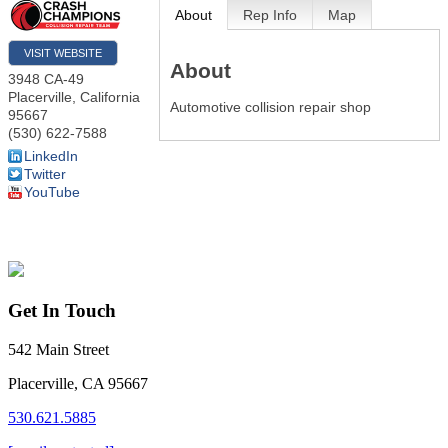
About
Rep Info
Map
VISIT WEBSITE
About
3948 CA-49
Placerville
,
California
Automotive collision repair shop
95667
(530) 622-7588
LinkedIn
Twitter
YouTube
Get In Touch
542 Main Street
Placerville, CA 95667
530.621.5885