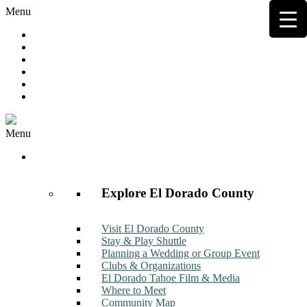
Menu
Hot Deals
Member to Member Deals
Get E-News
Member Login
Contact
Join Now
Menu
Discover
Explore El Dorado County
Visit El Dorado County
Stay & Play Shuttle
Planning a Wedding or Group Event
Clubs & Organizations
El Dorado Tahoe Film & Media
Where to Meet
Community Map