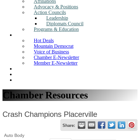
Affiliations
Advocacy & Positions
Action Councils
Leadership
Diplomats Council
Programs & Education
News
Hot Deals
Mountain Democrat
Voice of Business
Chamber E-Newsletter
Member E-Newsletter
Job Postings
Find a Business
Search
Chamber Resources
Crash Champions Placerville
Share:
Auto Body