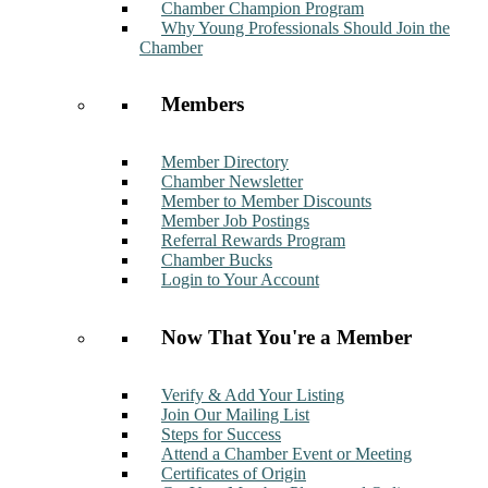
Chamber Champion Program
Why Young Professionals Should Join the
Chamber
Members
Member Directory
Chamber Newsletter
Member to Member Discounts
Member Job Postings
Referral Rewards Program
Chamber Bucks
Login to Your Account
Now That You're a Member
Verify & Add Your Listing
Join Our Mailing List
Steps for Success
Attend a Chamber Event or Meeting
Certificates of Origin