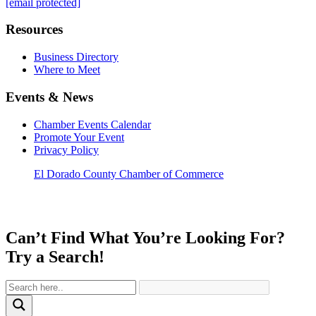
[email protected]
Resources
Business Directory
Where to Meet
Events & News
Chamber Events Calendar
Promote Your Event
Privacy Policy
El Dorado County Chamber of Commerce
Can’t Find What You’re Looking For?
Try a Search!