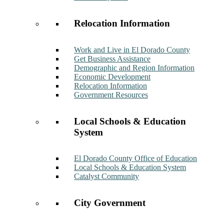
Relocation Information
Work and Live in El Dorado County
Get Business Assistance
Demographic and Region Information
Economic Development
Relocation Information
Government Resources
Local Schools & Education
System
El Dorado County Office of Education
Local Schools & Education System
Catalyst Community
City Government