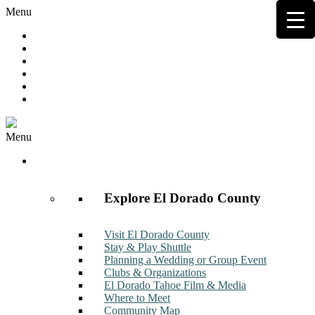
Menu
Hot Deals
Member to Member Deals
Get E-News
Member Login
Contact
Join Now
Menu
Discover
Explore El Dorado County
Visit El Dorado County
Stay & Play Shuttle
Planning a Wedding or Group Event
Clubs & Organizations
El Dorado Tahoe Film & Media
Where to Meet
Community Map