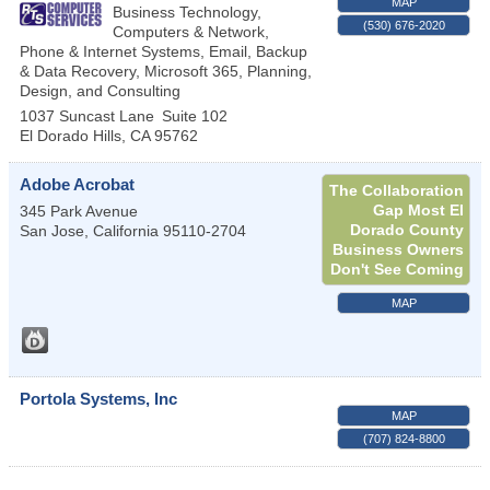
MAP
Business Technology,
(530) 676-2020
Computers & Network,
Phone & Internet Systems, Email, Backup
& Data Recovery, Microsoft 365, Planning,
Design, and Consulting
1037 Suncast Lane
Suite 102
El Dorado Hills
,
CA
95762
Adobe Acrobat
The Collaboration
Gap Most El
345 Park Avenue
Dorado County
San Jose
,
California
95110-2704
Business Owners
Don't See Coming
MAP
Portola Systems, Inc
MAP
(707) 824-8800