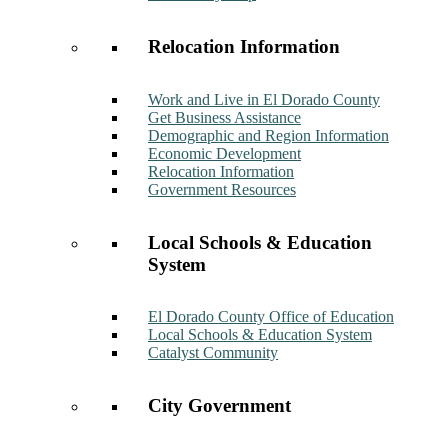
Relocation Information
Work and Live in El Dorado County
Get Business Assistance
Demographic and Region Information
Economic Development
Relocation Information
Government Resources
Local Schools & Education
System
El Dorado County Office of Education
Local Schools & Education System
Catalyst Community
City Government