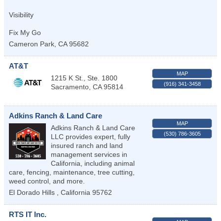
Visibility
Fix My Go
Cameron Park
,
CA
95682
AT&T
MAP
1215 K St., Ste. 1800
(916) 341-3458
Sacramento
,
CA
95814
Adkins Ranch & Land Care
MAP
Adkins Ranch & Land Care
(530) 786-3605
LLC provides expert, fully
insured ranch and land
management services in
California, including animal
care, fencing, maintenance, tree cutting,
weed control, and more.
El Dorado Hills
,
California
95762
RTS IT Inc.