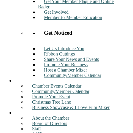
Get Your Member Plaque and Online
Badge
Get Involved
Member-to-Member Education
Get Noticed
Let Us Introduce You
Ribbon Cuttings
Share Your News and Events
Promote Your Business
Host a Chamber Mixer
Community/Member Calendar
Events
Chamber Events Calendar
Community/Member Calendar
Promote Your Event
Christmas Tree Lane
Business Showcase & I Love Film Mixer
About
About the Chamber
Board of Directors
Staff