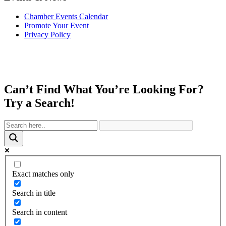
Chamber Events Calendar
Promote Your Event
Privacy Policy
Can’t Find What You’re Looking For?
Try a Search!
Exact matches only
Search in title
Search in content