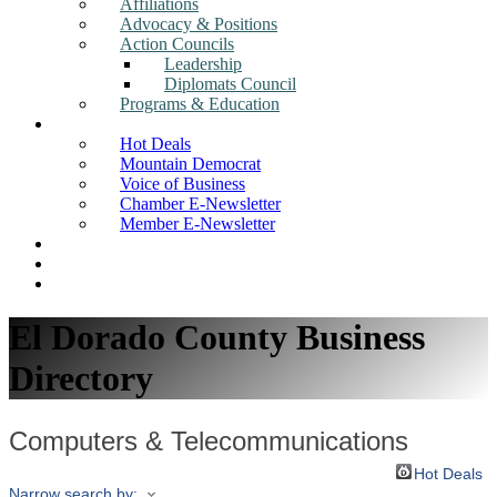
Affiliations
Advocacy & Positions
Action Councils
Leadership
Diplomats Council
Programs & Education
News
Hot Deals
Mountain Democrat
Voice of Business
Chamber E-Newsletter
Member E-Newsletter
Job Postings
Find a Business
Search
El Dorado County Business
Directory
Computers & Telecommunications
Hot Deals
Narrow search by: