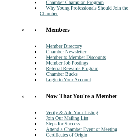
Chamber Champion Program
Why Young Professionals Should Join the
Chamber
Members
Member Directory
Chamber Newsletter
Member to Member Discounts
Member Job Postings
Referral Rewards Program
Chamber Bucks
Login to Your Account
Now That You're a Member
Verify & Add Your Listing
Join Our Mailing List
Steps for Success
Attend a Chamber Event or Meeting
Certificates of Origin