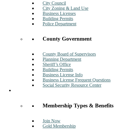
City Council
City Zoning & Land Use
Business Licenses
Building Permits
Police Department
County Government
County Board of Supervisors
Planning Department
Sheriff’s Office
Building Permits
Business License Info
Business License Frequent Questions
Social Security Resource Center
Membership
Membership Types & Benefits
Join Now
Gold Membership