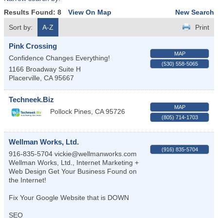
Results Found:
8
View On Map
New Search
Sort by:
A-Z
Print
Pink Crossing
MAP
Confidence Changes Everything!
(530) 558-5065
1166 Broadway Suite H
Placerville
,
CA
95667
Techneek.Biz
MAP
Pollock Pines
,
CA
95726
(805) 714-1703
Wellman Works, Ltd.
(916) 835-5704
916-835-5704 vickie@wellmanworks.com
Wellman Works, Ltd., Internet Marketing +
Web Design Get Your Business Found on
the Internet!
Fix Your Google Website that is DOWN
SEO