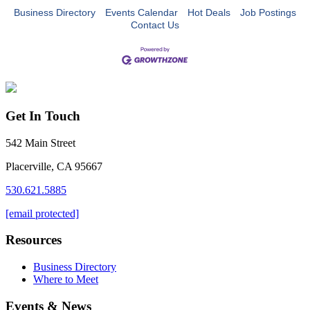
Business Directory
Events Calendar
Hot Deals
Job Postings
Contact Us
Get In Touch
542 Main Street
Placerville, CA 95667
530.621.5885
[email protected]
Resources
Business Directory
Where to Meet
Events & News