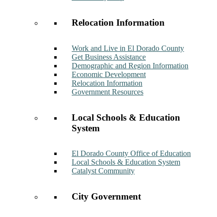
Relocation Information
Work and Live in El Dorado County
Get Business Assistance
Demographic and Region Information
Economic Development
Relocation Information
Government Resources
Local Schools & Education
System
El Dorado County Office of Education
Local Schools & Education System
Catalyst Community
City Government