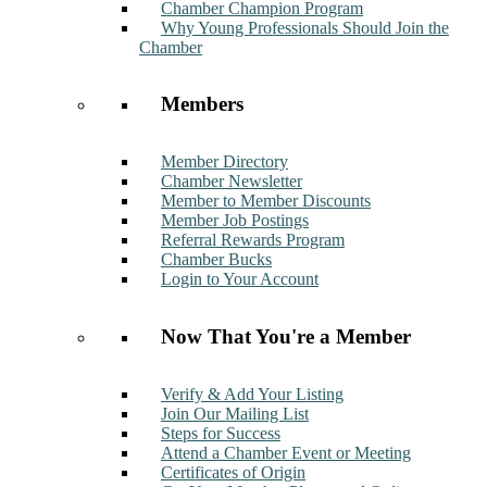
Chamber Champion Program
Why Young Professionals Should Join the
Chamber
Members
Member Directory
Chamber Newsletter
Member to Member Discounts
Member Job Postings
Referral Rewards Program
Chamber Bucks
Login to Your Account
Now That You're a Member
Verify & Add Your Listing
Join Our Mailing List
Steps for Success
Attend a Chamber Event or Meeting
Certificates of Origin