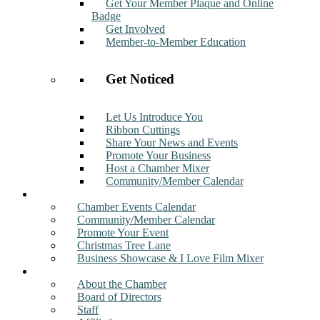
Get Your Member Plaque and Online
Badge
Get Involved
Member-to-Member Education
Get Noticed
Let Us Introduce You
Ribbon Cuttings
Share Your News and Events
Promote Your Business
Host a Chamber Mixer
Community/Member Calendar
Events
Chamber Events Calendar
Community/Member Calendar
Promote Your Event
Christmas Tree Lane
Business Showcase & I Love Film Mixer
About
About the Chamber
Board of Directors
Staff