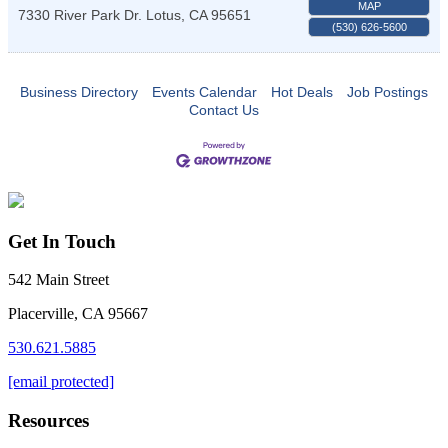
MAP
7330 River Park Dr.
Lotus
,
CA
95651
(530) 626-5600
Business Directory
Events Calendar
Hot Deals
Job Postings
Contact Us
Get In Touch
542 Main Street
Placerville, CA 95667
530.621.5885
[email protected]
Resources