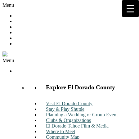
Menu
Hot Deals
Member to Member Deals
Get E-News
Member Login
Contact
Join Now
Menu
Discover
Explore El Dorado County
Visit El Dorado County
Stay & Play Shuttle
Planning a Wedding or Group Event
Clubs & Organizations
El Dorado Tahoe Film & Media
Where to Meet
Community Map