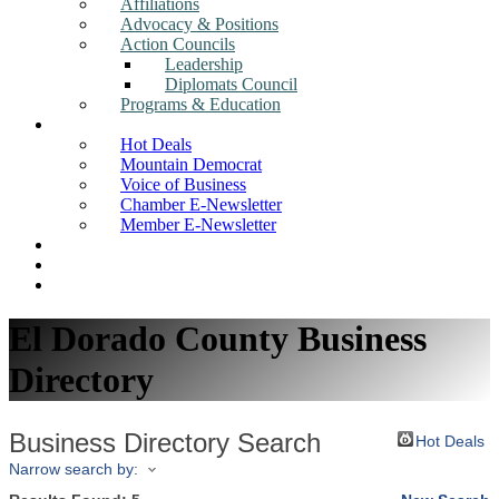
Affiliations
Advocacy & Positions
Action Councils
Leadership
Diplomats Council
Programs & Education
News
Hot Deals
Mountain Democrat
Voice of Business
Chamber E-Newsletter
Member E-Newsletter
Job Postings
Find a Business
Search
El Dorado County Business
Directory
Business Directory Search
Hot Deals
Narrow search by: