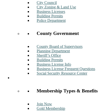
City Council
City Zoning & Land Use
Business Licenses
Building Permits
Police Department
County Government
County Board of Supervisors
Planning Department
Sheriff’s Office
Building Permits
Business License Info
Business License Frequent Questions
Social Security Resource Center
Membership
Membership Types & Benefits
Join Now
Gold Membership