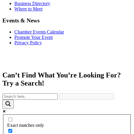
Business Directory
Where to Meet
Events & News
Chamber Events Calendar
Promote Your Event
Privacy Policy
Can’t Find What You’re Looking For?
Try a Search!
Exact matches only