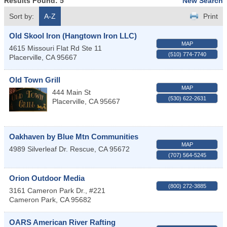
Results Found:
5
New Search
Sort by:
A-Z
Print
Old Skool Iron (Hangtown Iron LLC)
MAP
4615 Missouri Flat Rd Ste 11
(510) 774-7740
Placerville
,
CA
95667
Old Town Grill
MAP
444 Main St
(530) 622-2631
Placerville
,
CA
95667
Oakhaven by Blue Mtn Communities
MAP
4989 Silverleaf Dr.
Rescue
,
CA
95672
(707) 564-5245
Orion Outdoor Media
(800) 272-3885
3161 Cameron Park Dr., #221
Cameron Park
,
CA
95682
OARS American River Rafting