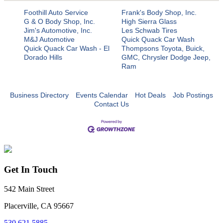
Foothill Auto Service
Frank's Body Shop, Inc.
G & O Body Shop, Inc.
High Sierra Glass
Jim's Automotive, Inc.
Les Schwab Tires
M&J Automotive
Quick Quack Car Wash
Quick Quack Car Wash - El
Thompsons Toyota, Buick,
Dorado Hills
GMC, Chrysler Dodge Jeep,
Ram
Business Directory
Events Calendar
Hot Deals
Job Postings
Contact Us
Get In Touch
542 Main Street
Placerville, CA 95667
530.621.5885