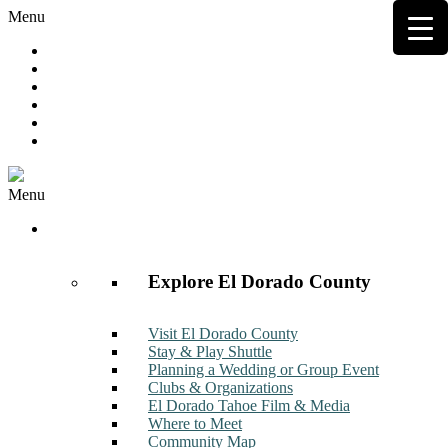
Menu
Hot Deals
Member to Member Deals
Get E-News
Member Login
Contact
Join Now
Menu
Discover
Explore El Dorado County
Visit El Dorado County
Stay & Play Shuttle
Planning a Wedding or Group Event
Clubs & Organizations
El Dorado Tahoe Film & Media
Where to Meet
Community Map