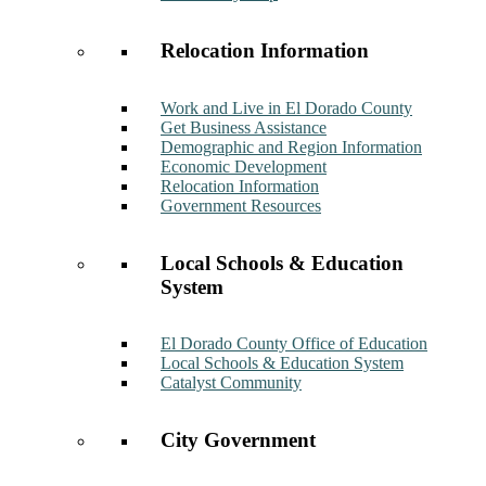
Relocation Information
Work and Live in El Dorado County
Get Business Assistance
Demographic and Region Information
Economic Development
Relocation Information
Government Resources
Local Schools & Education
System
El Dorado County Office of Education
Local Schools & Education System
Catalyst Community
City Government