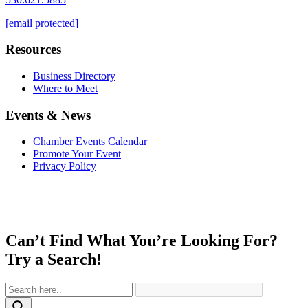
[email protected]
Resources
Business Directory
Where to Meet
Events & News
Chamber Events Calendar
Promote Your Event
Privacy Policy
Can’t Find What You’re Looking For?
Try a Search!