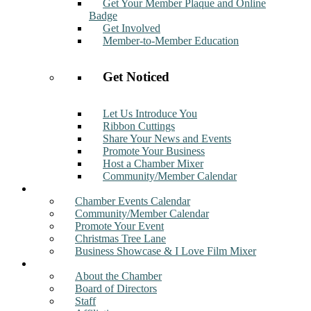
Get Your Member Plaque and Online
Badge
Get Involved
Member-to-Member Education
Get Noticed
Let Us Introduce You
Ribbon Cuttings
Share Your News and Events
Promote Your Business
Host a Chamber Mixer
Community/Member Calendar
Events
Chamber Events Calendar
Community/Member Calendar
Promote Your Event
Christmas Tree Lane
Business Showcase & I Love Film Mixer
About
About the Chamber
Board of Directors
Staff