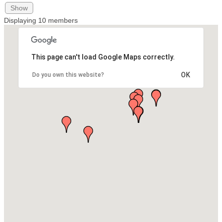
Show
Displaying
10
members
This page can't load Google Maps correctly.
OK
Do you own this website?