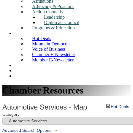
Affiliations
Advocacy & Positions
Action Councils
Leadership
Diplomats Council
Programs & Education
News
Hot Deals
Mountain Democrat
Voice of Business
Chamber E-Newsletter
Member E-Newsletter
Job Postings
Find a Business
Search
Chamber Resources
Automotive Services - Map
Hot Deals
Category:
Advanced Search Options: