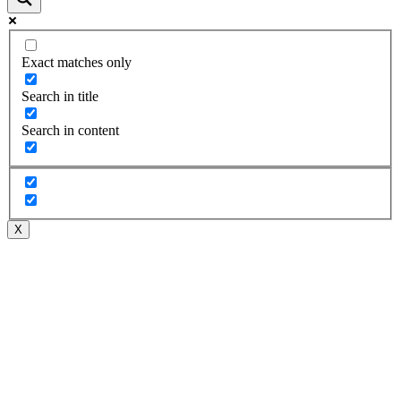
Exact matches only
Search in title
Search in content
X