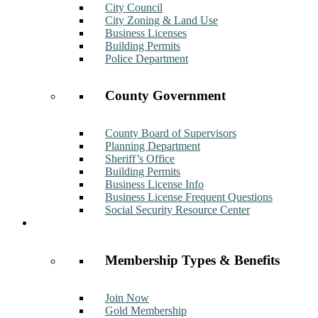
City Council
City Zoning & Land Use
Business Licenses
Building Permits
Police Department
County Government
County Board of Supervisors
Planning Department
Sheriff’s Office
Building Permits
Business License Info
Business License Frequent Questions
Social Security Resource Center
Membership
Membership Types & Benefits
Join Now
Gold Membership