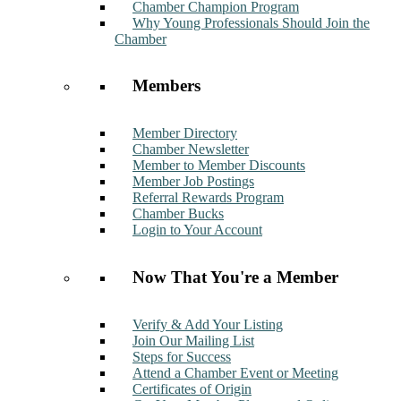
Chamber Champion Program
Why Young Professionals Should Join the
Chamber
Members
Member Directory
Chamber Newsletter
Member to Member Discounts
Member Job Postings
Referral Rewards Program
Chamber Bucks
Login to Your Account
Now That You're a Member
Verify & Add Your Listing
Join Our Mailing List
Steps for Success
Attend a Chamber Event or Meeting
Certificates of Origin