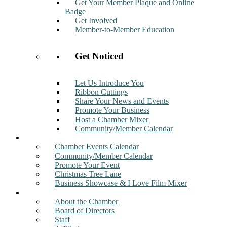
Get Your Member Plaque and Online
Badge
Get Involved
Member-to-Member Education
Get Noticed
Let Us Introduce You
Ribbon Cuttings
Share Your News and Events
Promote Your Business
Host a Chamber Mixer
Community/Member Calendar
Events
Chamber Events Calendar
Community/Member Calendar
Promote Your Event
Christmas Tree Lane
Business Showcase & I Love Film Mixer
About
About the Chamber
Board of Directors
Staff