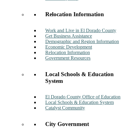
Relocation Information
Work and Live in El Dorado County
Get Business Assistance
Demographic and Region Information
Economic Development
Relocation Information
Government Resources
Local Schools & Education
System
El Dorado County Office of Education
Local Schools & Education System
Catalyst Community
City Government