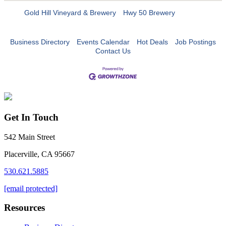
Gold Hill Vineyard & Brewery
Hwy 50 Brewery
Business Directory
Events Calendar
Hot Deals
Job Postings
Contact Us
Get In Touch
542 Main Street
Placerville, CA 95667
530.621.5885
[email protected]
Resources