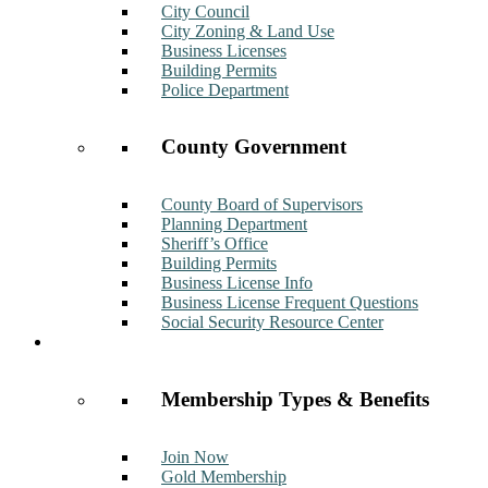
City Council
City Zoning & Land Use
Business Licenses
Building Permits
Police Department
County Government
County Board of Supervisors
Planning Department
Sheriff’s Office
Building Permits
Business License Info
Business License Frequent Questions
Social Security Resource Center
Membership
Membership Types & Benefits
Join Now
Gold Membership