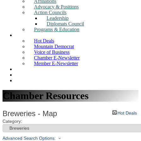
Affiliations
Advocacy & Positions
Action Councils
Leadership
Diplomats Council
Programs & Education
News
Hot Deals
Mountain Democrat
Voice of Business
Chamber E-Newsletter
Member E-Newsletter
Job Postings
Find a Business
Search
Chamber Resources
Breweries - Map
Hot Deals
Category:
Advanced Search Options: