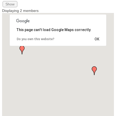
Show
Displaying
2
members
This page can't load Google Maps correctly.
OK
Do you own this website?