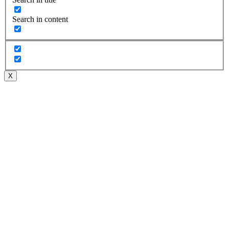
Search in content
X