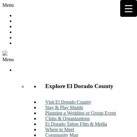
Menu
Hot Deals
Member to Member Deals
Get E-News
Member Login
Contact
Join Now
Menu
Discover
Explore El Dorado County
Visit El Dorado County
Stay & Play Shuttle
Planning a Wedding or Group Event
Clubs & Organizations
El Dorado Tahoe Film & Media
Where to Meet
Community Map