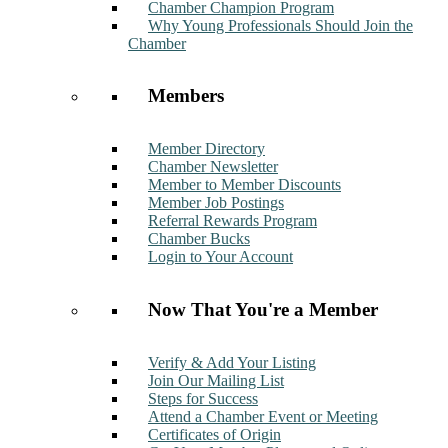
Chamber Champion Program
Why Young Professionals Should Join the
Chamber
Members
Member Directory
Chamber Newsletter
Member to Member Discounts
Member Job Postings
Referral Rewards Program
Chamber Bucks
Login to Your Account
Now That You're a Member
Verify & Add Your Listing
Join Our Mailing List
Steps for Success
Attend a Chamber Event or Meeting
Certificates of Origin