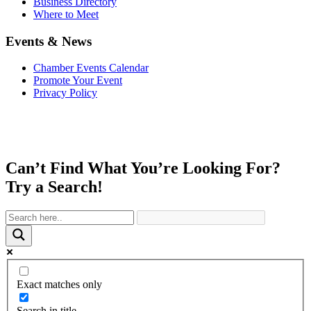
Business Directory
Where to Meet
Events & News
Chamber Events Calendar
Promote Your Event
Privacy Policy
Can’t Find What You’re Looking For?
Try a Search!
Exact matches only
Search in title