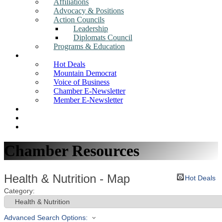
Affiliations
Advocacy & Positions
Action Councils
Leadership
Diplomats Council
Programs & Education
News
Hot Deals
Mountain Democrat
Voice of Business
Chamber E-Newsletter
Member E-Newsletter
Job Postings
Find a Business
Search
Chamber Resources
Health & Nutrition - Map
Hot Deals
Category:
Advanced Search Options: