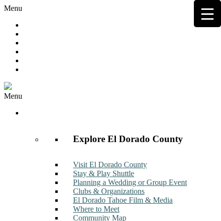
Menu
Hot Deals
Member to Member Deals
Get E-News
Member Login
Contact
Join Now
Menu
Discover
Explore El Dorado County
Visit El Dorado County
Stay & Play Shuttle
Planning a Wedding or Group Event
Clubs & Organizations
El Dorado Tahoe Film & Media
Where to Meet
Community Map