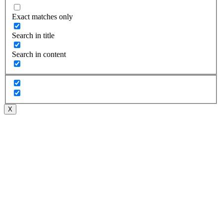
Exact matches only
Search in title
Search in content
X