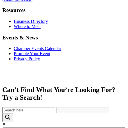
Resources
Business Directory
Where to Meet
Events & News
Chamber Events Calendar
Promote Your Event
Privacy Policy
Can’t Find What You’re Looking For?
Try a Search!