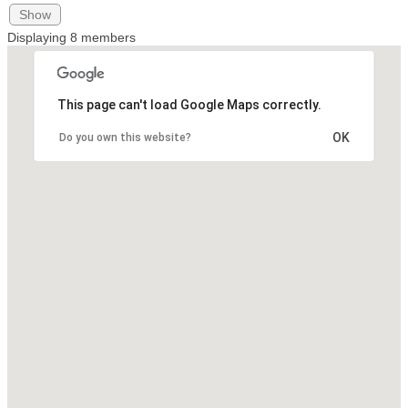
Show
Displaying
8
members
This page can't load Google Maps correctly.
OK
Do you own this website?