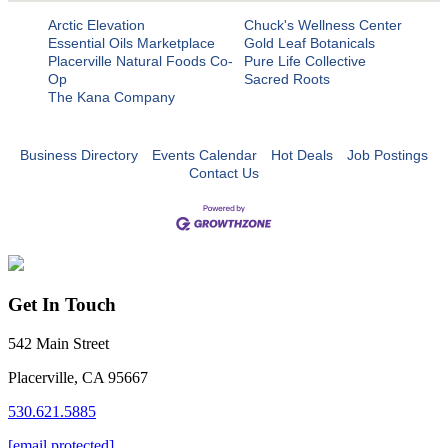
Arctic Elevation
Chuck's Wellness Center
Essential Oils Marketplace
Gold Leaf Botanicals
Placerville Natural Foods Co-
Pure Life Collective
Op
Sacred Roots
The Kana Company
Business Directory
Events Calendar
Hot Deals
Job Postings
Contact Us
Get In Touch
542 Main Street
Placerville, CA 95667
530.621.5885
[email protected]