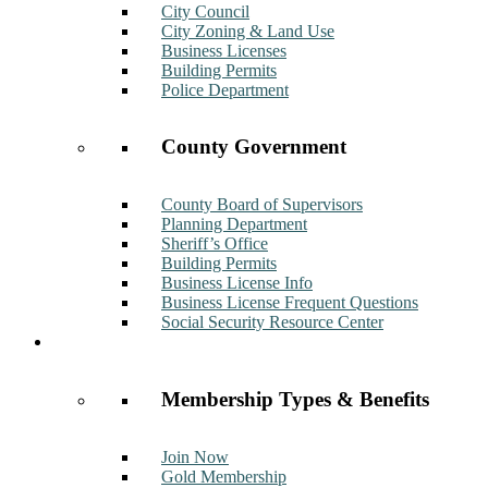
City Council
City Zoning & Land Use
Business Licenses
Building Permits
Police Department
County Government
County Board of Supervisors
Planning Department
Sheriff’s Office
Building Permits
Business License Info
Business License Frequent Questions
Social Security Resource Center
Membership
Membership Types & Benefits
Join Now
Gold Membership