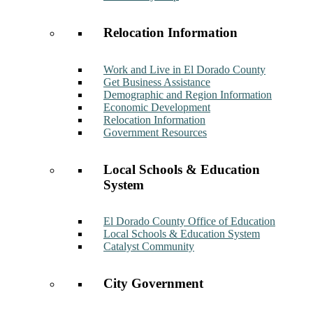
Relocation Information
Work and Live in El Dorado County
Get Business Assistance
Demographic and Region Information
Economic Development
Relocation Information
Government Resources
Local Schools & Education
System
El Dorado County Office of Education
Local Schools & Education System
Catalyst Community
City Government