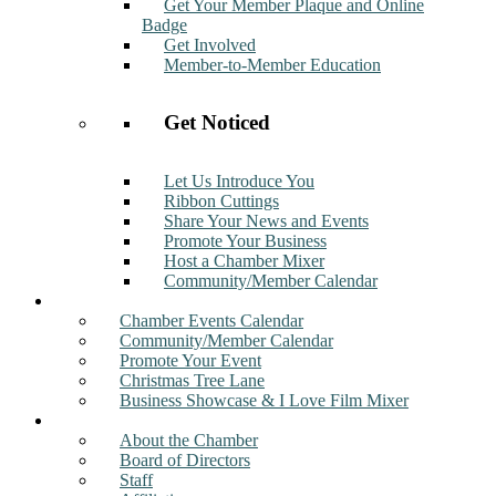
Get Your Member Plaque and Online
Badge
Get Involved
Member-to-Member Education
Get Noticed
Let Us Introduce You
Ribbon Cuttings
Share Your News and Events
Promote Your Business
Host a Chamber Mixer
Community/Member Calendar
Events
Chamber Events Calendar
Community/Member Calendar
Promote Your Event
Christmas Tree Lane
Business Showcase & I Love Film Mixer
About
About the Chamber
Board of Directors
Staff