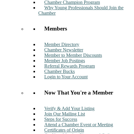
Chamber Champion Program
Why Young Professionals Should Join the
Chamber
Members
Member Directory
Chamber Newsletter
Member to Member Discounts
Member Job Postings
Referral Rewards Program
Chamber Bucks
Login to Your Account
Now That You're a Member
Verify & Add Your Listing
Join Our Mailing List
Steps for Success
Attend a Chamber Event or Meeting
Certificates of Origin