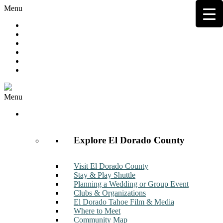
Menu
Hot Deals
Member to Member Deals
Get E-News
Member Login
Contact
Join Now
Menu
Discover
Explore El Dorado County
Visit El Dorado County
Stay & Play Shuttle
Planning a Wedding or Group Event
Clubs & Organizations
El Dorado Tahoe Film & Media
Where to Meet
Community Map