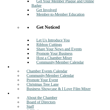
Get Your Member Plaque and Online
Badge
Get Involved
Member-to-Member Education
Get Noticed
Let Us Introduce You
Ribbon Cuttings
Share Your News and Events
Promote Your Business
Host a Chamber Mixer
Community/Member Calendar
Events
Chamber Events Calendar
Community/Member Calendar
Promote Your Event
Christmas Tree Lane
Business Showcase & I Love Film Mixer
About
About the Chamber
Board of Directors
Staff