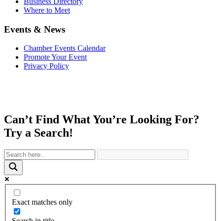
Business Directory
Where to Meet
Events & News
Chamber Events Calendar
Promote Your Event
Privacy Policy
Can’t Find What You’re Looking For?
Try a Search!
Exact matches only
Search in title