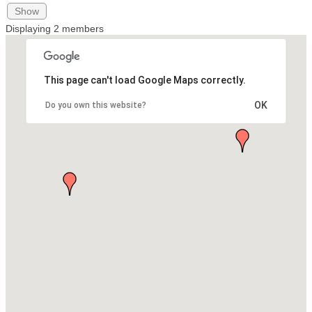
Show
Displaying
2
members
This page can't load Google Maps correctly.
OK
Do you own this website?