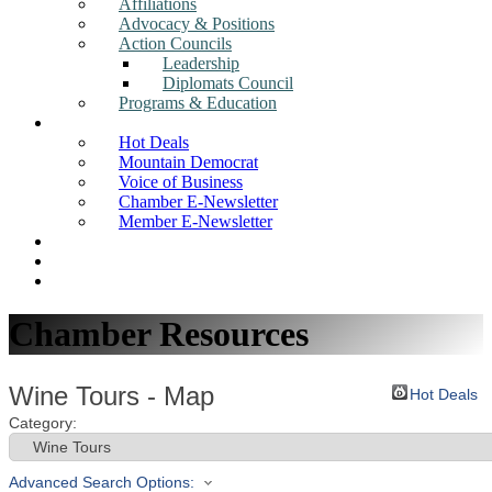
Affiliations
Advocacy & Positions
Action Councils
Leadership
Diplomats Council
Programs & Education
News
Hot Deals
Mountain Democrat
Voice of Business
Chamber E-Newsletter
Member E-Newsletter
Job Postings
Find a Business
Search
Chamber Resources
Wine Tours - Map
Hot Deals
Category:
Advanced Search Options: