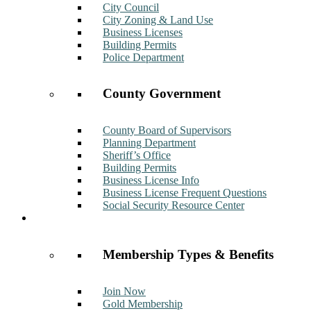
City Council
City Zoning & Land Use
Business Licenses
Building Permits
Police Department
County Government
County Board of Supervisors
Planning Department
Sheriff’s Office
Building Permits
Business License Info
Business License Frequent Questions
Social Security Resource Center
Membership
Membership Types & Benefits
Join Now
Gold Membership