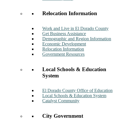
Relocation Information
Work and Live in El Dorado County
Get Business Assistance
Demographic and Region Information
Economic Development
Relocation Information
Government Resources
Local Schools & Education
System
El Dorado County Office of Education
Local Schools & Education System
Catalyst Community
City Government