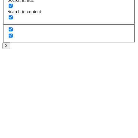
Search in content
X