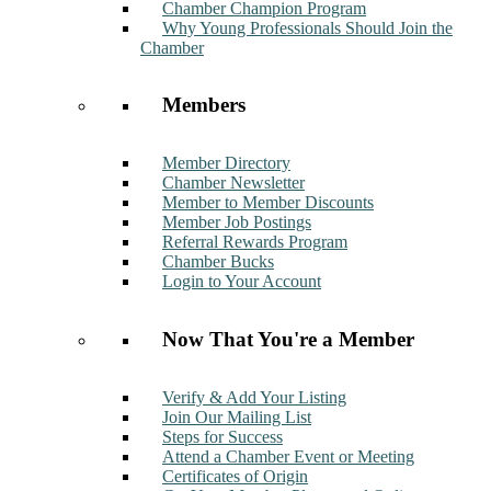
Chamber Champion Program
Why Young Professionals Should Join the
Chamber
Members
Member Directory
Chamber Newsletter
Member to Member Discounts
Member Job Postings
Referral Rewards Program
Chamber Bucks
Login to Your Account
Now That You're a Member
Verify & Add Your Listing
Join Our Mailing List
Steps for Success
Attend a Chamber Event or Meeting
Certificates of Origin