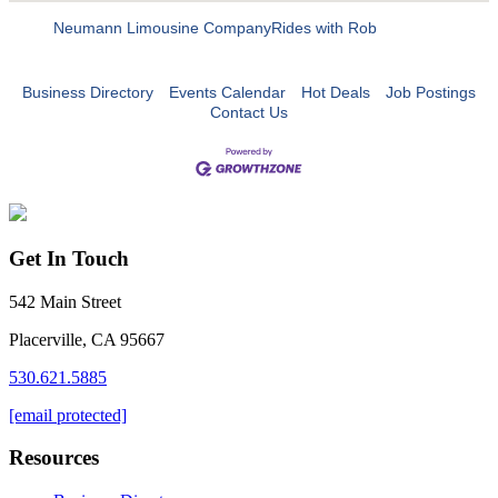
Neumann Limousine Company
Rides with Rob
Business Directory
Events Calendar
Hot Deals
Job Postings
Contact Us
Get In Touch
542 Main Street
Placerville, CA 95667
530.621.5885
[email protected]
Resources