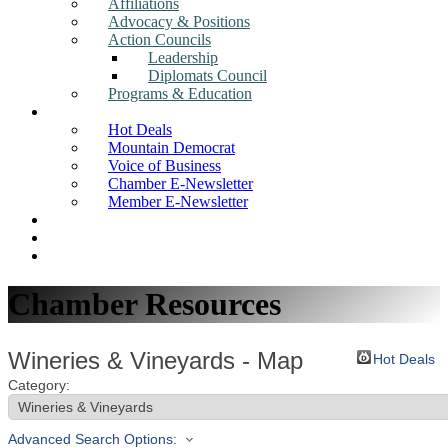
Affiliations
Advocacy & Positions
Action Councils
Leadership
Diplomats Council
Programs & Education
News
Hot Deals
Mountain Democrat
Voice of Business
Chamber E-Newsletter
Member E-Newsletter
Job Postings
Find a Business
Search
Chamber Resources
Wineries & Vineyards - Map
Hot Deals
Category:
Advanced Search Options: