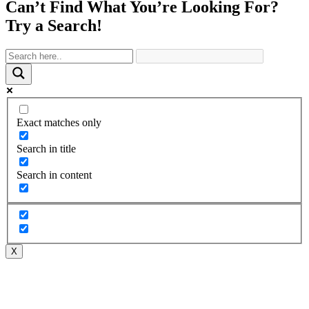
Can’t Find What You’re Looking For?
Try a Search!
Exact matches only
Search in title
Search in content
X