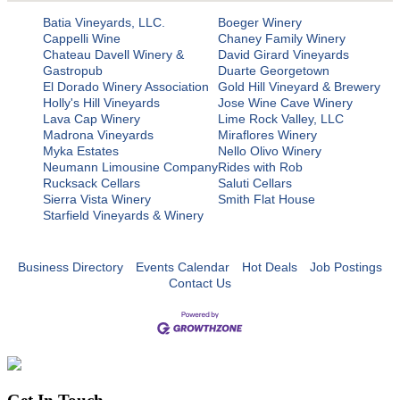
Batia Vineyards, LLC.
Boeger Winery
Cappelli Wine
Chaney Family Winery
Chateau Davell Winery &
David Girard Vineyards
Gastropub
Duarte Georgetown
El Dorado Winery Association
Gold Hill Vineyard & Brewery
Holly's Hill Vineyards
Jose Wine Cave Winery
Lava Cap Winery
Lime Rock Valley, LLC
Madrona Vineyards
Miraflores Winery
Myka Estates
Nello Olivo Winery
Neumann Limousine Company
Rides with Rob
Rucksack Cellars
Saluti Cellars
Sierra Vista Winery
Smith Flat House
Starfield Vineyards & Winery
Business Directory
Events Calendar
Hot Deals
Job Postings
Contact Us