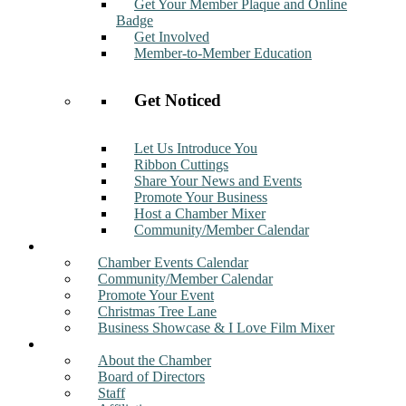
Get Your Member Plaque and Online
Badge
Get Involved
Member-to-Member Education
Get Noticed
Let Us Introduce You
Ribbon Cuttings
Share Your News and Events
Promote Your Business
Host a Chamber Mixer
Community/Member Calendar
Events
Chamber Events Calendar
Community/Member Calendar
Promote Your Event
Christmas Tree Lane
Business Showcase & I Love Film Mixer
About
About the Chamber
Board of Directors
Staff