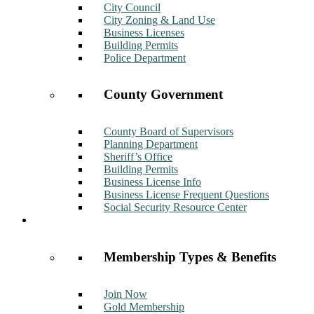
City Council
City Zoning & Land Use
Business Licenses
Building Permits
Police Department
County Government
County Board of Supervisors
Planning Department
Sheriff’s Office
Building Permits
Business License Info
Business License Frequent Questions
Social Security Resource Center
Membership
Membership Types & Benefits
Join Now
Gold Membership