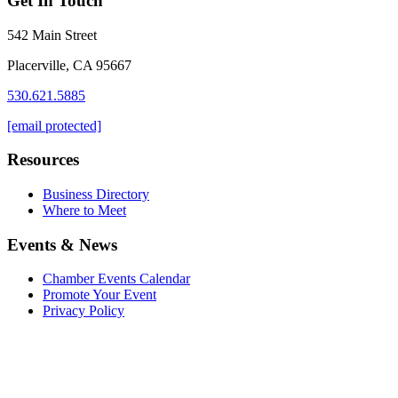
Get In Touch
542 Main Street
Placerville, CA 95667
530.621.5885
[email protected]
Resources
Business Directory
Where to Meet
Events & News
Chamber Events Calendar
Promote Your Event
Privacy Policy