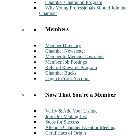
Chamber Champion Program
Why Young Professionals Should Join the
Chamber
Members
Member Directory
Chamber Newsletter
Member to Member Discounts
Member Job Postings
Referral Rewards Program
Chamber Bucks
Login to Your Account
Now That You're a Member
Verify & Add Your Listing
Join Our Mailing List
Steps for Success
Attend a Chamber Event or Meeting
Certificates of Origin