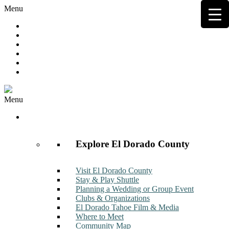
Menu
Hot Deals
Member to Member Deals
Get E-News
Member Login
Contact
Join Now
Menu
Discover
Explore El Dorado County
Visit El Dorado County
Stay & Play Shuttle
Planning a Wedding or Group Event
Clubs & Organizations
El Dorado Tahoe Film & Media
Where to Meet
Community Map