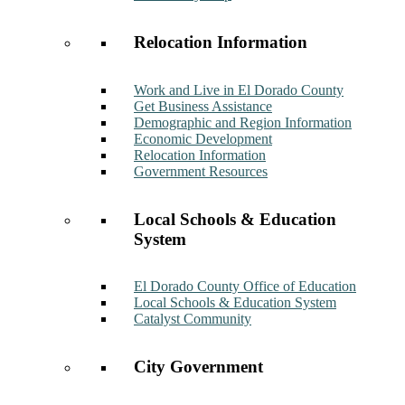
Relocation Information
Work and Live in El Dorado County
Get Business Assistance
Demographic and Region Information
Economic Development
Relocation Information
Government Resources
Local Schools & Education
System
El Dorado County Office of Education
Local Schools & Education System
Catalyst Community
City Government