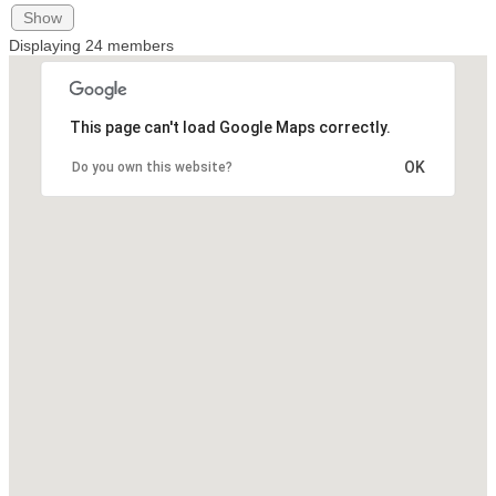
Show
Displaying
24
members
This page can't load Google Maps correctly.
OK
Do you own this website?