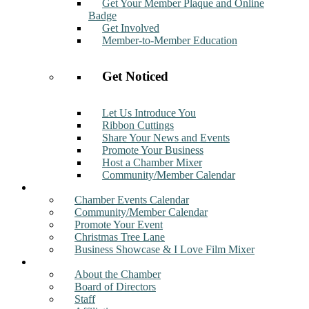
Get Your Member Plaque and Online
Badge
Get Involved
Member-to-Member Education
Get Noticed
Let Us Introduce You
Ribbon Cuttings
Share Your News and Events
Promote Your Business
Host a Chamber Mixer
Community/Member Calendar
Events
Chamber Events Calendar
Community/Member Calendar
Promote Your Event
Christmas Tree Lane
Business Showcase & I Love Film Mixer
About
About the Chamber
Board of Directors
Staff