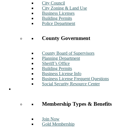
City Council
City Zoning & Land Use
Business Licenses
Building Permits
Police Department
County Government
County Board of Supervisors
Planning Department
Sheriff’s Office
Building Permits
Business License Info
Business License Frequent Questions
Social Security Resource Center
Membership
Membership Types & Benefits
Join Now
Gold Membership