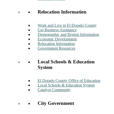
Relocation Information
Work and Live in El Dorado County
Get Business Assistance
Demographic and Region Information
Economic Development
Relocation Information
Government Resources
Local Schools & Education
System
El Dorado County Office of Education
Local Schools & Education System
Catalyst Community
City Government