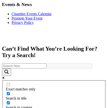
Events & News
Chamber Events Calendar
Promote Your Event
Privacy Policy
Can’t Find What You’re Looking For?
Try a Search!
Exact matches only
Search in title
Search in content