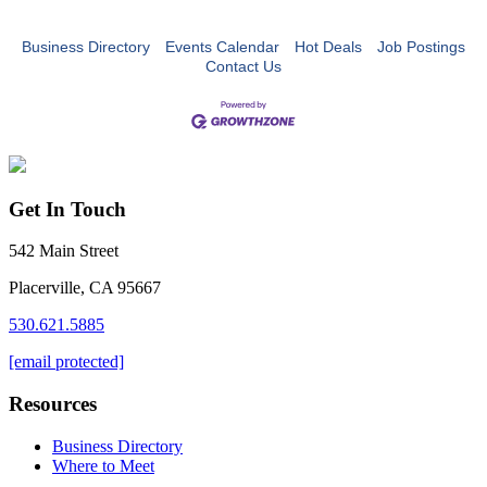
Business Directory
Events Calendar
Hot Deals
Job Postings
Contact Us
Get In Touch
542 Main Street
Placerville, CA 95667
530.621.5885
[email protected]
Resources
Business Directory
Where to Meet