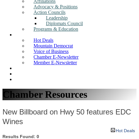
Affiliations
Advocacy & Positions
Action Councils
Leadership
Diplomats Council
Programs & Education
News
Hot Deals
Mountain Democrat
Voice of Business
Chamber E-Newsletter
Member E-Newsletter
Job Postings
Find a Business
Search
Chamber Resources
New Billboard on Hwy 50 features EDC
Wines
Hot Deals
Results Found:
0