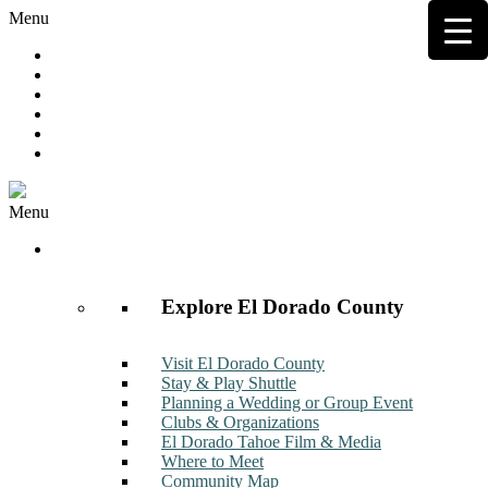
Menu
Hot Deals
Member to Member Deals
Get E-News
Member Login
Contact
Join Now
Menu
Discover
Explore El Dorado County
Visit El Dorado County
Stay & Play Shuttle
Planning a Wedding or Group Event
Clubs & Organizations
El Dorado Tahoe Film & Media
Where to Meet
Community Map