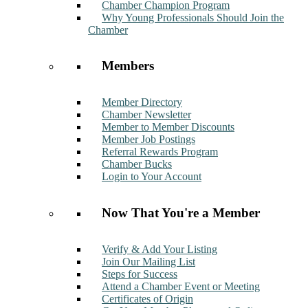
Chamber Champion Program
Why Young Professionals Should Join the
Chamber
Members
Member Directory
Chamber Newsletter
Member to Member Discounts
Member Job Postings
Referral Rewards Program
Chamber Bucks
Login to Your Account
Now That You're a Member
Verify & Add Your Listing
Join Our Mailing List
Steps for Success
Attend a Chamber Event or Meeting
Certificates of Origin