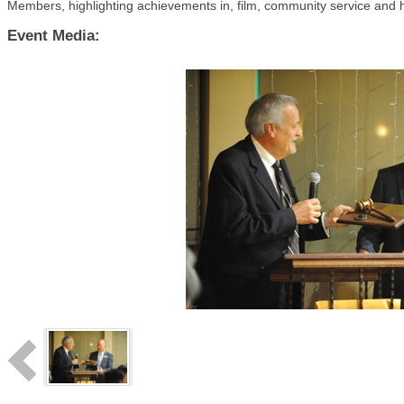
Members, highlighting achievements in, film, community service and hi
Event Media: