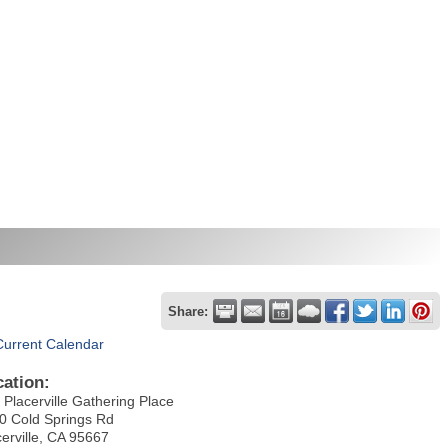
Share:
Current Calendar
cation:
 Placerville Gathering Place
0 Cold Springs Rd
cerville, CA 95667