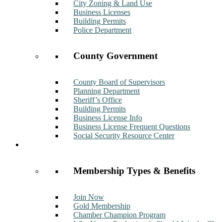
City Zoning & Land Use
Business Licenses
Building Permits
Police Department
County Government
County Board of Supervisors
Planning Department
Sheriff’s Office
Building Permits
Business License Info
Business License Frequent Questions
Social Security Resource Center
Membership
Membership Types & Benefits
Join Now
Gold Membership
Chamber Champion Program