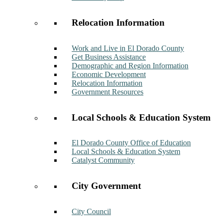
Relocation Information
Work and Live in El Dorado County
Get Business Assistance
Demographic and Region Information
Economic Development
Relocation Information
Government Resources
Local Schools & Education System
El Dorado County Office of Education
Local Schools & Education System
Catalyst Community
City Government
City Council