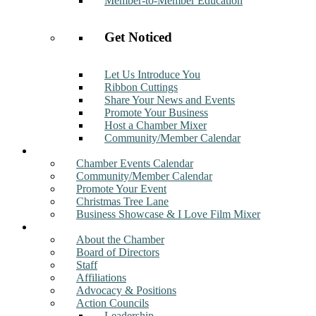
Member-to-Member Education
Get Noticed
Let Us Introduce You
Ribbon Cuttings
Share Your News and Events
Promote Your Business
Host a Chamber Mixer
Community/Member Calendar
Events
Chamber Events Calendar
Community/Member Calendar
Promote Your Event
Christmas Tree Lane
Business Showcase & I Love Film Mixer
About
About the Chamber
Board of Directors
Staff
Affiliations
Advocacy & Positions
Action Councils
Leadership