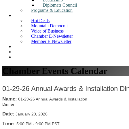
Diplomats Council
Programs & Education
News
Hot Deals
Mountain Democrat
Voice of Business
Chamber E-Newsletter
Member E-Newsletter
Job Postings
Find a Business
Search
Chamber Events Calendar
01-29-26 Annual Awards & Installation Di
Name:
01-29-26 Annual Awards & Installation
Dinner
Date:
January 29, 2026
Time:
5:00 PM
-
9:00 PM PST