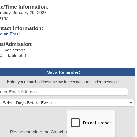
te/Time Information:
rsday, January 29, 2026
0 PM
ntact Information:
d an Email
es/Admission:
 per person
0 Table of 8
Set a Reminder:
Enter your email address below to receive a reminder message.
Please complete the Captcha