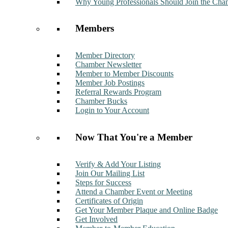
Why Young Professionals Should Join the Cha
Members
Member Directory
Chamber Newsletter
Member to Member Discounts
Member Job Postings
Referral Rewards Program
Chamber Bucks
Login to Your Account
Now That You're a Member
Verify & Add Your Listing
Join Our Mailing List
Steps for Success
Attend a Chamber Event or Meeting
Certificates of Origin
Get Your Member Plaque and Online Badge
Get Involved