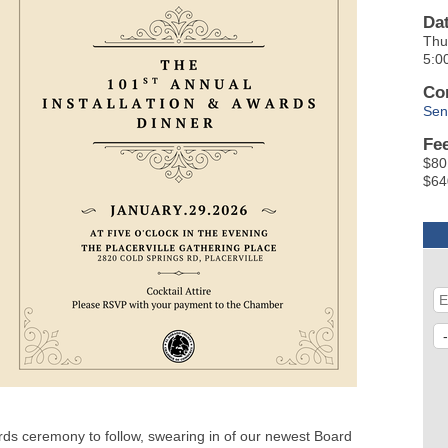
Da
Thu
5:0
Co
Sen
Fe
$80
$64
ards ceremony to follow, swearing in of our newest Board