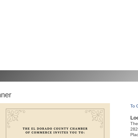
nner
To 
Lo
The
282
Pla