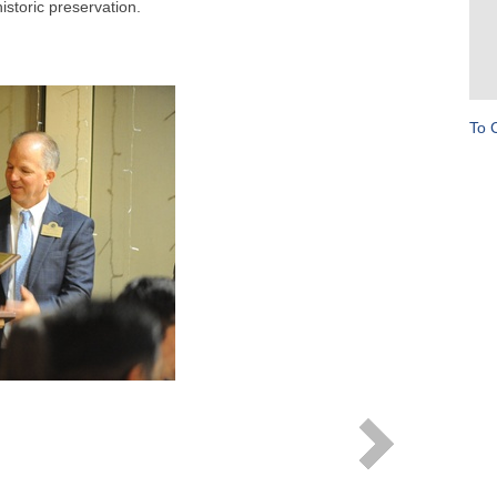
storic preservation.
To 