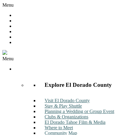
Menu
Hot Deals
Member to Member Deals
Get E-News
Member Login
Contact
Join Now
Menu
Discover
Explore El Dorado County
Visit El Dorado County
Stay & Play Shuttle
Planning a Wedding or Group Event
Clubs & Organizations
El Dorado Tahoe Film & Media
Where to Meet
Community Map