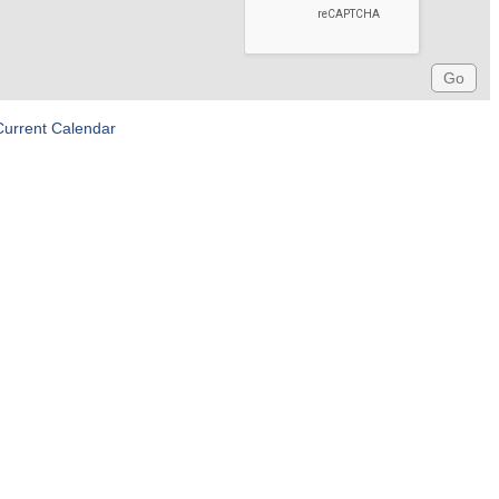
Current Calendar