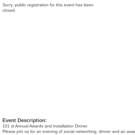
Sorry, public registration for this event has been
closed.
Event Description:
101 st Annual Awards and Installation Dinner.
Please join us for an evening of social networking, dinner and an aw