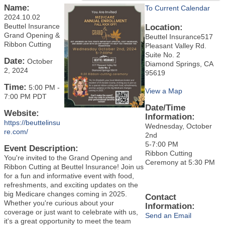
Name:
To Current Calendar
2024.10.02
Beuttel Insurance
Location:
Grand Opening &
Beuttel Insurance517
Ribbon Cutting
Pleasant Valley Rd.
Suite No. 2
Date:
October
Diamond Springs, CA
2, 2024
95619
Time:
5:00 PM
-
View a Map
7:00 PM PDT
Date/Time
Website:
Information:
https://beuttelinsu
Wednesday, October
re.com/
2nd
5-7:00 PM
Event Description:
Ribbon Cutting
You're invited to the Grand Opening and
Ceremony at 5:30 PM
Ribbon Cutting at Beuttel Insurance! Join us
for a fun and informative event with food,
refreshments, and exciting updates on the
big Medicare changes coming in 2025.
Contact
Whether you're curious about your
Information:
coverage or just want to celebrate with us,
Send an Email
it's a great opportunity to meet the team