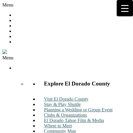
Menu
Hot Deals
Member to Member Deals
Get E-News
Member Login
Contact
Join Now
Menu
Discover
Explore El Dorado County
Visit El Dorado County
Stay & Play Shuttle
Planning a Wedding or Group Event
Clubs & Organizations
El Dorado Tahoe Film & Media
Where to Meet
Community Map