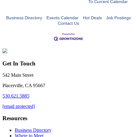
To Current Calendar
Business Directory
Events Calendar
Hot Deals
Job Postings
Contact Us
Get In Touch
542 Main Street
Placerville, CA 95667
530.621.5885
[email protected]
Resources
Business Directory
Where to Meet