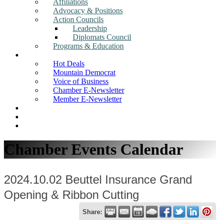
Affiliations
Advocacy & Positions
Action Councils
Leadership
Diplomats Council
Programs & Education
News
Hot Deals
Mountain Democrat
Voice of Business
Chamber E-Newsletter
Member E-Newsletter
Job Postings
Find a Business
Search
Chamber Events Calendar
2024.10.02 Beuttel Insurance Grand
Opening & Ribbon Cutting
Share: