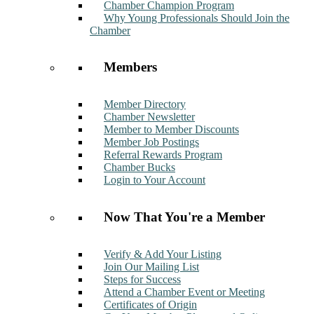
Chamber Champion Program
Why Young Professionals Should Join the
Chamber
Members
Member Directory
Chamber Newsletter
Member to Member Discounts
Member Job Postings
Referral Rewards Program
Chamber Bucks
Login to Your Account
Now That You're a Member
Verify & Add Your Listing
Join Our Mailing List
Steps for Success
Attend a Chamber Event or Meeting
Certificates of Origin