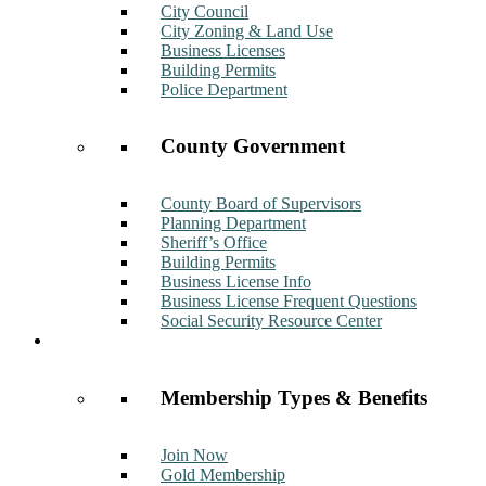
City Council
City Zoning & Land Use
Business Licenses
Building Permits
Police Department
County Government
County Board of Supervisors
Planning Department
Sheriff’s Office
Building Permits
Business License Info
Business License Frequent Questions
Social Security Resource Center
Membership
Membership Types & Benefits
Join Now
Gold Membership