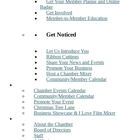
Get Your Member Plaque and Online
Badge
Get Involved
Member-to-Member Education
Get Noticed
Let Us Introduce You
Ribbon Cuttings
Share Your News and Events
Promote Your Business
Host a Chamber Mixer
Community/Member Calendar
Events
Chamber Events Calendar
Community/Member Calendar
Promote Your Event
Christmas Tree Lane
Business Showcase & I Love Film Mixer
About
About the Chamber
Board of Directors
Staff