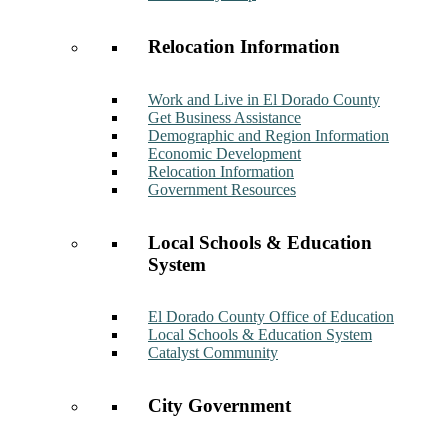
Relocation Information
Work and Live in El Dorado County
Get Business Assistance
Demographic and Region Information
Economic Development
Relocation Information
Government Resources
Local Schools & Education
System
El Dorado County Office of Education
Local Schools & Education System
Catalyst Community
City Government