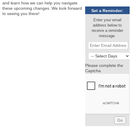
and learn how we can help you navigate
these upcoming changes. We look forward
Set a Reminder:
to seeing you there!
Enter your email
address below to
receive a reminder
message.
Please complete the
Captcha