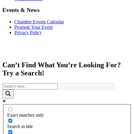
Events & News
Chamber Events Calendar
Promote Your Event
Privacy Policy
Can’t Find What You’re Looking For?
Try a Search!
Exact matches only
Search in title