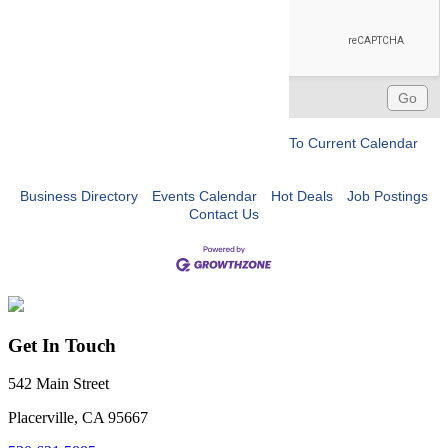
To Current Calendar
Business Directory
Events Calendar
Hot Deals
Job Postings
Contact Us
Get In Touch
542 Main Street
Placerville, CA 95667