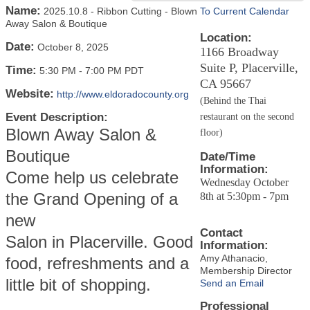
Name:
2025.10.8 - Ribbon Cutting - Blown
To Current Calendar
Away Salon & Boutique
Location:
Date:
October 8, 2025
1166 Broadway
Suite P, Placerville,
Time:
5:30 PM
-
7:00 PM PDT
CA 95667
Website:
http://www.eldoradocounty.org
(Behind the Thai
Event Description:
restaurant on the second
Blown Away Salon &
floor)
Boutique
Date/Time
Information:
Come help us celebrate
Wednesday October
the Grand Opening of a
8th at 5:30pm - 7pm
new
Contact
Salon in Placerville. Good
Information:
Amy Athanacio,
food, refreshments and a
Membership Director
little bit of shopping.
Send an Email
Professional