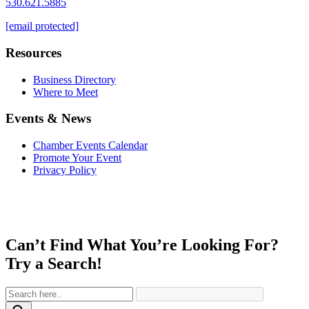
530.621.5885
[email protected]
Resources
Business Directory
Where to Meet
Events & News
Chamber Events Calendar
Promote Your Event
Privacy Policy
Can’t Find What You’re Looking For?
Try a Search!