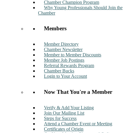
Chamber Champion Program
Why Young Professionals Should Join the
Chamber
Members
Member Directory
Chamber Newsletter
Member to Member Discounts
Member Job Postings
Referral Rewards Program
Chamber Bucks
Login to Your Account
Now That You're a Member
Verify & Add Your Listing
Join Our Mailing List
Steps for Success
Attend a Chamber Event or Meeting
Certificates of Origin