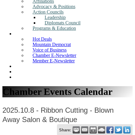
Affiliations
Advocacy & Positions
Action Councils
Leadership
Diplomats Council
Programs & Education
News
Hot Deals
Mountain Democrat
Voice of Business
Chamber E-Newsletter
Member E-Newsletter
Job Postings
Find a Business
Search
Chamber Events Calendar
2025.10.8 - Ribbon Cutting - Blown
Away Salon & Boutique
Share: