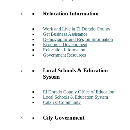
Relocation Information
Work and Live in El Dorado County
Get Business Assistance
Demographic and Region Information
Economic Development
Relocation Information
Government Resources
Local Schools & Education
System
El Dorado County Office of Education
Local Schools & Education System
Catalyst Community
City Government