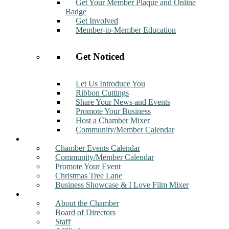
Get Your Member Plaque and Online
Badge
Get Involved
Member-to-Member Education
Get Noticed
Let Us Introduce You
Ribbon Cuttings
Share Your News and Events
Promote Your Business
Host a Chamber Mixer
Community/Member Calendar
Events
Chamber Events Calendar
Community/Member Calendar
Promote Your Event
Christmas Tree Lane
Business Showcase & I Love Film Mixer
About
About the Chamber
Board of Directors
Staff