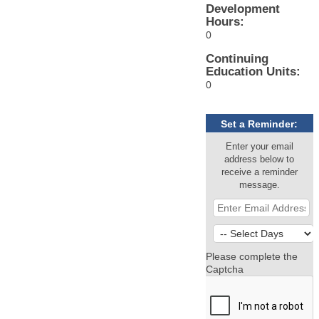
Development
Hours:
0
Continuing
Education Units:
0
Set a Reminder:
Enter your email
address below to
receive a reminder
message.
Please complete the
Captcha