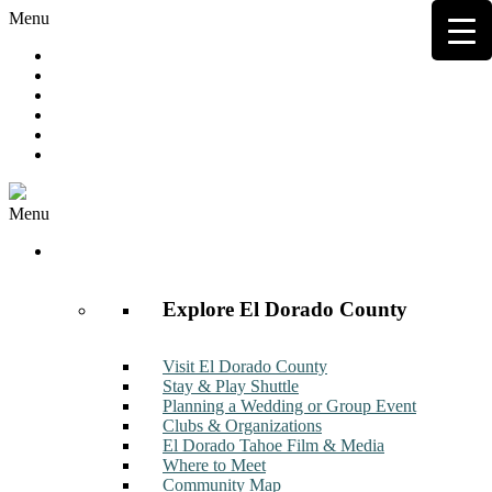
Menu
Hot Deals
Member to Member Deals
Get E-News
Member Login
Contact
Join Now
Menu
Discover
Explore El Dorado County
Visit El Dorado County
Stay & Play Shuttle
Planning a Wedding or Group Event
Clubs & Organizations
El Dorado Tahoe Film & Media
Where to Meet
Community Map