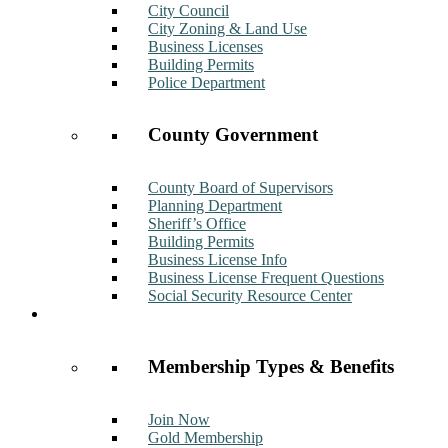
City Council
City Zoning & Land Use
Business Licenses
Building Permits
Police Department
County Government
County Board of Supervisors
Planning Department
Sheriff’s Office
Building Permits
Business License Info
Business License Frequent Questions
Social Security Resource Center
Membership
Membership Types & Benefits
Join Now
Gold Membership