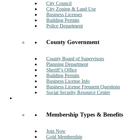
City Council
City Zoning & Land Use
Business Licenses
Building Permits
Police Department
County Government
County Board of Supervisors
Planning Department
Sheriff’s Office
Building Permits
Business License Info
Business License Frequent Questions
Social Security Resource Center
Membership
Membership Types & Benefits
Join Now
Gold Membership