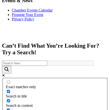
Events & News
Chamber Events Calendar
Promote Your Event
Privacy Policy
Can’t Find What You’re Looking For?
Try a Search!
Exact matches only
Search in title
Search in content