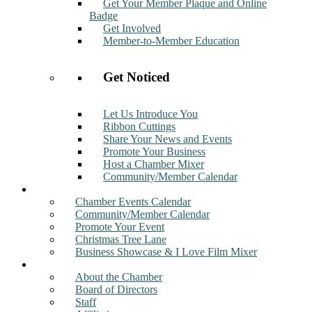
Get Your Member Plaque and Online
Badge
Get Involved
Member-to-Member Education
Get Noticed
Let Us Introduce You
Ribbon Cuttings
Share Your News and Events
Promote Your Business
Host a Chamber Mixer
Community/Member Calendar
Events
Chamber Events Calendar
Community/Member Calendar
Promote Your Event
Christmas Tree Lane
Business Showcase & I Love Film Mixer
About
About the Chamber
Board of Directors
Staff