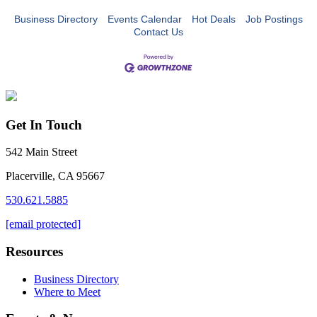
Business Directory
Events Calendar
Hot Deals
Job Postings
Contact Us
Get In Touch
542 Main Street
Placerville, CA 95667
530.621.5885
[email protected]
Resources
Business Directory
Where to Meet