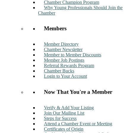
Chamber Champion Program
Why Young Professionals Should Join the
Chamber
Members
Member Directory
Chamber Newsletter
Member to Member Discounts
Member Job Postings
Referral Rewards Program
Chamber Bucks
Login to Your Account
Now That You're a Member
Verify & Add Your Listing
Join Our Mailing List
Steps for Success
Attend a Chamber Event or Meeting
Certificates of Origin