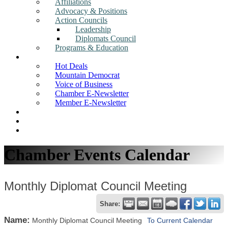
Affiliations
Advocacy & Positions
Action Councils
Leadership
Diplomats Council
Programs & Education
News
Hot Deals
Mountain Democrat
Voice of Business
Chamber E-Newsletter
Member E-Newsletter
Job Postings
Find a Business
Search
Chamber Events Calendar
Monthly Diplomat Council Meeting
Share:
Name:
Monthly Diplomat Council Meeting
To Current Calendar