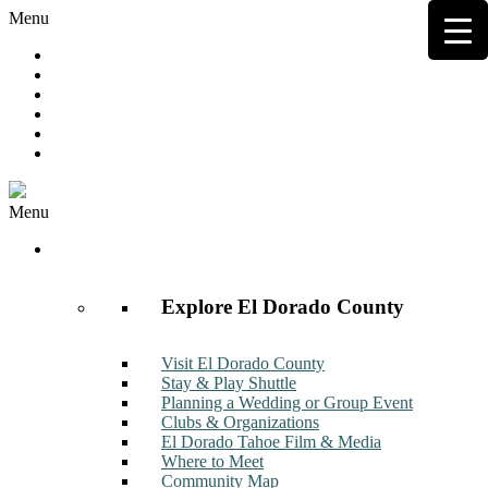
Menu
Hot Deals
Member to Member Deals
Get E-News
Member Login
Contact
Join Now
Menu
Discover
Explore El Dorado County
Visit El Dorado County
Stay & Play Shuttle
Planning a Wedding or Group Event
Clubs & Organizations
El Dorado Tahoe Film & Media
Where to Meet
Community Map