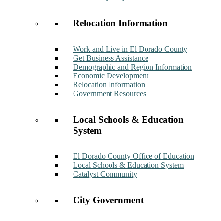
Relocation Information
Work and Live in El Dorado County
Get Business Assistance
Demographic and Region Information
Economic Development
Relocation Information
Government Resources
Local Schools & Education
System
El Dorado County Office of Education
Local Schools & Education System
Catalyst Community
City Government