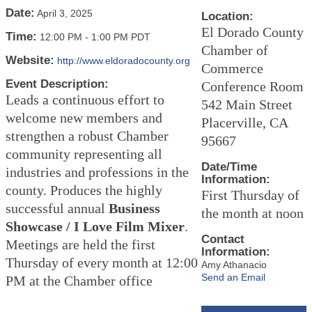
Date:
April 3, 2025
Location:
El Dorado County
Time:
12:00 PM
-
1:00 PM PDT
Chamber of
Website:
http://www.eldoradocounty.org
Commerce
Event Description:
Conference Room
Leads a continuous effort to
542 Main Street
welcome new members and
Placerville, CA
strengthen a robust Chamber
95667
community representing all
Date/Time
industries and professions in the
Information:
county. Produces the highly
First Thursday of
successful annual
Business
the month at noon
Showcase / I Love Film Mixer
.
Contact
Meetings are held the first
Information:
Thursday of every month at 12:00
Amy Athanacio
Send an Email
PM at the Chamber office