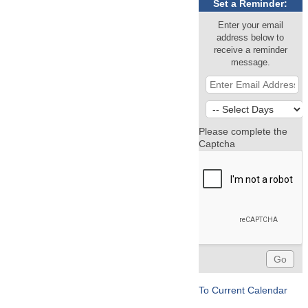
Set a Reminder:
Enter your email
address below to
receive a reminder
message.
Please complete the
Captcha
To Current Calendar