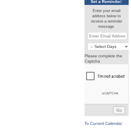
Set a Reminder:
Enter your email
address below to
receive a reminder
message.
Please complete the
Captcha
To Current Calendar