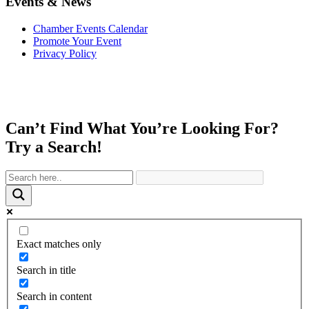
Events & News
Chamber Events Calendar
Promote Your Event
Privacy Policy
Can’t Find What You’re Looking For?
Try a Search!
Exact matches only
Search in title
Search in content