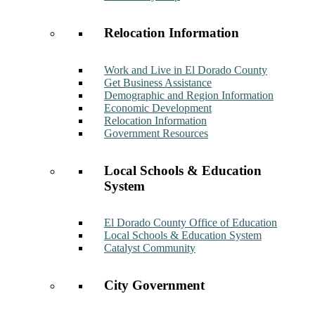
Relocation Information
Work and Live in El Dorado County
Get Business Assistance
Demographic and Region Information
Economic Development
Relocation Information
Government Resources
Local Schools & Education
System
El Dorado County Office of Education
Local Schools & Education System
Catalyst Community
City Government