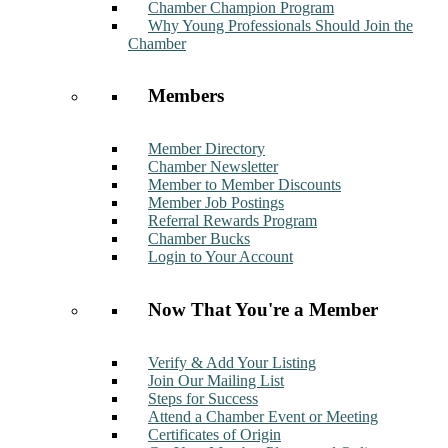
Chamber Champion Program
Why Young Professionals Should Join the
Chamber
Members
Member Directory
Chamber Newsletter
Member to Member Discounts
Member Job Postings
Referral Rewards Program
Chamber Bucks
Login to Your Account
Now That You're a Member
Verify & Add Your Listing
Join Our Mailing List
Steps for Success
Attend a Chamber Event or Meeting
Certificates of Origin