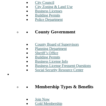
City Council
City Zoning & Land Use
Business Licenses
Building Permits
Police Department
County Government
County Board of Supervisors
Planning Department
Sheriff’s Office
Building Permits
Business License Info
Business License Frequent Questions
Social Security Resource Center
Membership
Membership Types & Benefits
Join Now
Gold Membership