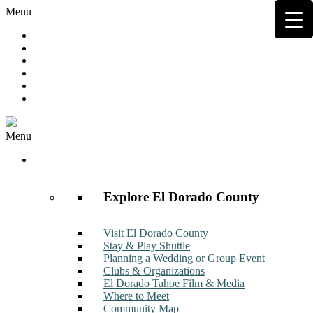
Menu
Hot Deals
Member to Member Deals
Get E-News
Member Login
Contact
Join Now
Menu
Discover
Explore El Dorado County
Visit El Dorado County
Stay & Play Shuttle
Planning a Wedding or Group Event
Clubs & Organizations
El Dorado Tahoe Film & Media
Where to Meet
Community Map