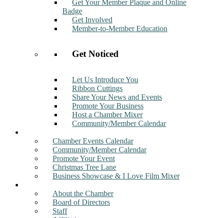
Get Your Member Plaque and Online
Badge
Get Involved
Member-to-Member Education
Get Noticed
Let Us Introduce You
Ribbon Cuttings
Share Your News and Events
Promote Your Business
Host a Chamber Mixer
Community/Member Calendar
Events
Chamber Events Calendar
Community/Member Calendar
Promote Your Event
Christmas Tree Lane
Business Showcase & I Love Film Mixer
About
About the Chamber
Board of Directors
Staff