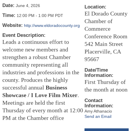
Date:
June 4, 2026
Location:
El Dorado County
Time:
12:00 PM
-
1:00 PM PDT
Chamber of
Website:
http://www.eldoradocounty.org
Commerce
Event Description:
Conference Room
Leads a continuous effort to
542 Main Street
welcome new members and
Placerville, CA
strengthen a robust Chamber
95667
community representing all
Date/Time
industries and professions in the
Information:
county. Produces the highly
First Thursday of
successful annual
Business
the month at noon
Showcase / I Love Film Mixer
.
Contact
Meetings are held the first
Information:
Thursday of every month at 12:00
Amy Athanacio
Send an Email
PM at the Chamber office