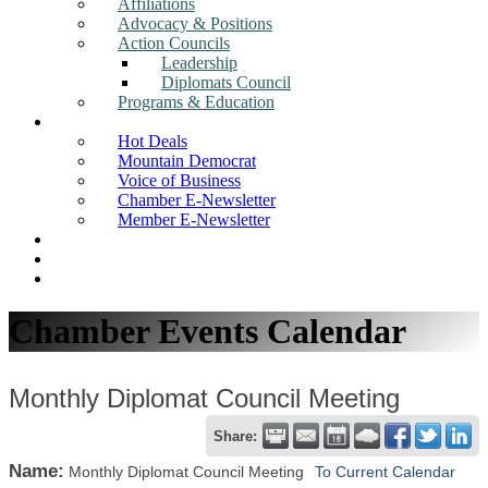
Affiliations
Advocacy & Positions
Action Councils
Leadership
Diplomats Council
Programs & Education
News
Hot Deals
Mountain Democrat
Voice of Business
Chamber E-Newsletter
Member E-Newsletter
Job Postings
Find a Business
Search
Chamber Events Calendar
Monthly Diplomat Council Meeting
Share:
Name:
Monthly Diplomat Council Meeting
To Current Calendar