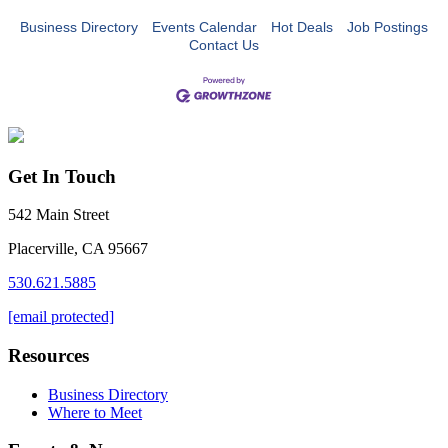
Business Directory
Events Calendar
Hot Deals
Job Postings
Contact Us
Get In Touch
542 Main Street
Placerville, CA 95667
530.621.5885
[email protected]
Resources
Business Directory
Where to Meet