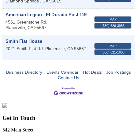
Diamond Springs
,
CA
95619
American Legion - El Dorado Post 119
MAP
4561 Greenstone Rd.
(530) 626-3956
Placerville
,
CA
95667
Smith Flat House
MAP
2021 Smith Flat Rd.
Placerville
,
CA
95667
(530) 621-1003
Business Directory
Events Calendar
Hot Deals
Job Postings
Contact Us
Get In Touch
542 Main Street