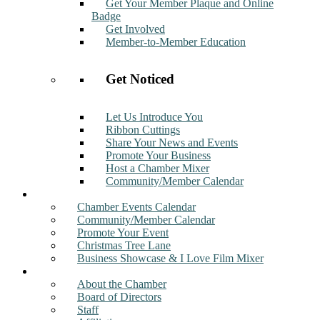
Get Your Member Plaque and Online
Badge
Get Involved
Member-to-Member Education
Get Noticed
Let Us Introduce You
Ribbon Cuttings
Share Your News and Events
Promote Your Business
Host a Chamber Mixer
Community/Member Calendar
Events
Chamber Events Calendar
Community/Member Calendar
Promote Your Event
Christmas Tree Lane
Business Showcase & I Love Film Mixer
About
About the Chamber
Board of Directors
Staff