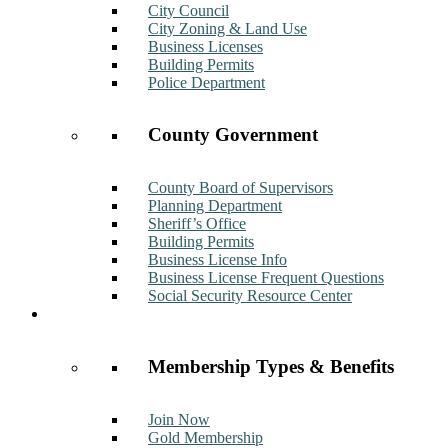
City Council
City Zoning & Land Use
Business Licenses
Building Permits
Police Department
County Government
County Board of Supervisors
Planning Department
Sheriff’s Office
Building Permits
Business License Info
Business License Frequent Questions
Social Security Resource Center
Membership
Membership Types & Benefits
Join Now
Gold Membership