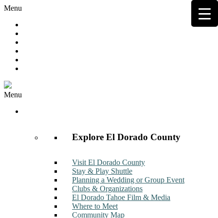
Menu
Hot Deals
Member to Member Deals
Get E-News
Member Login
Contact
Join Now
Menu
Discover
Explore El Dorado County
Visit El Dorado County
Stay & Play Shuttle
Planning a Wedding or Group Event
Clubs & Organizations
El Dorado Tahoe Film & Media
Where to Meet
Community Map