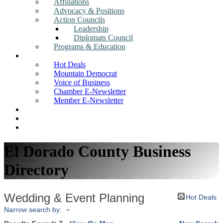
Affiliations
Advocacy & Positions
Action Councils
Leadership
Diplomats Council
Programs & Education
News
Hot Deals
Mountain Democrat
Voice of Business
Chamber E-Newsletter
Member E-Newsletter
Job Postings
Find a Business
Search
El Dorado County Business
Directory
Wedding & Event Planning
Hot Deals
Narrow search by: