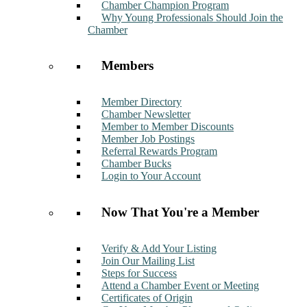
Chamber Champion Program
Why Young Professionals Should Join the
Chamber
Members
Member Directory
Chamber Newsletter
Member to Member Discounts
Member Job Postings
Referral Rewards Program
Chamber Bucks
Login to Your Account
Now That You're a Member
Verify & Add Your Listing
Join Our Mailing List
Steps for Success
Attend a Chamber Event or Meeting
Certificates of Origin