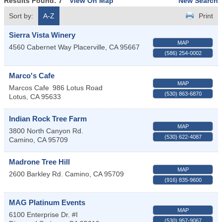
Results Found:
7
View On Map
New Search
Sort by:
A-Z
Print
Sierra Vista Winery
MAP
4560 Cabernet Way
Placerville
,
CA
95667
(586) 254-0002
Marco's Cafe
MAP
Marcos Cafe
986 Lotus Road
(530) 863-6870
Lotus
,
CA
95633
Indian Rock Tree Farm
MAP
3800 North Canyon Rd.
(530) 622-4087
Camino
,
CA
95709
Madrone Tree Hill
MAP
2600 Barkley Rd.
Camino
,
CA
95709
(916) 835-9600
MAG Platinum Events
MAP
6100 Enterprise Dr. #I
(530) 957-9067