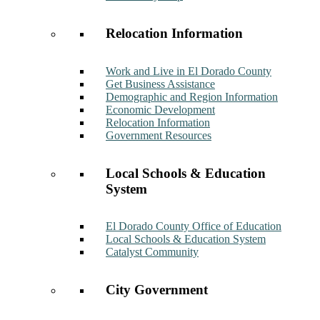
Relocation Information
Work and Live in El Dorado County
Get Business Assistance
Demographic and Region Information
Economic Development
Relocation Information
Government Resources
Local Schools & Education
System
El Dorado County Office of Education
Local Schools & Education System
Catalyst Community
City Government