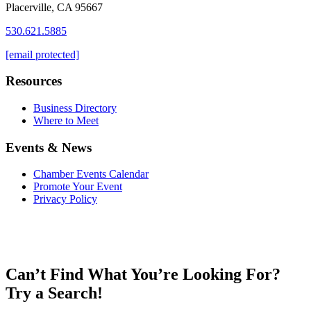
Placerville, CA 95667
530.621.5885
[email protected]
Resources
Business Directory
Where to Meet
Events & News
Chamber Events Calendar
Promote Your Event
Privacy Policy
Can’t Find What You’re Looking For?
Try a Search!