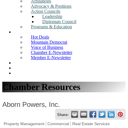
Affiliations
Advocacy & Positions
Action Councils
Leadership
Diplomats Council
Programs & Education
News
Hot Deals
Mountain Democrat
Voice of Business
Chamber E-Newsletter
Member E-Newsletter
Job Postings
Find a Business
Search
Chamber Resources
Aborn Powers, Inc.
Share:
Property Management
Commercial
Real Estate Services