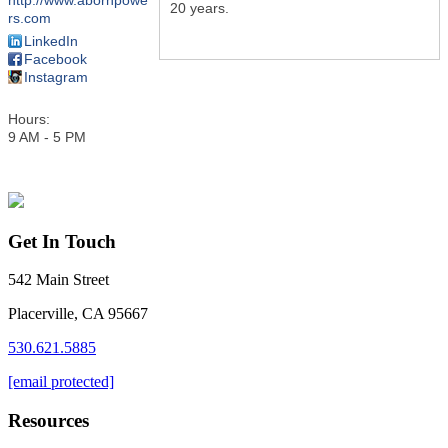
http://www.abornpowe
20 years.
rs.com
LinkedIn
Facebook
Instagram
Hours:
9 AM - 5 PM
Get In Touch
542 Main Street
Placerville, CA 95667
530.621.5885
[email protected]
Resources