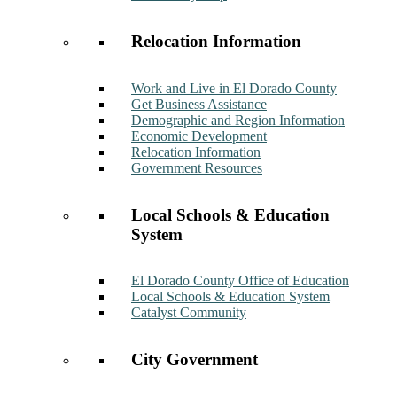
Relocation Information
Work and Live in El Dorado County
Get Business Assistance
Demographic and Region Information
Economic Development
Relocation Information
Government Resources
Local Schools & Education
System
El Dorado County Office of Education
Local Schools & Education System
Catalyst Community
City Government