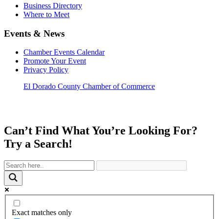
Business Directory
Where to Meet
Events & News
Chamber Events Calendar
Promote Your Event
Privacy Policy
El Dorado County Chamber of Commerce
Can’t Find What You’re Looking For?
Try a Search!
Exact matches only