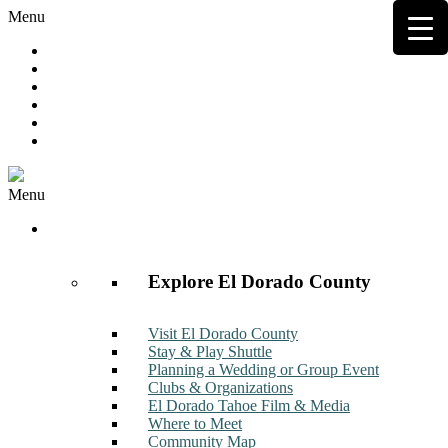
Menu
Hot Deals
Member to Member Deals
Get E-News
Member Login
Contact
Join Now
Menu
Discover
Explore El Dorado County
Visit El Dorado County
Stay & Play Shuttle
Planning a Wedding or Group Event
Clubs & Organizations
El Dorado Tahoe Film & Media
Where to Meet
Community Map