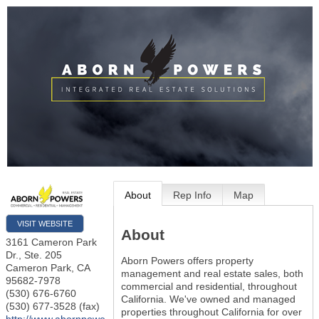
About
Rep Info
Map
VISIT WEBSITE
About
3161 Cameron Park
Dr., Ste. 205
Aborn Powers offers property
Cameron Park
,
CA
management and real estate sales, both
95682-7978
commercial and residential, throughout
(530) 676-6760
California. We've owned and managed
(530) 677-3528 (fax)
properties throughout California for over