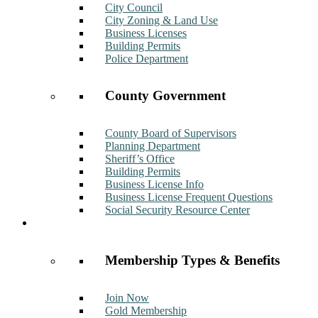
City Council
City Zoning & Land Use
Business Licenses
Building Permits
Police Department
County Government
County Board of Supervisors
Planning Department
Sheriff’s Office
Building Permits
Business License Info
Business License Frequent Questions
Social Security Resource Center
Membership
Membership Types & Benefits
Join Now
Gold Membership