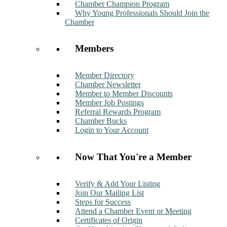
Chamber Champion Program
Why Young Professionals Should Join the
Chamber
Members
Member Directory
Chamber Newsletter
Member to Member Discounts
Member Job Postings
Referral Rewards Program
Chamber Bucks
Login to Your Account
Now That You're a Member
Verify & Add Your Listing
Join Our Mailing List
Steps for Success
Attend a Chamber Event or Meeting
Certificates of Origin