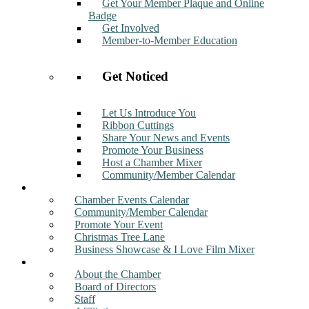
Get Your Member Plaque and Online
Badge
Get Involved
Member-to-Member Education
Get Noticed
Let Us Introduce You
Ribbon Cuttings
Share Your News and Events
Promote Your Business
Host a Chamber Mixer
Community/Member Calendar
Events
Chamber Events Calendar
Community/Member Calendar
Promote Your Event
Christmas Tree Lane
Business Showcase & I Love Film Mixer
About
About the Chamber
Board of Directors
Staff