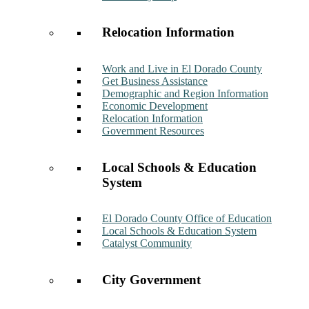
Relocation Information
Work and Live in El Dorado County
Get Business Assistance
Demographic and Region Information
Economic Development
Relocation Information
Government Resources
Local Schools & Education
System
El Dorado County Office of Education
Local Schools & Education System
Catalyst Community
City Government