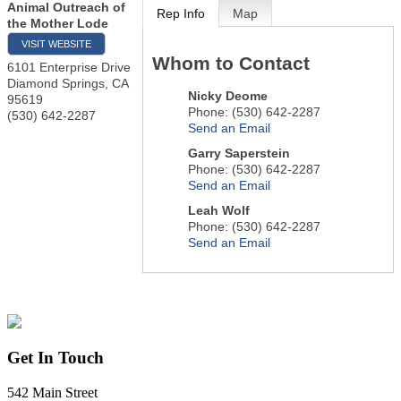
Animal Outreach of
Rep Info
Map
the Mother Lode
VISIT WEBSITE
Whom to Contact
6101 Enterprise Drive
Diamond Springs
,
CA
Nicky Deome
95619
Phone:
(530) 642-2287
(530) 642-2287
Send an Email
Garry Saperstein
Phone:
(530) 642-2287
Send an Email
Leah Wolf
Phone:
(530) 642-2287
Send an Email
Get In Touch
542 Main Street