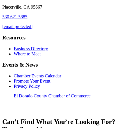
Placerville, CA 95667
530.621.5885
[email protected]
Resources
Business Directory
Where to Meet
Events & News
Chamber Events Calendar
Promote Your Event
Privacy Policy
El Dorado County Chamber of Commerce
Can’t Find What You’re Looking For?