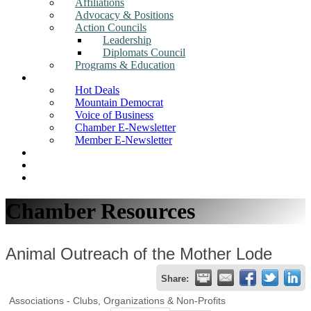
Affiliations
Advocacy & Positions
Action Councils
Leadership
Diplomats Council
Programs & Education
News
Hot Deals
Mountain Democrat
Voice of Business
Chamber E-Newsletter
Member E-Newsletter
Job Postings
Find a Business
Search
Chamber Resources
Animal Outreach of the Mother Lode
Share:
Associations - Clubs, Organizations & Non-Profits