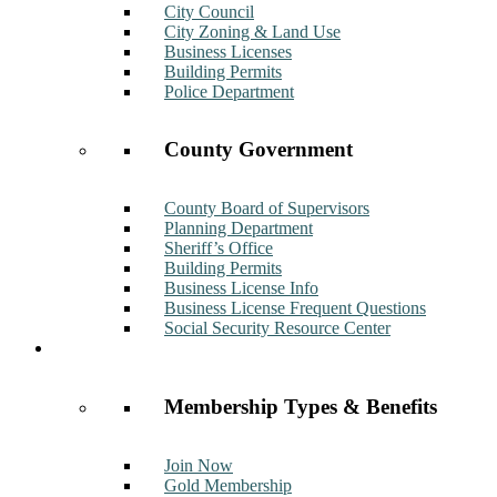
City Council
City Zoning & Land Use
Business Licenses
Building Permits
Police Department
County Government
County Board of Supervisors
Planning Department
Sheriff’s Office
Building Permits
Business License Info
Business License Frequent Questions
Social Security Resource Center
Membership
Membership Types & Benefits
Join Now
Gold Membership