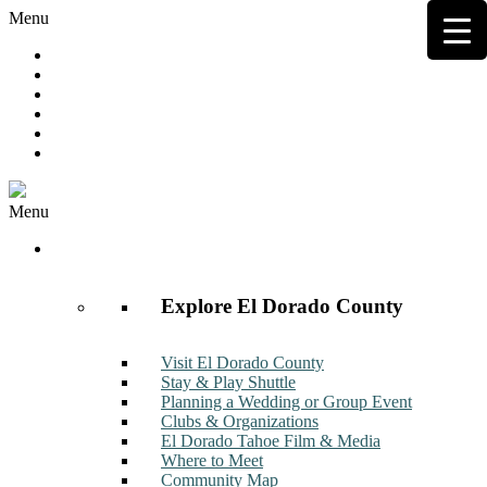
Menu
Hot Deals
Member to Member Deals
Get E-News
Member Login
Contact
Join Now
Menu
Discover
Explore El Dorado County
Visit El Dorado County
Stay & Play Shuttle
Planning a Wedding or Group Event
Clubs & Organizations
El Dorado Tahoe Film & Media
Where to Meet
Community Map