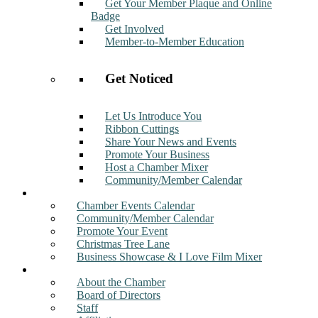
Get Your Member Plaque and Online
Badge
Get Involved
Member-to-Member Education
Get Noticed
Let Us Introduce You
Ribbon Cuttings
Share Your News and Events
Promote Your Business
Host a Chamber Mixer
Community/Member Calendar
Events
Chamber Events Calendar
Community/Member Calendar
Promote Your Event
Christmas Tree Lane
Business Showcase & I Love Film Mixer
About
About the Chamber
Board of Directors
Staff