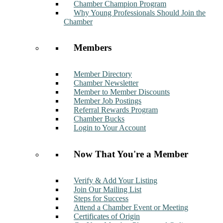
Chamber Champion Program
Why Young Professionals Should Join the
Chamber
Members
Member Directory
Chamber Newsletter
Member to Member Discounts
Member Job Postings
Referral Rewards Program
Chamber Bucks
Login to Your Account
Now That You're a Member
Verify & Add Your Listing
Join Our Mailing List
Steps for Success
Attend a Chamber Event or Meeting
Certificates of Origin