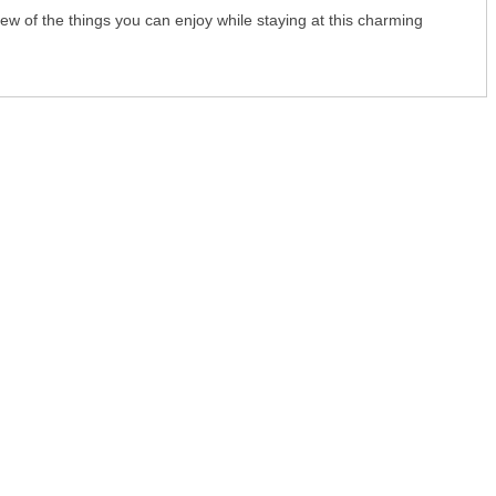
 few of the things you can enjoy while staying at this charming