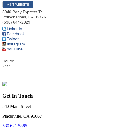
VISIT WEBSITE
5940 Pony Express Tr.
Pollock Pines
,
CA
95726
(530) 644-2029
LinkedIn
Facebook
Twitter
Instagram
YouTube
Hours:
24/7
Get In Touch
542 Main Street
Placerville, CA 95667
530.621.5885