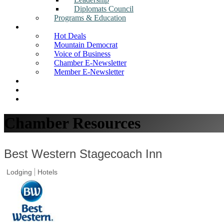
Diplomats Council
Programs & Education
News
Hot Deals
Mountain Democrat
Voice of Business
Chamber E-Newsletter
Member E-Newsletter
Job Postings
Find a Business
Search
Chamber Resources
Best Western Stagecoach Inn
Lodging
Hotels