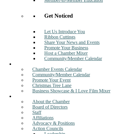
Member-to-Member Education
Get Noticed
Let Us Introduce You
Ribbon Cuttings
Share Your News and Events
Promote Your Business
Host a Chamber Mixer
Community/Member Calendar
Events
Chamber Events Calendar
Community/Member Calendar
Promote Your Event
Christmas Tree Lane
Business Showcase & I Love Film Mixer
About
About the Chamber
Board of Directors
Staff
Affiliations
Advocacy & Positions
Action Councils
Leadership