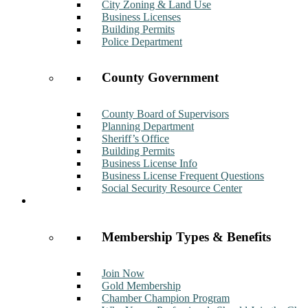
City Zoning & Land Use
Business Licenses
Building Permits
Police Department
County Government
County Board of Supervisors
Planning Department
Sheriff’s Office
Building Permits
Business License Info
Business License Frequent Questions
Social Security Resource Center
Membership
Membership Types & Benefits
Join Now
Gold Membership
Chamber Champion Program