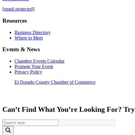
[email protected]
Resources
Business Directory
Where to Meet
Events & News
Chamber Events Calendar
Promote Your Event
Privacy Policy
El Dorado County Chamber of Commerce
Can’t Find What You’re Looking For? Try