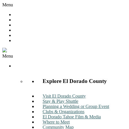
Menu
Hot Deals
Member to Member Deals
Get E-News
Member Login
Contact
Join Now
Menu
Discover
Explore El Dorado County
Visit El Dorado County
Stay & Play Shuttle
Planning a Wedding or Group Event
Clubs & Organizations
El Dorado Tahoe Film & Media
Where to Meet
Community Map