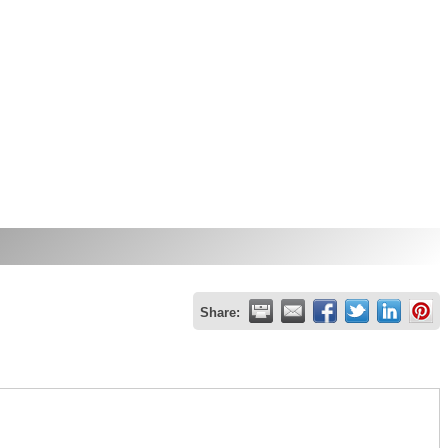
Share: