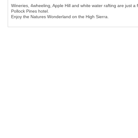
Wineries, 4wheeling, Apple Hill and white water rafting are just a
Pollock Pines hotel.
Enjoy the Natures Wonderland on the High Sierra.