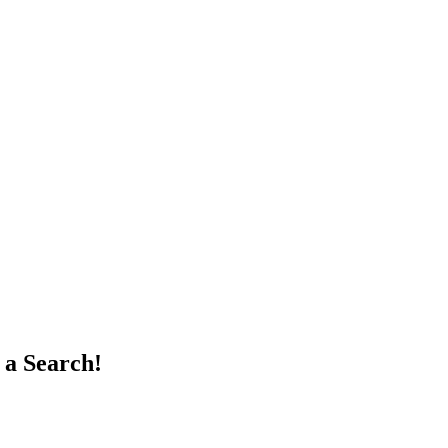
 a Search!