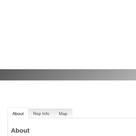
About
Rep Info
Map
About