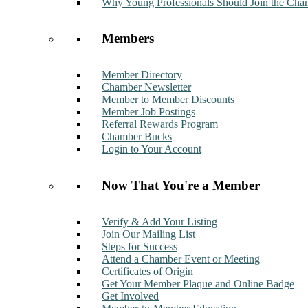
Why Young Professionals Should Join the Cha
Members
Member Directory
Chamber Newsletter
Member to Member Discounts
Member Job Postings
Referral Rewards Program
Chamber Bucks
Login to Your Account
Now That You're a Member
Verify & Add Your Listing
Join Our Mailing List
Steps for Success
Attend a Chamber Event or Meeting
Certificates of Origin
Get Your Member Plaque and Online Badge
Get Involved