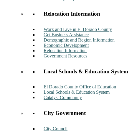
Relocation Information
Work and Live in El Dorado County
Get Business Assistance
Demographic and Region Information
Economic Development
Relocation Information
Government Resources
Local Schools & Education System
El Dorado County Office of Education
Local Schools & Education System
Catalyst Community
City Government
City Council