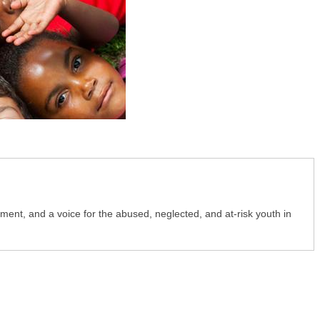
nt, and a voice for the abused, neglected, and at-risk youth in