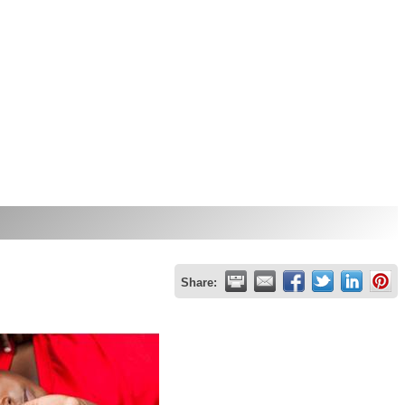
Share: