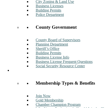
City Zoning & Land Use
Business Licenses
Building Permits
Police Department
County Government
County Board of Supervisors
Planning Department
Sheriff’s Office
Building Permits
Business License Info
Business License Frequent Questions
Social Security Resource Center
Membership
Membership Types & Benefits
Join Now
Gold Membership
Chamber Champion Program