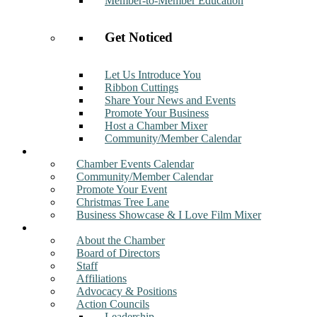
Member-to-Member Education
Get Noticed
Let Us Introduce You
Ribbon Cuttings
Share Your News and Events
Promote Your Business
Host a Chamber Mixer
Community/Member Calendar
Events
Chamber Events Calendar
Community/Member Calendar
Promote Your Event
Christmas Tree Lane
Business Showcase & I Love Film Mixer
About
About the Chamber
Board of Directors
Staff
Affiliations
Advocacy & Positions
Action Councils
Leadership