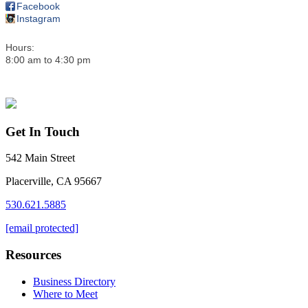
Facebook
Instagram
Hours:
8:00 am to 4:30 pm
Get In Touch
542 Main Street
Placerville, CA 95667
530.621.5885
[email protected]
Resources
Business Directory
Where to Meet