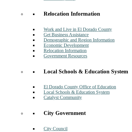
Relocation Information
Work and Live in El Dorado County
Get Business Assistance
Demographic and Region Information
Economic Development
Relocation Information
Government Resources
Local Schools & Education System
El Dorado County Office of Education
Local Schools & Education System
Catalyst Community
City Government
City Council