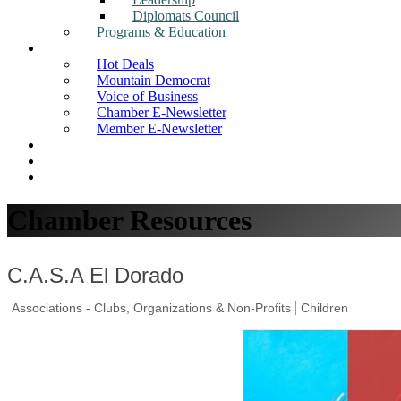
Diplomats Council
Programs & Education
News
Hot Deals
Mountain Democrat
Voice of Business
Chamber E-Newsletter
Member E-Newsletter
Job Postings
Find a Business
Search
Chamber Resources
C.A.S.A El Dorado
Associations - Clubs, Organizations & Non-Profits
Children