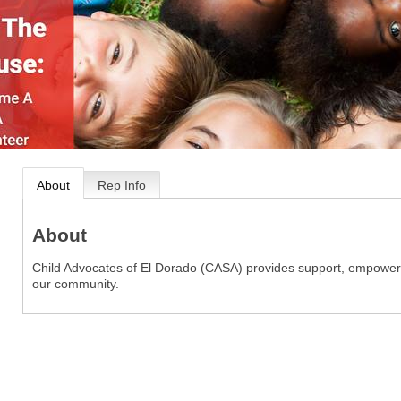
About
Rep Info
About
Child Advocates of El Dorado (CASA) provides support, empowerme
our community.