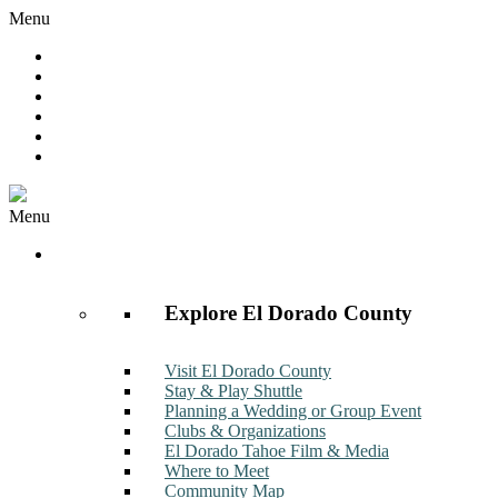
Menu
Hot Deals
Member to Member Deals
Get E-News
Member Login
Contact
Join Now
Menu
Discover
Explore El Dorado County
Visit El Dorado County
Stay & Play Shuttle
Planning a Wedding or Group Event
Clubs & Organizations
El Dorado Tahoe Film & Media
Where to Meet
Community Map