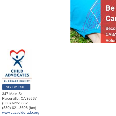
VISIT WEBSITE
347 Main St.
Placerville
,
CA
95667
(530) 622-9882
(530) 621-3608 (fax)
www.casaeldorado.org