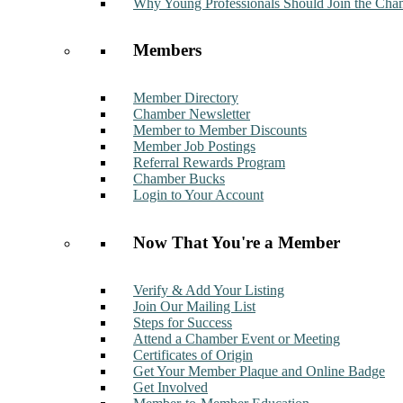
Why Young Professionals Should Join the Cha
Members
Member Directory
Chamber Newsletter
Member to Member Discounts
Member Job Postings
Referral Rewards Program
Chamber Bucks
Login to Your Account
Now That You're a Member
Verify & Add Your Listing
Join Our Mailing List
Steps for Success
Attend a Chamber Event or Meeting
Certificates of Origin
Get Your Member Plaque and Online Badge
Get Involved