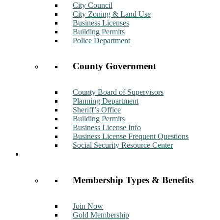
City Council
City Zoning & Land Use
Business Licenses
Building Permits
Police Department
County Government
County Board of Supervisors
Planning Department
Sheriff’s Office
Building Permits
Business License Info
Business License Frequent Questions
Social Security Resource Center
Membership
Membership Types & Benefits
Join Now
Gold Membership