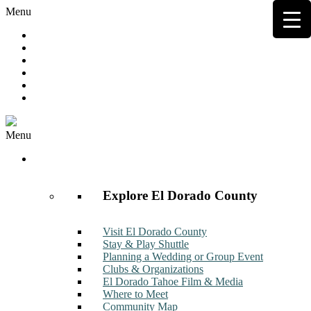
Menu
Hot Deals
Member to Member Deals
Get E-News
Member Login
Contact
Join Now
Menu
Discover
Explore El Dorado County
Visit El Dorado County
Stay & Play Shuttle
Planning a Wedding or Group Event
Clubs & Organizations
El Dorado Tahoe Film & Media
Where to Meet
Community Map