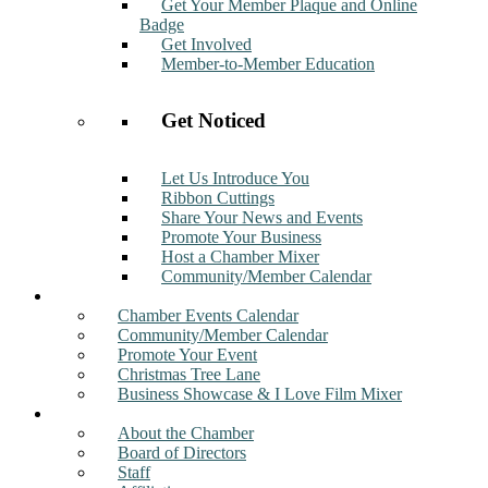
Get Your Member Plaque and Online
Badge
Get Involved
Member-to-Member Education
Get Noticed
Let Us Introduce You
Ribbon Cuttings
Share Your News and Events
Promote Your Business
Host a Chamber Mixer
Community/Member Calendar
Events
Chamber Events Calendar
Community/Member Calendar
Promote Your Event
Christmas Tree Lane
Business Showcase & I Love Film Mixer
About
About the Chamber
Board of Directors
Staff