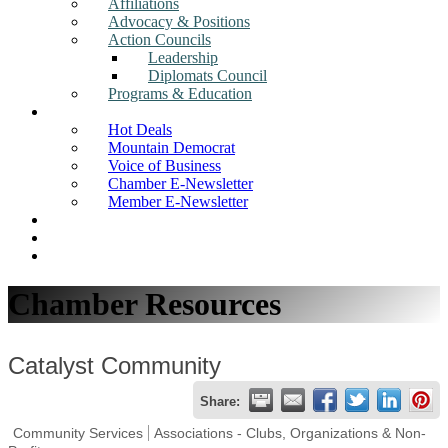
Affiliations
Advocacy & Positions
Action Councils
Leadership
Diplomats Council
Programs & Education
News
Hot Deals
Mountain Democrat
Voice of Business
Chamber E-Newsletter
Member E-Newsletter
Job Postings
Find a Business
Search
Chamber Resources
Catalyst Community
Share:
Community Services
Associations - Clubs, Organizations & Non-