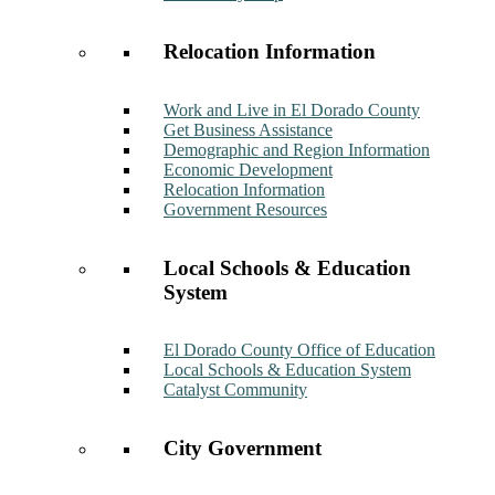
Relocation Information
Work and Live in El Dorado County
Get Business Assistance
Demographic and Region Information
Economic Development
Relocation Information
Government Resources
Local Schools & Education
System
El Dorado County Office of Education
Local Schools & Education System
Catalyst Community
City Government