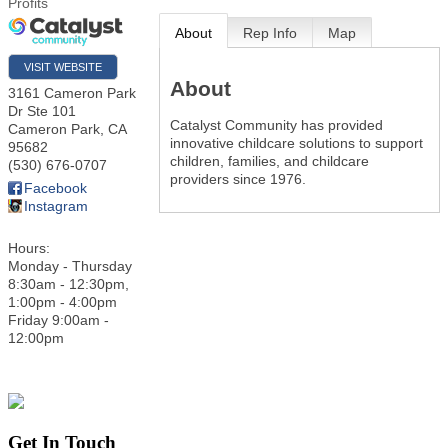
Profits
About
Rep Info
Map
VISIT WEBSITE
About
3161 Cameron Park
Dr Ste 101
Catalyst Community has provided
Cameron Park
,
CA
innovative childcare solutions to support
95682
children, families, and childcare
(530) 676-0707
providers since 1976.
Facebook
Instagram
Hours:
Monday - Thursday
8:30am - 12:30pm,
1:00pm - 4:00pm
Friday 9:00am -
12:00pm
Get In Touch