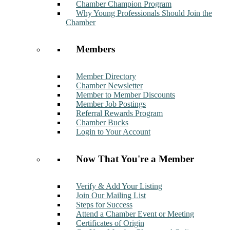
Chamber Champion Program
Why Young Professionals Should Join the
Chamber
Members
Member Directory
Chamber Newsletter
Member to Member Discounts
Member Job Postings
Referral Rewards Program
Chamber Bucks
Login to Your Account
Now That You're a Member
Verify & Add Your Listing
Join Our Mailing List
Steps for Success
Attend a Chamber Event or Meeting
Certificates of Origin