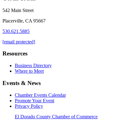
542 Main Street
Placerville, CA 95667
530.621.5885
[email protected]
Resources
Business Directory
Where to Meet
Events & News
Chamber Events Calendar
Promote Your Event
Privacy Policy
El Dorado County Chamber of Commerce