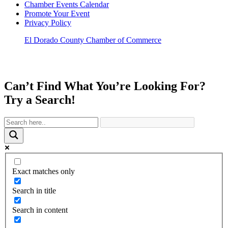
Chamber Events Calendar
Promote Your Event
Privacy Policy
El Dorado County Chamber of Commerce
Can’t Find What You’re Looking For?
Try a Search!
Exact matches only
Search in title
Search in content