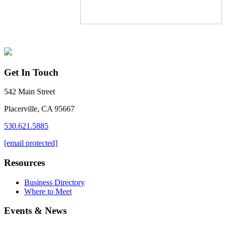
Get In Touch
542 Main Street
Placerville, CA 95667
530.621.5885
[email protected]
Resources
Business Directory
Where to Meet
Events & News