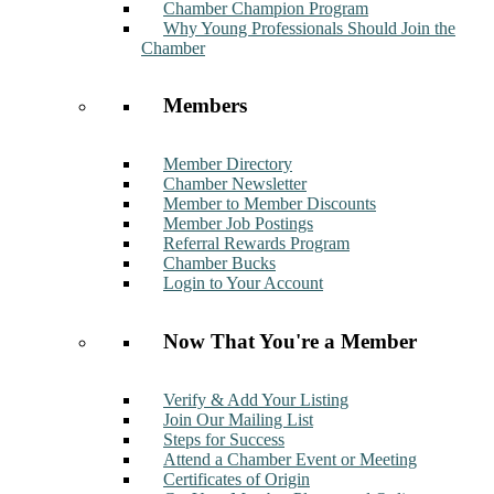
Chamber Champion Program
Why Young Professionals Should Join the
Chamber
Members
Member Directory
Chamber Newsletter
Member to Member Discounts
Member Job Postings
Referral Rewards Program
Chamber Bucks
Login to Your Account
Now That You're a Member
Verify & Add Your Listing
Join Our Mailing List
Steps for Success
Attend a Chamber Event or Meeting
Certificates of Origin