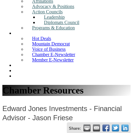
Affiliations
Advocacy & Positions
Action Councils
Leadership
Diplomats Council
Programs & Education
News
Hot Deals
Mountain Democrat
Voice of Business
Chamber E-Newsletter
Member E-Newsletter
Job Postings
Find a Business
Search
Chamber Resources
Edward Jones Investments - Financial
Advisor - Jason Friese
Share: