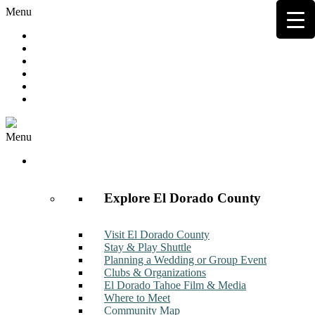
Menu
Hot Deals
Member to Member Deals
Get E-News
Member Login
Contact
Join Now
Menu
Discover
Explore El Dorado County
Visit El Dorado County
Stay & Play Shuttle
Planning a Wedding or Group Event
Clubs & Organizations
El Dorado Tahoe Film & Media
Where to Meet
Community Map