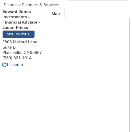
Financial Planners & Services
Edward Jones
Map
Investments -
Financial Advisor -
Jason Friese
VISIT WEBSITE
2808 Mallard Lane
Suite B
Placerville
,
CA
95667
(530) 621-1014
LinkedIn