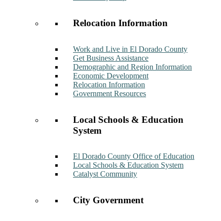
Relocation Information
Work and Live in El Dorado County
Get Business Assistance
Demographic and Region Information
Economic Development
Relocation Information
Government Resources
Local Schools & Education
System
El Dorado County Office of Education
Local Schools & Education System
Catalyst Community
City Government