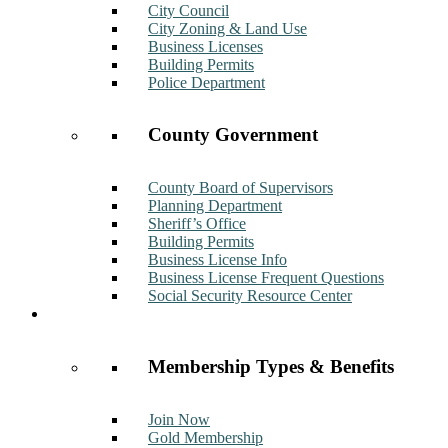
City Council
City Zoning & Land Use
Business Licenses
Building Permits
Police Department
County Government
County Board of Supervisors
Planning Department
Sheriff’s Office
Building Permits
Business License Info
Business License Frequent Questions
Social Security Resource Center
Membership
Membership Types & Benefits
Join Now
Gold Membership