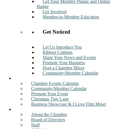
Get Your Member Plaque and Online
Badge
Get Involved
Member-to-Member Education
Get Noticed
Let Us Introduce You
Ribbon Cuttings
Share Your News and Events
Promote Your Business
Host a Chamber Mixer
Community/Member Calendar
Events
Chamber Events Calendar
Community/Member Calendar
Promote Your Event
Christmas Tree Lane
Business Showcase & I Love Film Mixer
About
About the Chamber
Board of Directors
Staff