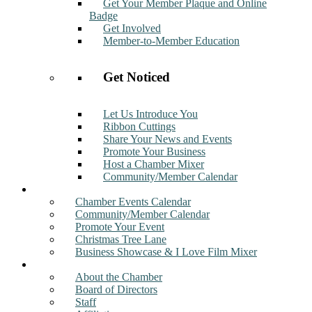
Get Your Member Plaque and Online
Badge
Get Involved
Member-to-Member Education
Get Noticed
Let Us Introduce You
Ribbon Cuttings
Share Your News and Events
Promote Your Business
Host a Chamber Mixer
Community/Member Calendar
Events
Chamber Events Calendar
Community/Member Calendar
Promote Your Event
Christmas Tree Lane
Business Showcase & I Love Film Mixer
About
About the Chamber
Board of Directors
Staff