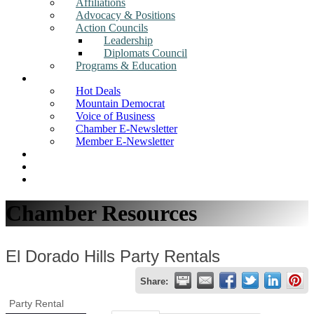
Affiliations
Advocacy & Positions
Action Councils
Leadership
Diplomats Council
Programs & Education
News
Hot Deals
Mountain Democrat
Voice of Business
Chamber E-Newsletter
Member E-Newsletter
Job Postings
Find a Business
Search
Chamber Resources
El Dorado Hills Party Rentals
Share:
Party Rental