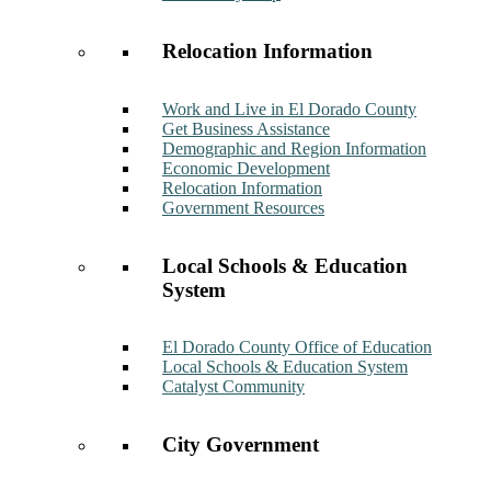
Relocation Information
Work and Live in El Dorado County
Get Business Assistance
Demographic and Region Information
Economic Development
Relocation Information
Government Resources
Local Schools & Education
System
El Dorado County Office of Education
Local Schools & Education System
Catalyst Community
City Government