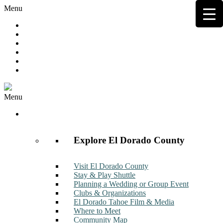
Menu
Hot Deals
Member to Member Deals
Get E-News
Member Login
Contact
Join Now
Menu
Discover
Explore El Dorado County
Visit El Dorado County
Stay & Play Shuttle
Planning a Wedding or Group Event
Clubs & Organizations
El Dorado Tahoe Film & Media
Where to Meet
Community Map