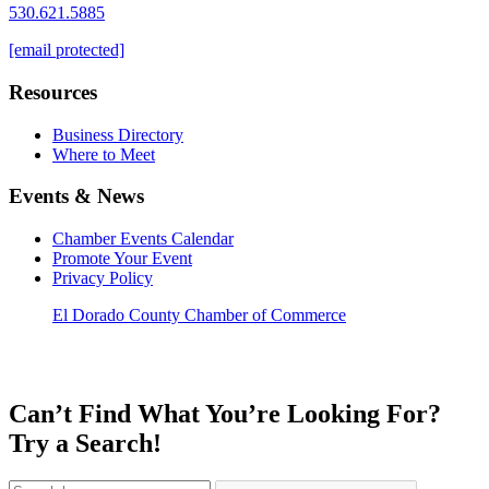
530.621.5885
[email protected]
Resources
Business Directory
Where to Meet
Events & News
Chamber Events Calendar
Promote Your Event
Privacy Policy
El Dorado County Chamber of Commerce
Can’t Find What You’re Looking For?
Try a Search!