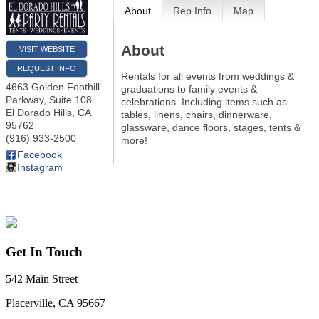
About
Rep Info
Map
About
VISIT WEBSITE
REQUEST INFO
Rentals for all events from weddings &
4663 Golden Foothill
graduations to family events &
Parkway, Suite 108
celebrations. Including items such as
El Dorado Hills
,
CA
tables, linens, chairs, dinnerware,
95762
glassware, dance floors, stages, tents &
(916) 933-2500
more!
Facebook
Instagram
Get In Touch
542 Main Street
Placerville, CA 95667