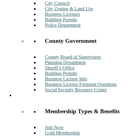
City Council
City Zoning & Land Use
Business Licenses
Building Permits
Police Department
County Government
County Board of Supervisors
Planning Department
Sheriff’s Office
Building Permits
Business License Info
Business License Frequent Questions
Social Security Resource Center
Membership
Membership Types & Benefits
Join Now
Gold Membership