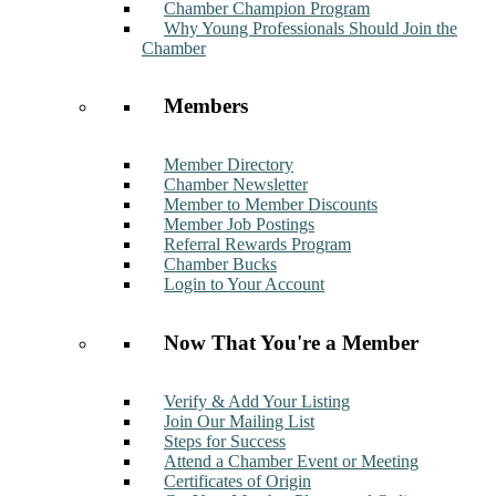
Chamber Champion Program
Why Young Professionals Should Join the
Chamber
Members
Member Directory
Chamber Newsletter
Member to Member Discounts
Member Job Postings
Referral Rewards Program
Chamber Bucks
Login to Your Account
Now That You're a Member
Verify & Add Your Listing
Join Our Mailing List
Steps for Success
Attend a Chamber Event or Meeting
Certificates of Origin