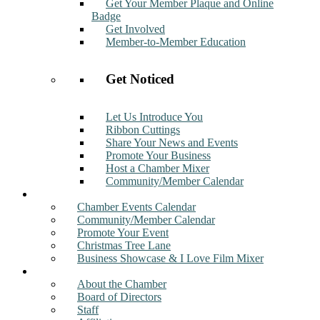
Get Your Member Plaque and Online
Badge
Get Involved
Member-to-Member Education
Get Noticed
Let Us Introduce You
Ribbon Cuttings
Share Your News and Events
Promote Your Business
Host a Chamber Mixer
Community/Member Calendar
Events
Chamber Events Calendar
Community/Member Calendar
Promote Your Event
Christmas Tree Lane
Business Showcase & I Love Film Mixer
About
About the Chamber
Board of Directors
Staff