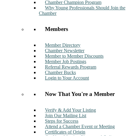
Chamber Champion Program
Why Young Professionals Should Join the
Chamber
Members
Member Directory
Chamber Newsletter
Member to Member Discounts
Member Job Postings
Referral Rewards Program
Chamber Bucks
Login to Your Account
Now That You're a Member
Verify & Add Your Listing
Join Our Mailing List
Steps for Success
Attend a Chamber Event or Meeting
Certificates of Origin