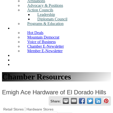
Affiliations
Advocacy & Positions
Action Councils
Leadership
Diplomats Council
Programs & Education
News
Hot Deals
Mountain Democrat
Voice of Business
Chamber E-Newsletter
Member E-Newsletter
Job Postings
Find a Business
Search
Chamber Resources
Emigh Ace Hardware of El Dorado Hills
Share:
Retail Stores
Hardware Stores