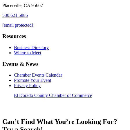
Placerville, CA 95667
530.621.5885
[email protected]
Resources
Business Directory
Where to Meet
Events & News
Chamber Events Calendar
Promote Your Event
Privacy Policy
El Dorado County Chamber of Commerce
Can’t Find What You’re Looking For?
Try a Search!