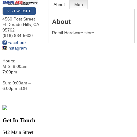
About
Map
VISIT WEBSITE
4560 Post Street
About
El Dorado Hills
,
CA
95762
Retail Hardware store
(916) 934-5600
Facebook
Instagram
Hours:
M-S: 8:00am –
7:00pm
Sun: 9:00am –
6:00pm EDH
Get In Touch
542 Main Street