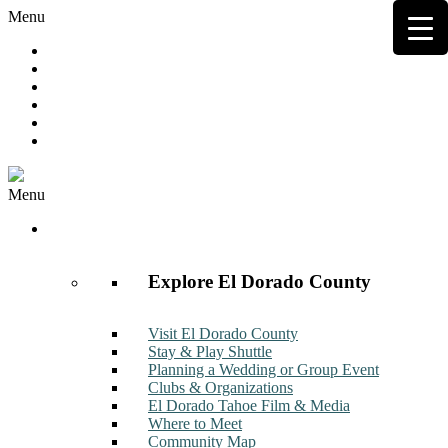
Menu
Hot Deals
Member to Member Deals
Get E-News
Member Login
Contact
Join Now
Menu
Discover
Explore El Dorado County
Visit El Dorado County
Stay & Play Shuttle
Planning a Wedding or Group Event
Clubs & Organizations
El Dorado Tahoe Film & Media
Where to Meet
Community Map