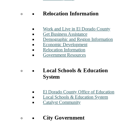
Relocation Information
Work and Live in El Dorado County
Get Business Assistance
Demographic and Region Information
Economic Development
Relocation Information
Government Resources
Local Schools & Education
System
El Dorado County Office of Education
Local Schools & Education System
Catalyst Community
City Government