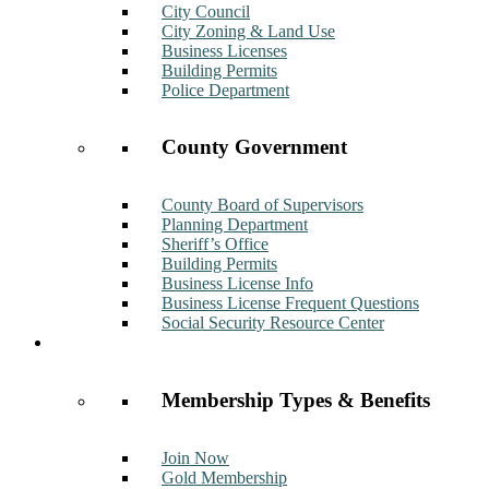
City Council
City Zoning & Land Use
Business Licenses
Building Permits
Police Department
County Government
County Board of Supervisors
Planning Department
Sheriff’s Office
Building Permits
Business License Info
Business License Frequent Questions
Social Security Resource Center
Membership
Membership Types & Benefits
Join Now
Gold Membership