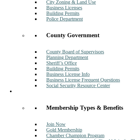
City Zoning & Land Use
Business Licenses
Building Permits
Police Department
County Government
County Board of Supervisors
Planning Department
Sheriff’s Office
Building Permits
Business License Info
Business License Frequent Questions
Social Security Resource Center
Membership
Membership Types & Benefits
Join Now
Gold Membership
Chamber Champion Program