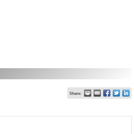
Share: