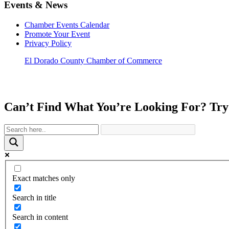
Events & News
Chamber Events Calendar
Promote Your Event
Privacy Policy
El Dorado County Chamber of Commerce
Can’t Find What You’re Looking For? Try
Exact matches only
Search in title
Search in content