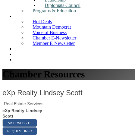
Diplomats Council
Programs & Education
News
Hot Deals
Mountain Democrat
Voice of Business
Chamber E-Newsletter
Member E-Newsletter
Job Postings
Find a Business
Search
Chamber Resources
eXp Realty Lindsey Scott
Real Estate Services
eXp Realty Lindsey
Scott
VISIT WEBSITE
REQUEST INFO