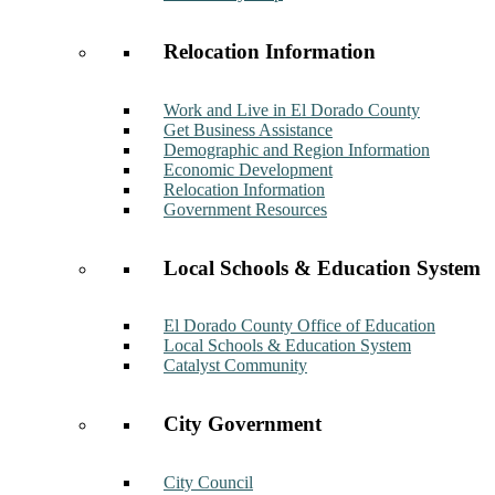
Relocation Information
Work and Live in El Dorado County
Get Business Assistance
Demographic and Region Information
Economic Development
Relocation Information
Government Resources
Local Schools & Education System
El Dorado County Office of Education
Local Schools & Education System
Catalyst Community
City Government
City Council