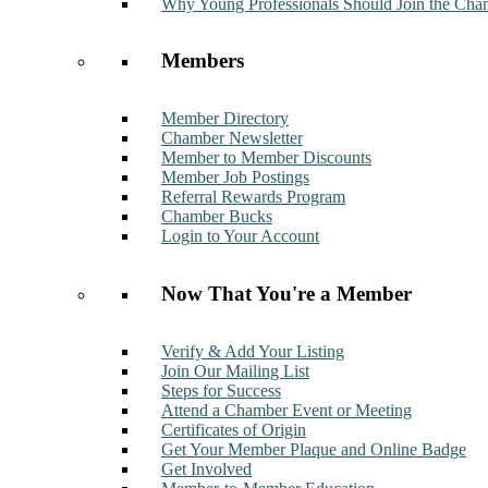
Why Young Professionals Should Join the Cha
Members
Member Directory
Chamber Newsletter
Member to Member Discounts
Member Job Postings
Referral Rewards Program
Chamber Bucks
Login to Your Account
Now That You're a Member
Verify & Add Your Listing
Join Our Mailing List
Steps for Success
Attend a Chamber Event or Meeting
Certificates of Origin
Get Your Member Plaque and Online Badge
Get Involved