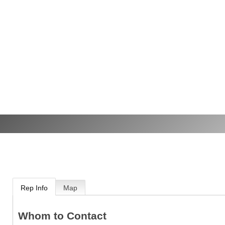
Rep Info
Map
Whom to Contact