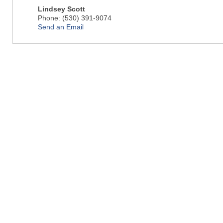
Lindsey Scott
Phone:
(530) 391-9074
Send an Email