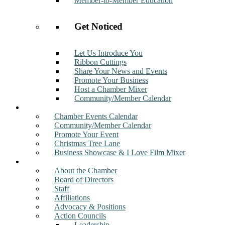
Member-to-Member Education
Get Noticed
Let Us Introduce You
Ribbon Cuttings
Share Your News and Events
Promote Your Business
Host a Chamber Mixer
Community/Member Calendar
Events
Chamber Events Calendar
Community/Member Calendar
Promote Your Event
Christmas Tree Lane
Business Showcase & I Love Film Mixer
About
About the Chamber
Board of Directors
Staff
Affiliations
Advocacy & Positions
Action Councils
Leadership