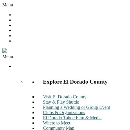
Menu
Hot Deals
Member to Member Deals
Get E-News
Member Login
Contact
Join Now
Menu
Discover
Explore El Dorado County
Visit El Dorado County
Stay & Play Shuttle
Planning a Wedding or Group Event
Clubs & Organizations
El Dorado Tahoe Film & Media
Where to Meet
Community Map