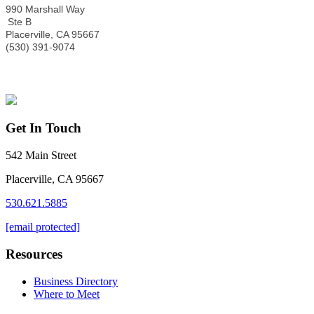
990 Marshall Way
Ste B
Placerville
,
CA
95667
(530) 391-9074
Get In Touch
542 Main Street
Placerville, CA 95667
530.621.5885
[email protected]
Resources
Business Directory
Where to Meet