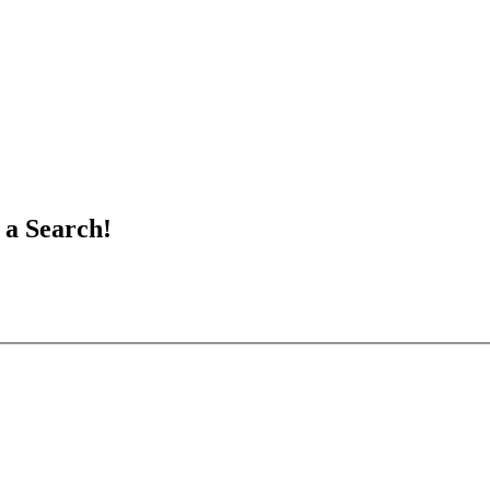
 a Search!