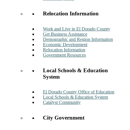
Relocation Information
Work and Live in El Dorado County
Get Business Assistance
Demographic and Region Information
Economic Development
Relocation Information
Government Resources
Local Schools & Education
System
El Dorado County Office of Education
Local Schools & Education System
Catalyst Community
City Government