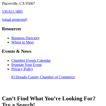
Placerville, CA 95667
530.621.5885
[email protected]
Resources
Business Directory
Where to Meet
Events & News
Chamber Events Calendar
Promote Your Event
Privacy Policy
El Dorado County Chamber of Commerce
Can’t Find What You’re Looking For?
Try a Search!