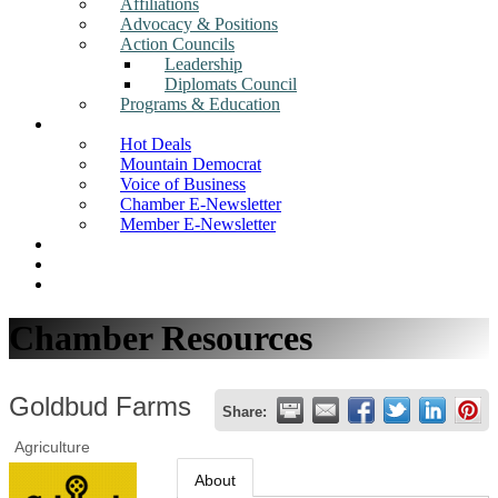
Affiliations
Advocacy & Positions
Action Councils
Leadership
Diplomats Council
Programs & Education
News
Hot Deals
Mountain Democrat
Voice of Business
Chamber E-Newsletter
Member E-Newsletter
Job Postings
Find a Business
Search
Chamber Resources
Goldbud Farms
Share:
Agriculture
About