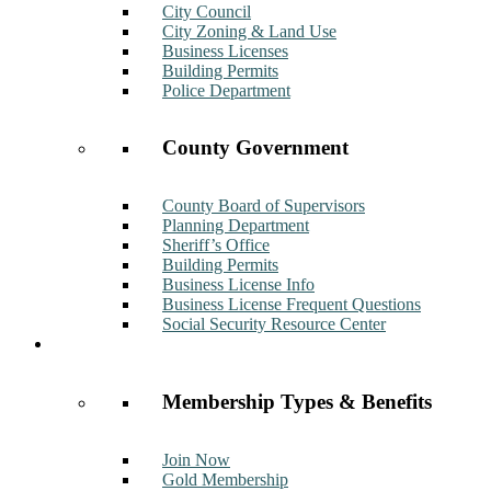
City Council
City Zoning & Land Use
Business Licenses
Building Permits
Police Department
County Government
County Board of Supervisors
Planning Department
Sheriff’s Office
Building Permits
Business License Info
Business License Frequent Questions
Social Security Resource Center
Membership
Membership Types & Benefits
Join Now
Gold Membership