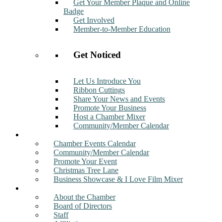
Get Your Member Plaque and Online
Badge
Get Involved
Member-to-Member Education
Get Noticed
Let Us Introduce You
Ribbon Cuttings
Share Your News and Events
Promote Your Business
Host a Chamber Mixer
Community/Member Calendar
Events
Chamber Events Calendar
Community/Member Calendar
Promote Your Event
Christmas Tree Lane
Business Showcase & I Love Film Mixer
About
About the Chamber
Board of Directors
Staff