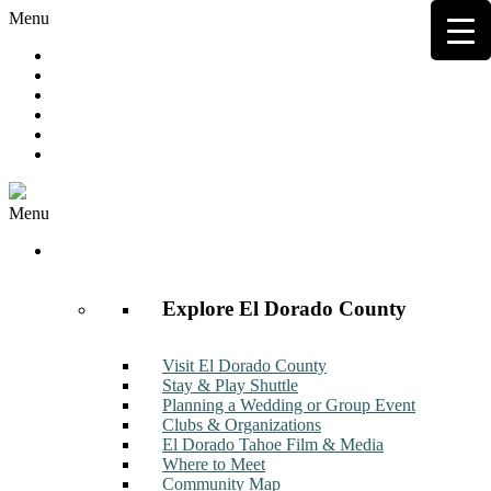
Menu
Hot Deals
Member to Member Deals
Get E-News
Member Login
Contact
Join Now
Menu
Discover
Explore El Dorado County
Visit El Dorado County
Stay & Play Shuttle
Planning a Wedding or Group Event
Clubs & Organizations
El Dorado Tahoe Film & Media
Where to Meet
Community Map