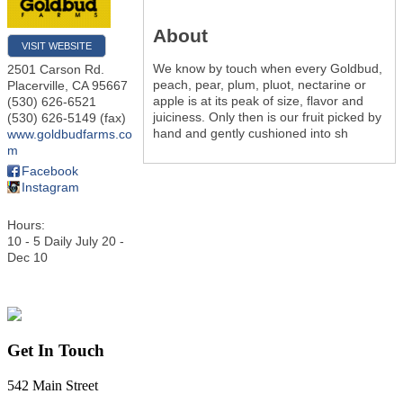
About
VISIT WEBSITE
We know by touch when every Goldbud,
2501 Carson Rd.
peach, pear, plum, pluot, nectarine or
Placerville
,
CA
95667
apple is at its peak of size, flavor and
(530) 626-6521
juiciness. Only then is our fruit picked by
(530) 626-5149 (fax)
hand and gently cushioned into sh
www.goldbudfarms.co
m
Facebook
Instagram
Hours:
10 - 5 Daily July 20 -
Dec 10
Get In Touch
542 Main Street