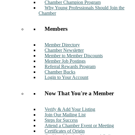
Chamber Champion Program
Why Young Professionals Should Join the
Chamber
Members
Member Directory
Chamber Newsletter
Member to Member Discounts
Member Job Postings
Referral Rewards Program
Chamber Bucks
Login to Your Account
Now That You're a Member
Verify & Add Your Listing
Join Our Mailing List
Steps for Success
Attend a Chamber Event or Meeting
Certificates of Origin