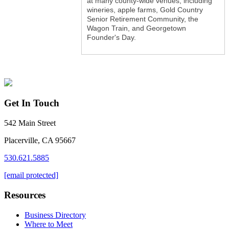
at many county-wide venues, including
wineries, apple farms, Gold Country
Senior Retirement Community, the
Wagon Train, and Georgetown
Founder's Day.
Get In Touch
542 Main Street
Placerville, CA 95667
530.621.5885
[email protected]
Resources
Business Directory
Where to Meet