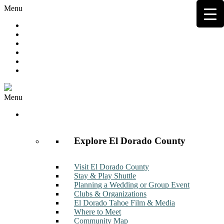
Menu
Hot Deals
Member to Member Deals
Get E-News
Member Login
Contact
Join Now
Menu
Discover
Explore El Dorado County
Visit El Dorado County
Stay & Play Shuttle
Planning a Wedding or Group Event
Clubs & Organizations
El Dorado Tahoe Film & Media
Where to Meet
Community Map