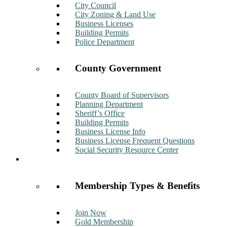
City Council
City Zoning & Land Use
Business Licenses
Building Permits
Police Department
County Government
County Board of Supervisors
Planning Department
Sheriff’s Office
Building Permits
Business License Info
Business License Frequent Questions
Social Security Resource Center
Membership
Membership Types & Benefits
Join Now
Gold Membership