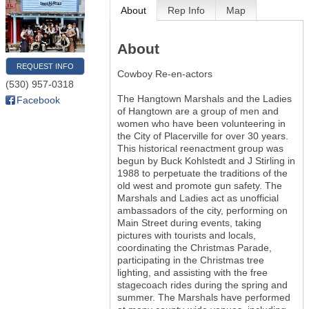
About
Rep Info
Map
About
REQUEST INFO
Cowboy Re-en-actors
(530) 957-0318
The Hangtown Marshals and the Ladies
Facebook
of Hangtown are a group of men and
women who have been volunteering in
the City of Placerville for over 30 years.
This historical reenactment group was
begun by Buck Kohlstedt and J Stirling in
1988 to perpetuate the traditions of the
old west and promote gun safety. The
Marshals and Ladies act as unofficial
ambassadors of the city, performing on
Main Street during events, taking
pictures with tourists and locals,
coordinating the Christmas Parade,
participating in the Christmas tree
lighting, and assisting with the free
stagecoach rides during the spring and
summer. The Marshals have performed