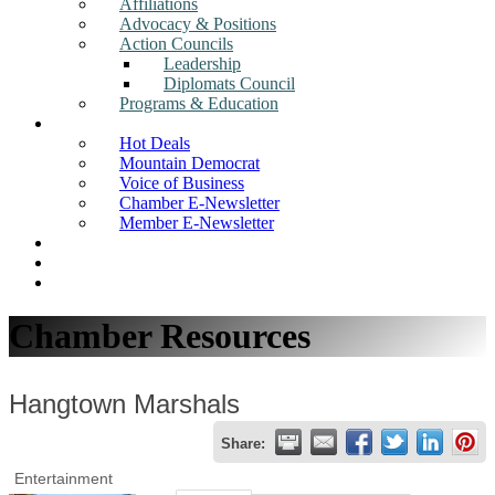
Affiliations
Advocacy & Positions
Action Councils
Leadership
Diplomats Council
Programs & Education
News
Hot Deals
Mountain Democrat
Voice of Business
Chamber E-Newsletter
Member E-Newsletter
Job Postings
Find a Business
Search
Chamber Resources
Hangtown Marshals
Share:
Entertainment