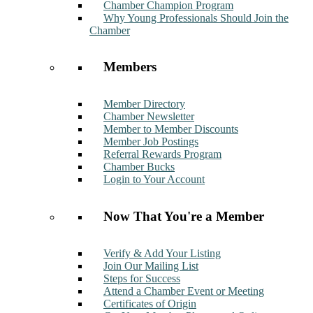
Chamber Champion Program
Why Young Professionals Should Join the
Chamber
Members
Member Directory
Chamber Newsletter
Member to Member Discounts
Member Job Postings
Referral Rewards Program
Chamber Bucks
Login to Your Account
Now That You're a Member
Verify & Add Your Listing
Join Our Mailing List
Steps for Success
Attend a Chamber Event or Meeting
Certificates of Origin