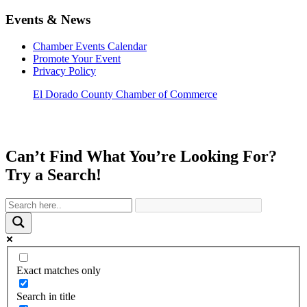
Events & News
Chamber Events Calendar
Promote Your Event
Privacy Policy
El Dorado County Chamber of Commerce
Can’t Find What You’re Looking For?
Try a Search!
Exact matches only
Search in title