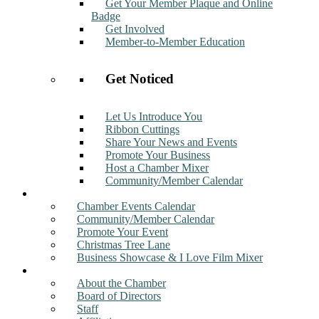
Get Your Member Plaque and Online
Badge
Get Involved
Member-to-Member Education
Get Noticed
Let Us Introduce You
Ribbon Cuttings
Share Your News and Events
Promote Your Business
Host a Chamber Mixer
Community/Member Calendar
Events
Chamber Events Calendar
Community/Member Calendar
Promote Your Event
Christmas Tree Lane
Business Showcase & I Love Film Mixer
About
About the Chamber
Board of Directors
Staff