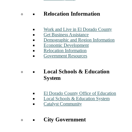
Relocation Information
Work and Live in El Dorado County
Get Business Assistance
Demographic and Region Information
Economic Development
Relocation Information
Government Resources
Local Schools & Education
System
El Dorado County Office of Education
Local Schools & Education System
Catalyst Community
City Government