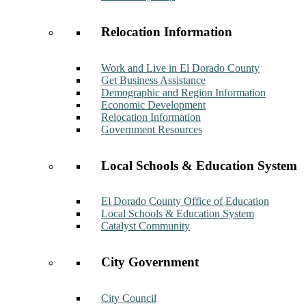
Relocation Information
Work and Live in El Dorado County
Get Business Assistance
Demographic and Region Information
Economic Development
Relocation Information
Government Resources
Local Schools & Education System
El Dorado County Office of Education
Local Schools & Education System
Catalyst Community
City Government
City Council