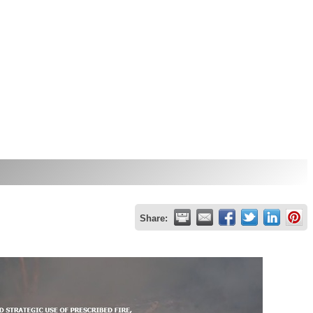
Share: