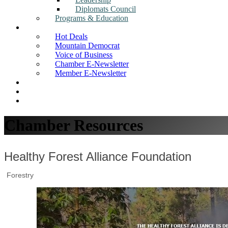
Diplomats Council
Programs & Education
News
Hot Deals
Mountain Democrat
Voice of Business
Chamber E-Newsletter
Member E-Newsletter
Job Postings
Find a Business
Search
Chamber Resources
Healthy Forest Alliance Foundation
Forestry