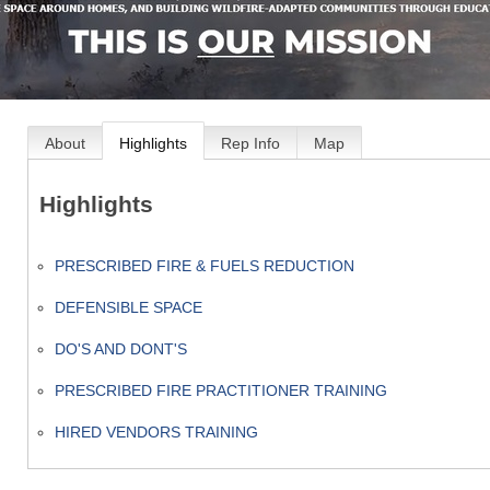
About
Highlights
Rep Info
Map
Highlights
PRESCRIBED FIRE & FUELS REDUCTION
DEFENSIBLE SPACE
DO'S AND DONT'S
PRESCRIBED FIRE PRACTITIONER TRAINING
HIRED VENDORS TRAINING