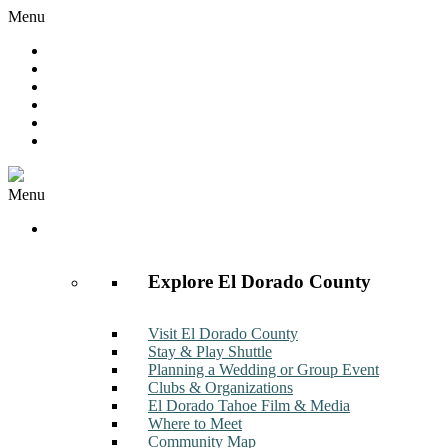
Menu
Hot Deals
Member to Member Deals
Get E-News
Member Login
Contact
Join Now
Menu
Discover
Explore El Dorado County
Visit El Dorado County
Stay & Play Shuttle
Planning a Wedding or Group Event
Clubs & Organizations
El Dorado Tahoe Film & Media
Where to Meet
Community Map