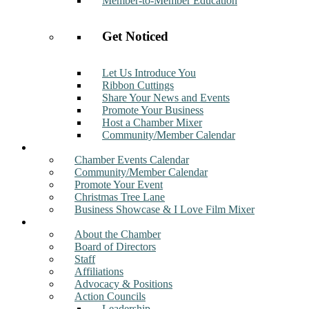
Member-to-Member Education
Get Noticed
Let Us Introduce You
Ribbon Cuttings
Share Your News and Events
Promote Your Business
Host a Chamber Mixer
Community/Member Calendar
Events
Chamber Events Calendar
Community/Member Calendar
Promote Your Event
Christmas Tree Lane
Business Showcase & I Love Film Mixer
About
About the Chamber
Board of Directors
Staff
Affiliations
Advocacy & Positions
Action Councils
Leadership