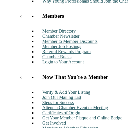
Why Young Professionals Should Join the Cha
Members
Member Directory
Chamber Newsletter
Member to Member Discounts
Member Job Postings
Referral Rewards Program
Chamber Bucks
Login to Your Account
Now That You're a Member
Verify & Add Your Listing
Join Our Mailing List
Steps for Success
Attend a Chamber Event or Meeting
Certificates of Origin
Get Your Member Plaque and Online Badge
Get Involved