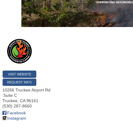
VISIT WEBSITE
REQUEST INFO
10266 Truckee Airport Rd
Suite C
Truckee
,
CA
96161
(530) 287-8660
Facebook
Instagram