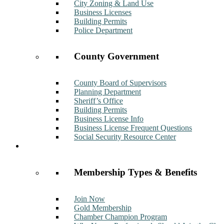
City Zoning & Land Use
Business Licenses
Building Permits
Police Department
County Government
County Board of Supervisors
Planning Department
Sheriff’s Office
Building Permits
Business License Info
Business License Frequent Questions
Social Security Resource Center
Membership
Membership Types & Benefits
Join Now
Gold Membership
Chamber Champion Program