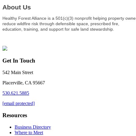
About Us
Healthy Forest Alliance is a 501(c)(3) nonprofit helping property owne
reduce wildfire risk through defensible space, prescribed fire,
education, training, and support for safe land stewardship.
Get In Touch
542 Main Street
Placerville, CA 95667
530.621.5885
[email protected]
Resources
Business Directory
Where to Meet