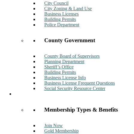
City Council
City Zoning & Land Use
Business Licenses
Building Permits
Police Department
County Government
County Board of Supervisors
Planning Department
Sheriff’s Office
Building Permits
Business License Info
Business License Frequent Questions
Social Security Resource Center
Membership
Membership Types & Benefits
Join Now
Gold Membership