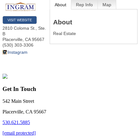
About
Rep Info
Map
VISIT WEBSITE
About
2810 Coloma St., Ste.
Real Estate
B
Placerville
,
CA
95667
(530) 303-3306
Instagram
Get In Touch
542 Main Street
Placerville, CA 95667
530.621.5885
[email protected]