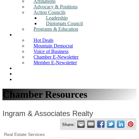
Affiliations
Advocacy & Positions
Action Councils
Leadership
Diplomats Council
Programs & Education
News
Hot Deals
Mountain Democrat
Voice of Business
Chamber E-Newsletter
Member E-Newsletter
Job Postings
Find a Business
Search
Chamber Resources
Ingram & Associates Realty
Share:
Real Estate Services