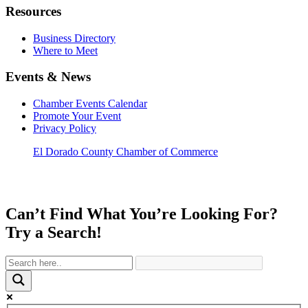
Resources
Business Directory
Where to Meet
Events & News
Chamber Events Calendar
Promote Your Event
Privacy Policy
El Dorado County Chamber of Commerce
Can’t Find What You’re Looking For?
Try a Search!