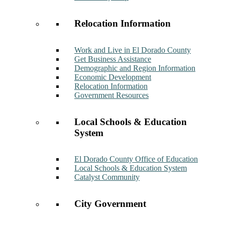
Relocation Information
Work and Live in El Dorado County
Get Business Assistance
Demographic and Region Information
Economic Development
Relocation Information
Government Resources
Local Schools & Education
System
El Dorado County Office of Education
Local Schools & Education System
Catalyst Community
City Government