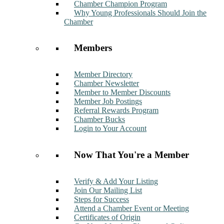
Chamber Champion Program
Why Young Professionals Should Join the
Chamber
Members
Member Directory
Chamber Newsletter
Member to Member Discounts
Member Job Postings
Referral Rewards Program
Chamber Bucks
Login to Your Account
Now That You're a Member
Verify & Add Your Listing
Join Our Mailing List
Steps for Success
Attend a Chamber Event or Meeting
Certificates of Origin