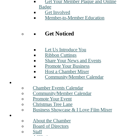
Get Your Member Plaque and Online
Badge
Get Involved
Member-to-Member Education
Get Noticed
Let Us Introduce You
Ribbon Cuttings
Share Your News and Events
Promote Your Business
Host a Chamber Mixer
Community/Member Calendar
Events
Chamber Events Calendar
Community/Member Calendar
Promote Your Event
Christmas Tree Lane
Business Showcase & I Love Film Mixer
About
About the Chamber
Board of Directors
Staff