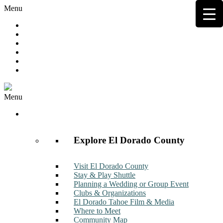
Menu
Hot Deals
Member to Member Deals
Get E-News
Member Login
Contact
Join Now
Menu
Discover
Explore El Dorado County
Visit El Dorado County
Stay & Play Shuttle
Planning a Wedding or Group Event
Clubs & Organizations
El Dorado Tahoe Film & Media
Where to Meet
Community Map