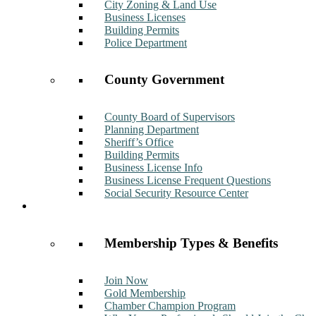
City Zoning & Land Use
Business Licenses
Building Permits
Police Department
County Government
County Board of Supervisors
Planning Department
Sheriff’s Office
Building Permits
Business License Info
Business License Frequent Questions
Social Security Resource Center
Membership
Membership Types & Benefits
Join Now
Gold Membership
Chamber Champion Program