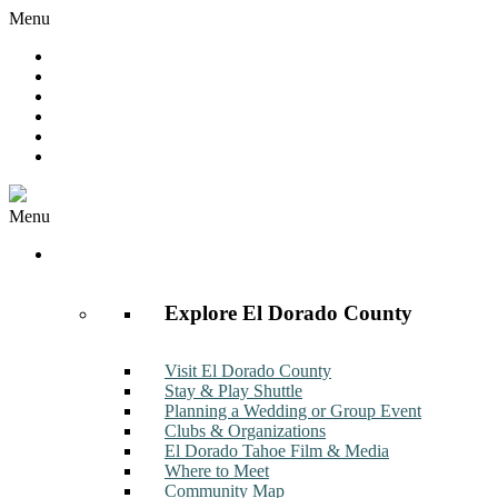
Menu
Hot Deals
Member to Member Deals
Get E-News
Member Login
Contact
Join Now
Menu
Discover
Explore El Dorado County
Visit El Dorado County
Stay & Play Shuttle
Planning a Wedding or Group Event
Clubs & Organizations
El Dorado Tahoe Film & Media
Where to Meet
Community Map