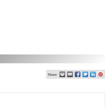
Share: