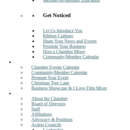
Member-to-Member Education
Get Noticed
Let Us Introduce You
Ribbon Cuttings
Share Your News and Events
Promote Your Business
Host a Chamber Mixer
Community/Member Calendar
Events
Chamber Events Calendar
Community/Member Calendar
Promote Your Event
Christmas Tree Lane
Business Showcase & I Love Film Mixer
About
About the Chamber
Board of Directors
Staff
Affiliations
Advocacy & Positions
Action Councils
Leadership