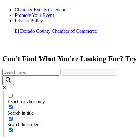
Chamber Events Calendar
Promote Your Event
Privacy Policy
El Dorado County Chamber of Commerce
Can’t Find What You’re Looking For? Try
Exact matches only
Search in title
Search in content