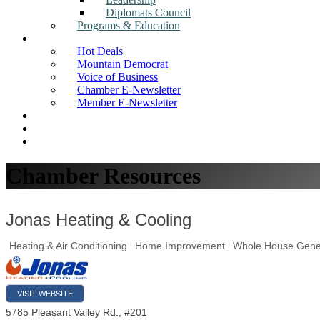
Diplomats Council
Programs & Education
News
Hot Deals
Mountain Democrat
Voice of Business
Chamber E-Newsletter
Member E-Newsletter
Job Postings
Find a Business
Search
Chamber Resources
Jonas Heating & Cooling
Heating & Air Conditioning
Home Improvement
Whole House Gene
VISIT WEBSITE
5785 Pleasant Valley Rd., #201