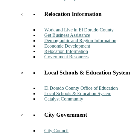
Relocation Information
Work and Live in El Dorado County
Get Business Assistance
Demographic and Region Information
Economic Development
Relocation Information
Government Resources
Local Schools & Education System
El Dorado County Office of Education
Local Schools & Education System
Catalyst Community
City Government
City Council