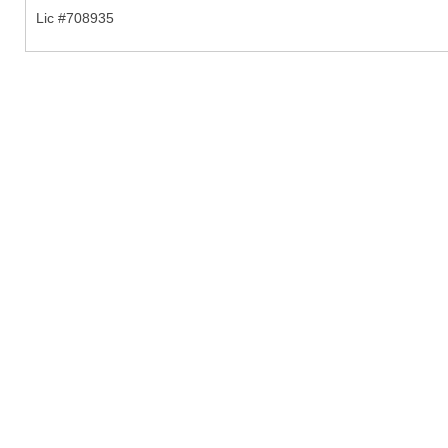
Lic #708935