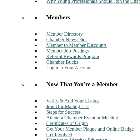
Why Young Professionals Should Join the Cha
Members
Member Directory
Chamber Newsletter
Member to Member Discounts
Member Job Postings
Referral Rewards Program
Chamber Bucks
Login to Your Account
Now That You're a Member
Verify & Add Your Listing
Join Our Mailing List
Steps for Success
Attend a Chamber Event or Meeting
Certificates of Origin
Get Your Member Plaque and Online Badge
Get Involved