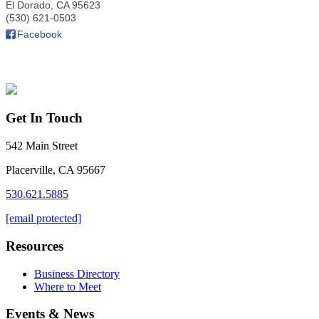
El Dorado
,
CA
95623
(530) 621-0503
Facebook
Get In Touch
542 Main Street
Placerville, CA 95667
530.621.5885
[email protected]
Resources
Business Directory
Where to Meet
Events & News