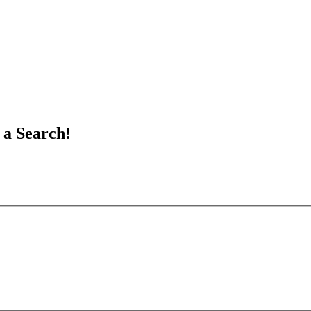
 a Search!