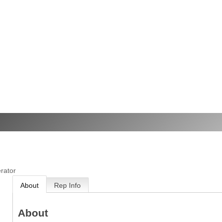
rator
About
Rep Info
About