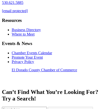
530.621.5885
[email protected]
Resources
Business Directory
Where to Meet
Events & News
Chamber Events Calendar
Promote Your Event
Privacy Policy
El Dorado County Chamber of Commerce
Can’t Find What You’re Looking For?
Try a Search!