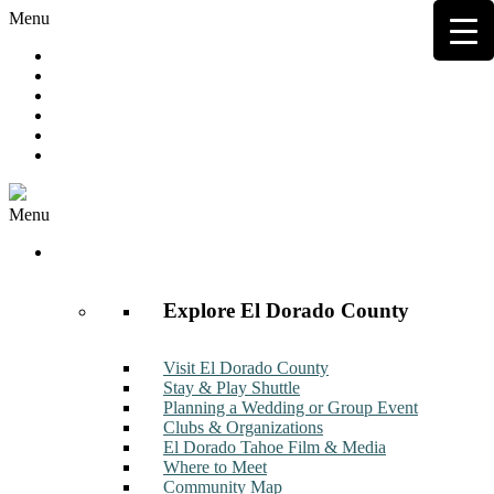
Menu
Hot Deals
Member to Member Deals
Get E-News
Member Login
Contact
Join Now
Menu
Discover
Explore El Dorado County
Visit El Dorado County
Stay & Play Shuttle
Planning a Wedding or Group Event
Clubs & Organizations
El Dorado Tahoe Film & Media
Where to Meet
Community Map