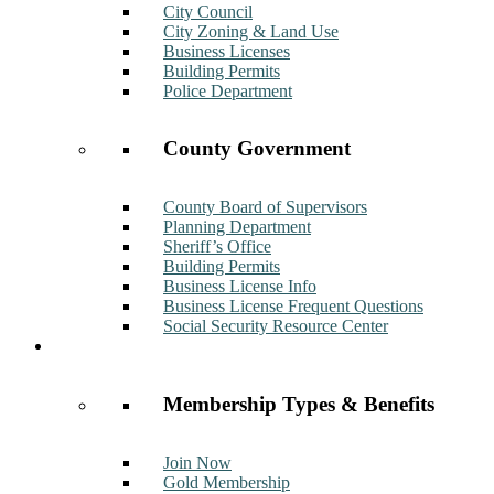
City Council
City Zoning & Land Use
Business Licenses
Building Permits
Police Department
County Government
County Board of Supervisors
Planning Department
Sheriff’s Office
Building Permits
Business License Info
Business License Frequent Questions
Social Security Resource Center
Membership
Membership Types & Benefits
Join Now
Gold Membership