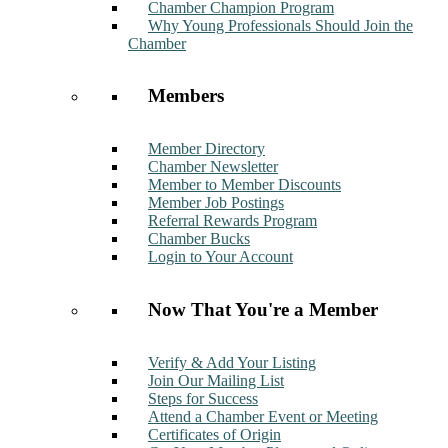
Chamber Champion Program
Why Young Professionals Should Join the
Chamber
Members
Member Directory
Chamber Newsletter
Member to Member Discounts
Member Job Postings
Referral Rewards Program
Chamber Bucks
Login to Your Account
Now That You're a Member
Verify & Add Your Listing
Join Our Mailing List
Steps for Success
Attend a Chamber Event or Meeting
Certificates of Origin