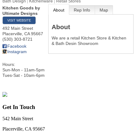
Bath Design
Kitchenware
Retail Stores
Kitchen Goods by
About
Rep Info
Map
Ultimate Designs
VISIT WEBSITE
About
492 Main Street
Placerville
,
CA
95667
We are a retail Kitchen Store & Kitchen
(530) 303-8721
& Bath Desin Showroom
Facebook
Instagram
Hours:
Sun-Mon - 11am-5pm
Tues-Sat - 10am-6pm
Get In Touch
542 Main Street
Placerville, CA 95667