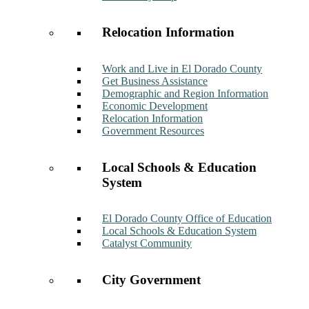
Relocation Information
Work and Live in El Dorado County
Get Business Assistance
Demographic and Region Information
Economic Development
Relocation Information
Government Resources
Local Schools & Education
System
El Dorado County Office of Education
Local Schools & Education System
Catalyst Community
City Government