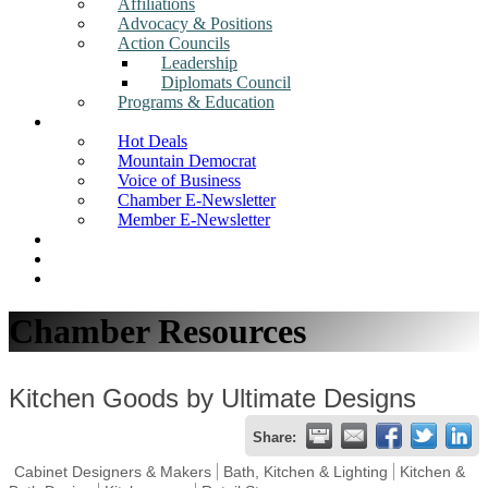
Affiliations
Advocacy & Positions
Action Councils
Leadership
Diplomats Council
Programs & Education
News
Hot Deals
Mountain Democrat
Voice of Business
Chamber E-Newsletter
Member E-Newsletter
Job Postings
Find a Business
Search
Chamber Resources
Kitchen Goods by Ultimate Designs
Share:
Cabinet Designers & Makers
Bath, Kitchen & Lighting
Kitchen &