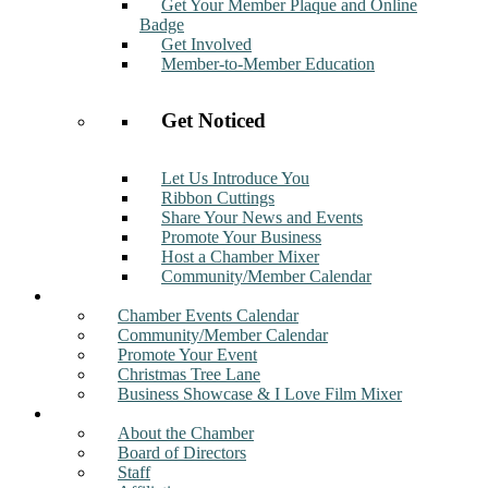
Get Your Member Plaque and Online
Badge
Get Involved
Member-to-Member Education
Get Noticed
Let Us Introduce You
Ribbon Cuttings
Share Your News and Events
Promote Your Business
Host a Chamber Mixer
Community/Member Calendar
Events
Chamber Events Calendar
Community/Member Calendar
Promote Your Event
Christmas Tree Lane
Business Showcase & I Love Film Mixer
About
About the Chamber
Board of Directors
Staff