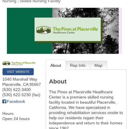
Nursing
Skilled Nursing Facility
About
Rep Info
Map
VISIT WEBSITE
1040 Marshall Way
About
Placerville
,
CA
95667
(530) 622-3400
The Pines at Placerville Healthcare
(530) 622-5230 (fax)
Center is a premiere skilled nursing
Facebook
facility located in beautiful Placerville,
California. We have specialized in
providing rehabilitation services onsite to
Hours:
help our residents regain their
Open 24 hours
independence and return to their homes
since 1962.