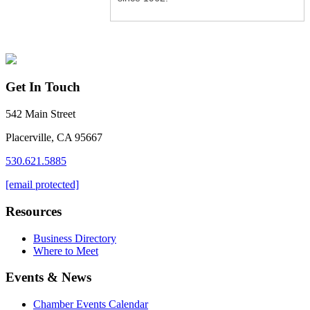
Get In Touch
542 Main Street
Placerville, CA 95667
530.621.5885
[email protected]
Resources
Business Directory
Where to Meet
Events & News
Chamber Events Calendar