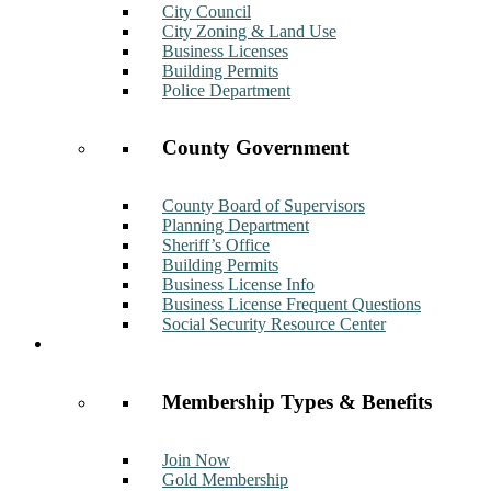
City Council
City Zoning & Land Use
Business Licenses
Building Permits
Police Department
County Government
County Board of Supervisors
Planning Department
Sheriff’s Office
Building Permits
Business License Info
Business License Frequent Questions
Social Security Resource Center
Membership
Membership Types & Benefits
Join Now
Gold Membership