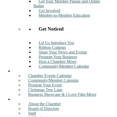
Get Your Member Plaque and Online
Badge
Get Involved
Member-to-Member Education
Get Noticed
Let Us Introduce You
Ribbon Cuttings
Share Your News and Events
Promote Your Business
Host a Chamber Mixer
Community/Member Calendar
Events
Chamber Events Calendar
Community/Member Calendar
Promote Your Event
Christmas Tree Lane
Business Showcase & I Love Film Mixer
About
About the Chamber
Board of Directors
Staff