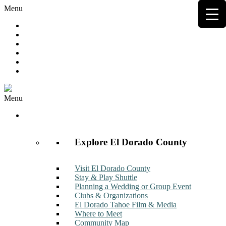
Menu
Hot Deals
Member to Member Deals
Get E-News
Member Login
Contact
Join Now
Menu
Discover
Explore El Dorado County
Visit El Dorado County
Stay & Play Shuttle
Planning a Wedding or Group Event
Clubs & Organizations
El Dorado Tahoe Film & Media
Where to Meet
Community Map