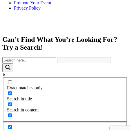
Promote Your Event
Privacy Policy
Can’t Find What You’re Looking For?
Try a Search!
Exact matches only
Search in title
Search in content