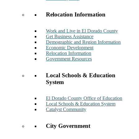
Relocation Information
Work and Live in El Dorado County
Get Business Assistance
Demographic and Region Information
Economic Development
Relocation Information
Government Resources
Local Schools & Education
System
El Dorado County Office of Education
Local Schools & Education System
Catalyst Community
City Government