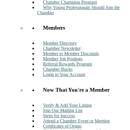
Chamber Champion Program
Why Young Professionals Should Join the
Chamber
Members
Member Directory
Chamber Newsletter
Member to Member Discounts
Member Job Postings
Referral Rewards Program
Chamber Bucks
Login to Your Account
Now That You're a Member
Verify & Add Your Listing
Join Our Mailing List
Steps for Success
Attend a Chamber Event or Meeting
Certificates of Origin