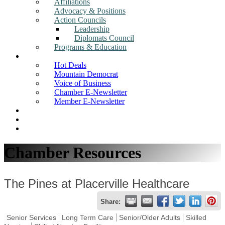
Affiliations
Advocacy & Positions
Action Councils
Leadership
Diplomats Council
Programs & Education
News
Hot Deals
Mountain Democrat
Voice of Business
Chamber E-Newsletter
Member E-Newsletter
Job Postings
Find a Business
Search
Chamber Resources
The Pines at Placerville Healthcare
Share:
Senior Services
Long Term Care
Senior/Older Adults
Skilled