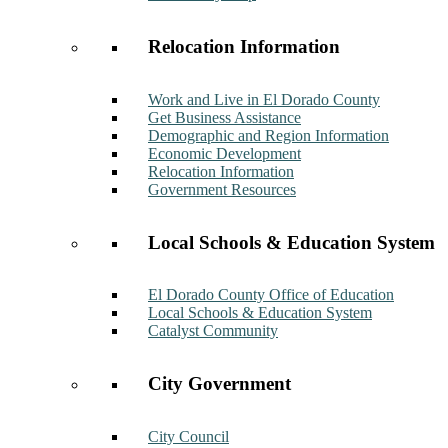
Relocation Information
Work and Live in El Dorado County
Get Business Assistance
Demographic and Region Information
Economic Development
Relocation Information
Government Resources
Local Schools & Education System
El Dorado County Office of Education
Local Schools & Education System
Catalyst Community
City Government
City Council