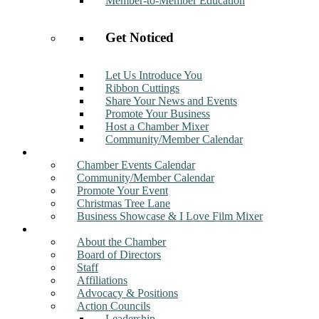
Member-to-Member Education
Get Noticed
Let Us Introduce You
Ribbon Cuttings
Share Your News and Events
Promote Your Business
Host a Chamber Mixer
Community/Member Calendar
Events
Chamber Events Calendar
Community/Member Calendar
Promote Your Event
Christmas Tree Lane
Business Showcase & I Love Film Mixer
About
About the Chamber
Board of Directors
Staff
Affiliations
Advocacy & Positions
Action Councils
Leadership