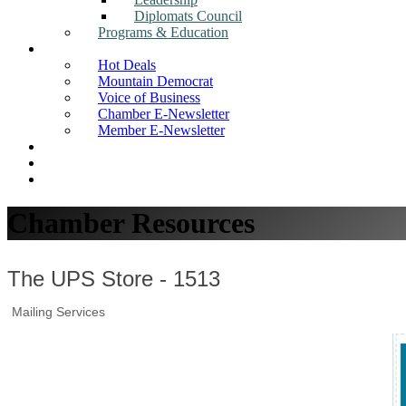
Diplomats Council
Programs & Education
News
Hot Deals
Mountain Democrat
Voice of Business
Chamber E-Newsletter
Member E-Newsletter
Job Postings
Find a Business
Search
Chamber Resources
The UPS Store - 1513
Mailing Services