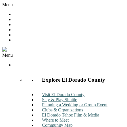
Menu
Hot Deals
Member to Member Deals
Get E-News
Member Login
Contact
Join Now
Menu
Discover
Explore El Dorado County
Visit El Dorado County
Stay & Play Shuttle
Planning a Wedding or Group Event
Clubs & Organizations
El Dorado Tahoe Film & Media
Where to Meet
Community Map