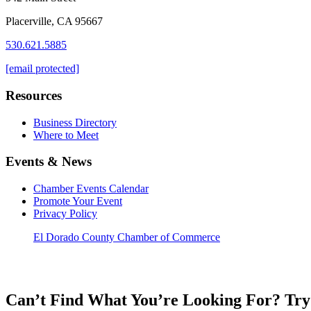
Placerville, CA 95667
530.621.5885
[email protected]
Resources
Business Directory
Where to Meet
Events & News
Chamber Events Calendar
Promote Your Event
Privacy Policy
El Dorado County Chamber of Commerce
Can’t Find What You’re Looking For? Try