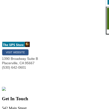
VISIT WEBSITE
1390 Broadway Suite B
Placerville
,
CA
95667
(530) 642-0601
Get In Touch
542 Main Street