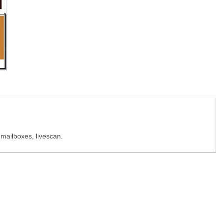
, mailboxes, livescan.