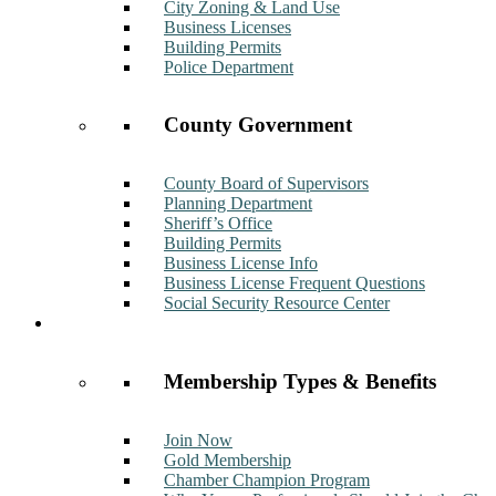
City Zoning & Land Use
Business Licenses
Building Permits
Police Department
County Government
County Board of Supervisors
Planning Department
Sheriff’s Office
Building Permits
Business License Info
Business License Frequent Questions
Social Security Resource Center
Membership
Membership Types & Benefits
Join Now
Gold Membership
Chamber Champion Program