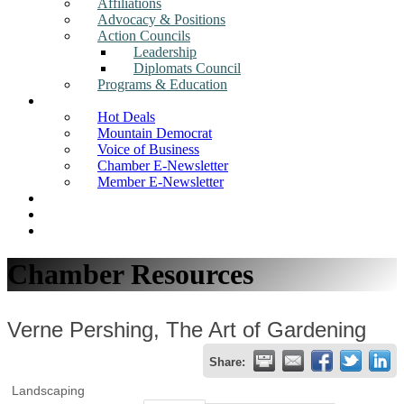
Affiliations
Advocacy & Positions
Action Councils
Leadership
Diplomats Council
Programs & Education
News
Hot Deals
Mountain Democrat
Voice of Business
Chamber E-Newsletter
Member E-Newsletter
Job Postings
Find a Business
Search
Chamber Resources
Verne Pershing, The Art of Gardening
Share:
Landscaping