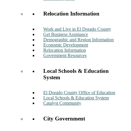
Relocation Information
Work and Live in El Dorado County
Get Business Assistance
Demographic and Region Information
Economic Development
Relocation Information
Government Resources
Local Schools & Education
System
El Dorado County Office of Education
Local Schools & Education System
Catalyst Community
City Government