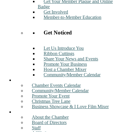
Get Your Member Plaque and Online
Badge
Get Involved
Member-to-Member Education
Get Noticed
Let Us Introduce You
Ribbon Cuttings
Share Your News and Events
Promote Your Business
Host a Chamber Mixer
Community/Member Calendar
Events
Chamber Events Calendar
Community/Member Calendar
Promote Your Event
Christmas Tree Lane
Business Showcase & I Love Film Mixer
About
About the Chamber
Board of Directors
Staff