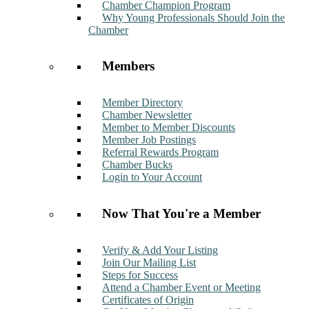
Chamber Champion Program
Why Young Professionals Should Join the
Chamber
Members
Member Directory
Chamber Newsletter
Member to Member Discounts
Member Job Postings
Referral Rewards Program
Chamber Bucks
Login to Your Account
Now That You're a Member
Verify & Add Your Listing
Join Our Mailing List
Steps for Success
Attend a Chamber Event or Meeting
Certificates of Origin