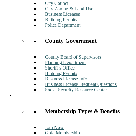
City Council
City Zoning & Land Use
Business Licenses
Building Permits
Police Department
County Government
County Board of Supervisors
Planning Department
Sheriff’s Office
Building Permits
Business License Info
Business License Frequent Questions
Social Security Resource Center
Membership
Membership Types & Benefits
Join Now
Gold Membership