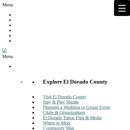
Menu
Hot Deals
Member to Member Deals
Get E-News
Member Login
Contact
Join Now
Menu
Discover
Explore El Dorado County
Visit El Dorado County
Stay & Play Shuttle
Planning a Wedding or Group Event
Clubs & Organizations
El Dorado Tahoe Film & Media
Where to Meet
Community Map