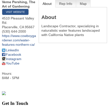
Verne Pershing, The
About
Rep Info
Map
Art of Gardening
VISIT WEBSITE
About
4510 Pleasant Valley
Rd.
Landscape Contractor, specializing in
Placerville
,
CA
95667
naturalistic water features landscaped
(530) 644-2000
with California Native plants
https://www.cowboyga
rdener.com/water-
features-northern-ca/
LinkedIn
Facebook
Instagram
YouTube
Hours:
8AM - 5PM
Get In Touch