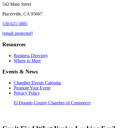
542 Main Street
Placerville, CA 95667
530.621.5885
[email protected]
Resources
Business Directory
Where to Meet
Events & News
Chamber Events Calendar
Promote Your Event
Privacy Policy
El Dorado County Chamber of Commerce