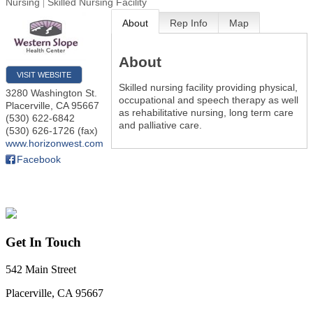
Nursing
Skilled Nursing Facility
About
Rep Info
Map
About
VISIT WEBSITE
Skilled nursing facility providing physical,
3280 Washington St.
occupational and speech therapy as well
Placerville
,
CA
95667
as rehabilitative nursing, long term care
(530) 622-6842
and palliative care.
(530) 626-1726 (fax)
www.horizonwest.com
Facebook
Get In Touch
542 Main Street
Placerville, CA 95667