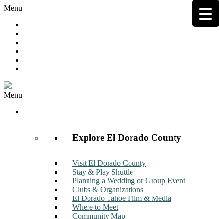
Menu
Hot Deals
Member to Member Deals
Get E-News
Member Login
Contact
Join Now
Menu
Discover
Explore El Dorado County
Visit El Dorado County
Stay & Play Shuttle
Planning a Wedding or Group Event
Clubs & Organizations
El Dorado Tahoe Film & Media
Where to Meet
Community Map