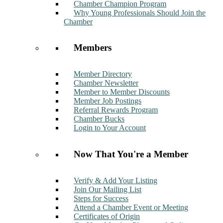
Chamber Champion Program
Why Young Professionals Should Join the
Chamber
Members
Member Directory
Chamber Newsletter
Member to Member Discounts
Member Job Postings
Referral Rewards Program
Chamber Bucks
Login to Your Account
Now That You're a Member
Verify & Add Your Listing
Join Our Mailing List
Steps for Success
Attend a Chamber Event or Meeting
Certificates of Origin