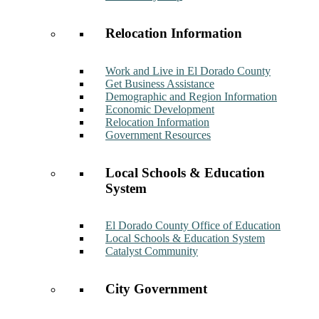
Relocation Information
Work and Live in El Dorado County
Get Business Assistance
Demographic and Region Information
Economic Development
Relocation Information
Government Resources
Local Schools & Education
System
El Dorado County Office of Education
Local Schools & Education System
Catalyst Community
City Government