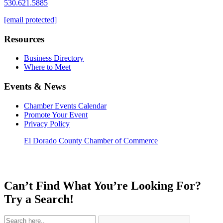
530.621.5885
[email protected]
Resources
Business Directory
Where to Meet
Events & News
Chamber Events Calendar
Promote Your Event
Privacy Policy
El Dorado County Chamber of Commerce
Can’t Find What You’re Looking For?
Try a Search!