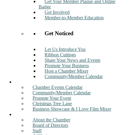
Get Your Member Plaque and Online
Badge
Get Involved
Member-to-Member Education
Get Noticed
Let Us Introduce You
Ribbon Cuttings
Share Your News and Events
Promote Your Business
Host a Chamber Mixer
Community/Member Calendar
Events
Chamber Events Calendar
Community/Member Calendar
Promote Your Event
Christmas Tree Lane
Business Showcase & I Love Film Mixer
About
About the Chamber
Board of Directors
Staff