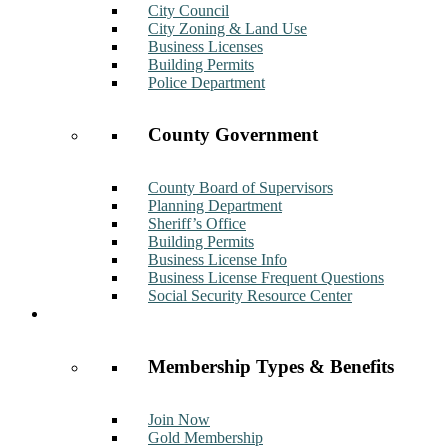
City Council
City Zoning & Land Use
Business Licenses
Building Permits
Police Department
County Government
County Board of Supervisors
Planning Department
Sheriff’s Office
Building Permits
Business License Info
Business License Frequent Questions
Social Security Resource Center
Membership
Membership Types & Benefits
Join Now
Gold Membership