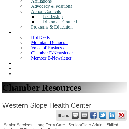
Affiliations
Advocacy & Positions
Action Councils
Leadership
Diplomats Council
Programs & Education
News
Hot Deals
Mountain Democrat
Voice of Business
Chamber E-Newsletter
Member E-Newsletter
Job Postings
Find a Business
Search
Chamber Resources
Western Slope Health Center
Share:
Senior Services
Long Term Care
Senior/Older Adults
Skilled