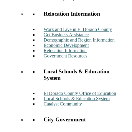
Relocation Information
Work and Live in El Dorado County
Get Business Assistance
Demographic and Region Information
Economic Development
Relocation Information
Government Resources
Local Schools & Education
System
El Dorado County Office of Education
Local Schools & Education System
Catalyst Community
City Government