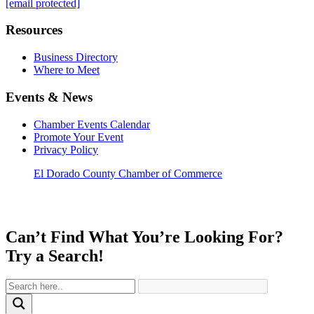
[email protected]
Resources
Business Directory
Where to Meet
Events & News
Chamber Events Calendar
Promote Your Event
Privacy Policy
El Dorado County Chamber of Commerce
Can’t Find What You’re Looking For?
Try a Search!