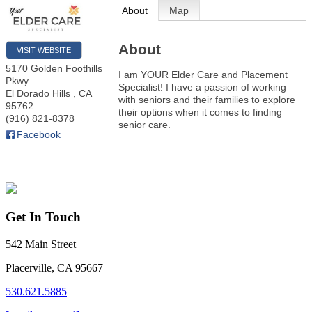
About
Map
About
VISIT WEBSITE
5170 Golden Foothills
I am YOUR Elder Care and Placement
Pkwy
Specialist! I have a passion of working
El Dorado Hills
,
CA
with seniors and their families to explore
95762
their options when it comes to finding
(916) 821-8378
senior care.
Facebook
Get In Touch
542 Main Street
Placerville, CA 95667
530.621.5885