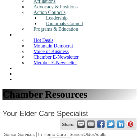
Affiliations
Advocacy & Positions
Action Councils
Leadership
Diplomats Council
Programs & Education
News
Hot Deals
Mountain Democrat
Voice of Business
Chamber E-Newsletter
Member E-Newsletter
Job Postings
Find a Business
Search
Chamber Resources
Your Elder Care Specialist
Share:
Senior Services
In-Home Care
Senior/OlderAdults