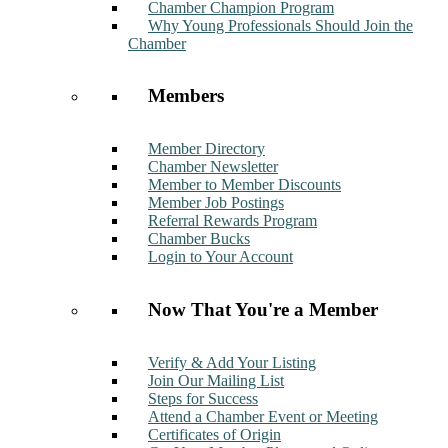
Chamber Champion Program
Why Young Professionals Should Join the
Chamber
Members
Member Directory
Chamber Newsletter
Member to Member Discounts
Member Job Postings
Referral Rewards Program
Chamber Bucks
Login to Your Account
Now That You're a Member
Verify & Add Your Listing
Join Our Mailing List
Steps for Success
Attend a Chamber Event or Meeting
Certificates of Origin