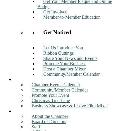
Get Your Member Plaque and Online
Badge
Get Involved
Member-to-Member Education
Get Noticed
Let Us Introduce You
Ribbon Cuttings
Share Your News and Events
Promote Your Business
Host a Chamber Mixer
Community/Member Calendar
Events
Chamber Events Calendar
Community/Member Calendar
Promote Your Event
Christmas Tree Lane
Business Showcase & I Love Film Mixer
About
About the Chamber
Board of Directors
Staff