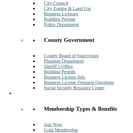
City Council
City Zoning & Land Use
Business Licenses
Building Permits
Police Department
County Government
County Board of Supervisors
Planning Department
Sheriff’s Office
Building Permits
Business License Info
Business License Frequent Questions
Social Security Resource Center
Membership
Membership Types & Benefits
Join Now
Gold Membership