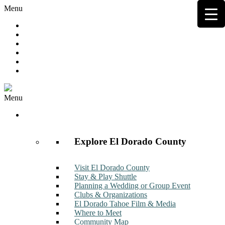
Menu
Hot Deals
Member to Member Deals
Get E-News
Member Login
Contact
Join Now
Menu
Discover
Explore El Dorado County
Visit El Dorado County
Stay & Play Shuttle
Planning a Wedding or Group Event
Clubs & Organizations
El Dorado Tahoe Film & Media
Where to Meet
Community Map