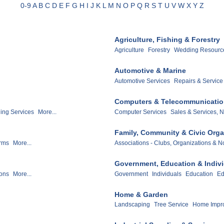
0-9
A
B
C
D
E
F
G
H
I
J
K
L
M
N
O
P
Q
R
S
T
U
V
W
X
Y
Z
Agriculture, Fishing & Forestry
Agriculture
Forestry
Wedding Resource
Automotive & Marine
Automotive Services
Repairs & Service
Computers & Telecommunicati
ling Services
More...
Computer Services
Sales & Services, N
Family, Community & Civic Orga
irms
More...
Associations - Clubs, Organizations & No
Government, Education & Indiv
ions
More...
Government
Individuals
Education
Ed
Home & Garden
Landscaping
Tree Service
Home Impr