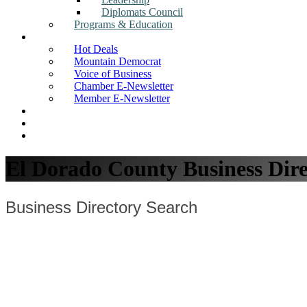
Diplomats Council
Programs & Education
News
Hot Deals
Mountain Democrat
Voice of Business
Chamber E-Newsletter
Member E-Newsletter
Job Postings
Find a Business
Search
El Dorado County Business Dire
Business Directory Search