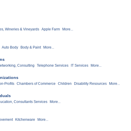
s, Wineries & Vineyards
Apple Farm
More...
Auto Body
Body & Paint
More...
ons
etworking, Consulting
Telephone Services
IT Services
More...
nizations
n-Profits
Chambers of Commerce
Children
Disability Resources
More...
iduals
ucation, Consultants Services
More...
ovement
Kitchenware
More...