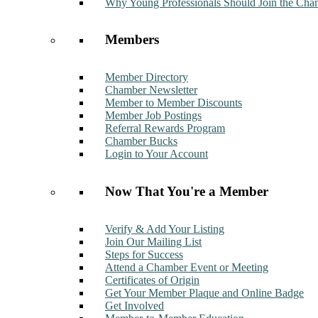
Why Young Professionals Should Join the Cha
Members
Member Directory
Chamber Newsletter
Member to Member Discounts
Member Job Postings
Referral Rewards Program
Chamber Bucks
Login to Your Account
Now That You're a Member
Verify & Add Your Listing
Join Our Mailing List
Steps for Success
Attend a Chamber Event or Meeting
Certificates of Origin
Get Your Member Plaque and Online Badge
Get Involved