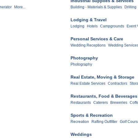
Industrial Supplies & Services
nerator
More...
Building - Materials & Supplies
Drilling
Lodging & Travel
Lodging
Hotels
Campgrounds
Event 
Personal Services & Care
Wedding Receptions
Wedding Service
Photography
Photography
Real Estate, Moving & Storage
Real Estate Services
Contractors
Stora
Restaurants, Food & Beverages
Restaurants
Caterers
Breweries
Coff
Sports & Recreation
Recreation
Rafting Outfitter
Golf Cour
Weddings