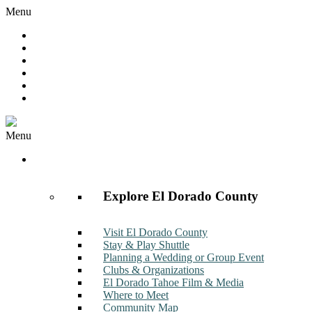
Menu
Hot Deals
Member to Member Deals
Get E-News
Member Login
Contact
Join Now
Menu
Discover
Explore El Dorado County
Visit El Dorado County
Stay & Play Shuttle
Planning a Wedding or Group Event
Clubs & Organizations
El Dorado Tahoe Film & Media
Where to Meet
Community Map