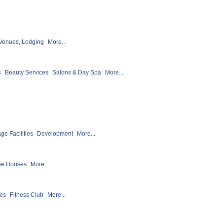
Venues, Lodging
More...
s
Beauty Services
Salons & Day Spa
More...
ge Facilities
Development
More...
ee Houses
More...
ses
Fitness Club
More...