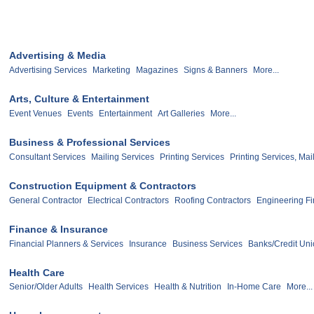
Advertising & Media
Advertising Services
Marketing
Magazines
Signs & Banners
More...
Arts, Culture & Entertainment
Event Venues
Events
Entertainment
Art Galleries
More...
Business & Professional Services
Consultant Services
Mailing Services
Printing Services
Printing Services, Mai
Construction Equipment & Contractors
General Contractor
Electrical Contractors
Roofing Contractors
Engineering F
Finance & Insurance
Financial Planners & Services
Insurance
Business Services
Banks/Credit Un
Health Care
Senior/Older Adults
Health Services
Health & Nutrition
In-Home Care
More...