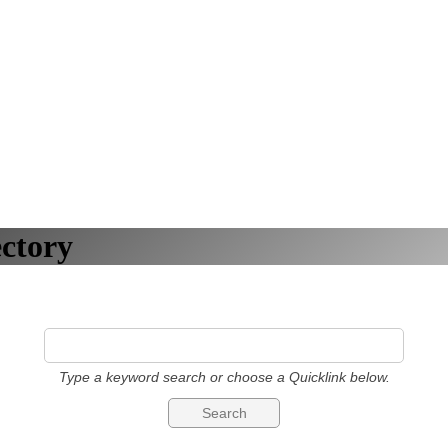
ctory
Type a keyword search or choose a Quicklink below.