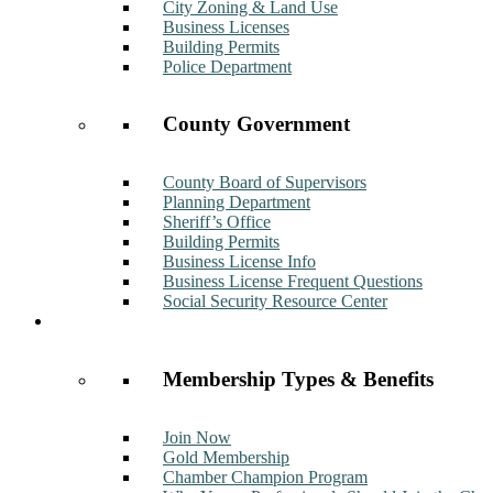
City Zoning & Land Use
Business Licenses
Building Permits
Police Department
County Government
County Board of Supervisors
Planning Department
Sheriff’s Office
Building Permits
Business License Info
Business License Frequent Questions
Social Security Resource Center
Membership
Membership Types & Benefits
Join Now
Gold Membership
Chamber Champion Program