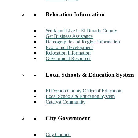
Relocation Information
Work and Live in El Dorado County
Get Business Assistance
Demographic and Region Information
Economic Development
Relocation Information
Government Resources
Local Schools & Education System
El Dorado County Office of Education
Local Schools & Education System
Catalyst Community
City Government
City Council