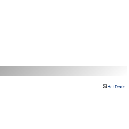
Hot Deals