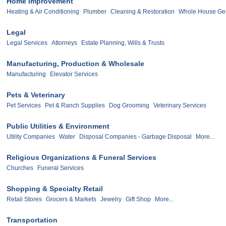
Home Improvement
Heating & Air Conditioning
Plumber
Cleaning & Restoration
Whole House Ge
Legal
Legal Services
Attorneys
Estate Planning, Wills & Trusts
Manufacturing, Production & Wholesale
Manufacturing
Elevator Services
Pets & Veterinary
Pet Services
Pet & Ranch Supplies
Dog Grooming
Veterinary Services
Public Utilities & Environment
Utility Companies
Water
Disposal Companies - Garbage Disposal
More...
Religious Organizations & Funeral Services
Churches
Funeral Services
Shopping & Specialty Retail
Retail Stores
Grocers & Markets
Jewelry
Gift Shop
More...
Transportation