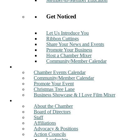
Member-to-Member Education
Get Noticed
Let Us Introduce You
Ribbon Cuttings
Share Your News and Events
Promote Your Business
Host a Chamber Mixer
Community/Member Calendar
Events
Chamber Events Calendar
Community/Member Calendar
Promote Your Event
Christmas Tree Lane
Business Showcase & I Love Film Mixer
About
About the Chamber
Board of Directors
Staff
Affiliations
Advocacy & Positions
Action Councils
Leadership